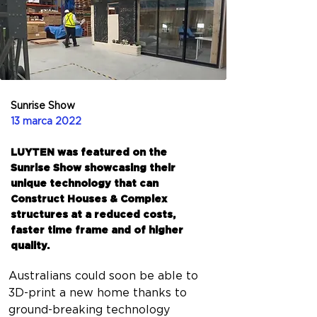
Sunrise Show
13 marca 2022
LUYTEN was featured on the
Sunrise Show showcasing their
unique technology that can
Construct Houses & Complex
structures at a reduced costs,
faster time frame and of higher
quality.
Australians could soon be able to 
3D-print a new home thanks to 
ground-breaking technology 