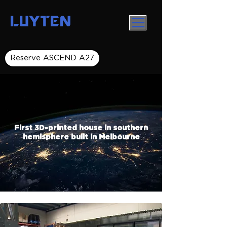
LUYTEN
Reserve ASCEND A27
First 3D-printed house in southern
hemisphere built in Melbourne