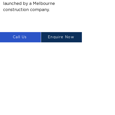
launched by a Melbourne 
construction company.
Call Us
Enquire Now
Previous
Next
LUYTEN
Ⓡ