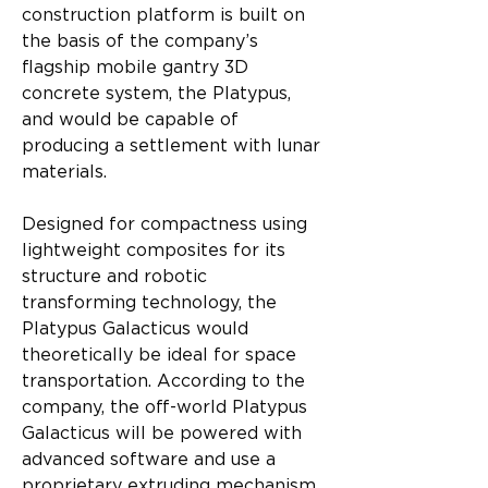
construction platform is built on 
the basis of the company’s 
flagship mobile gantry 3D 
concrete system, the Platypus, 
and would be capable of 
producing a settlement with lunar 
materials.
Designed for compactness using 
lightweight composites for its 
structure and robotic 
transforming technology, the 
Platypus Galacticus would 
theoretically be ideal for space 
transportation. According to the 
company, the off-world Platypus 
Galacticus will be powered with 
advanced software and use a 
proprietary extruding mechanism 