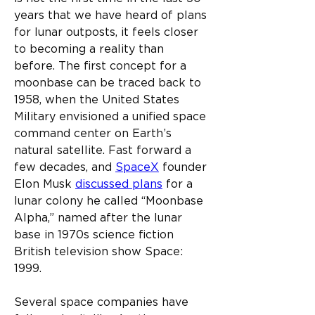
years that we have heard of plans 
for lunar outposts, it feels closer 
to becoming a reality than 
before. The first concept for a 
moonbase can be traced back to 
1958, when the United States 
Military envisioned a unified space 
command center on Earth’s 
natural satellite. Fast forward a 
few decades, and 
SpaceX
 founder 
Elon Musk 
discussed plans
 for a 
lunar colony he called “Moonbase 
Alpha,” named after the lunar 
base in 1970s science fiction 
British television show Space: 
1999.
Several space companies have 