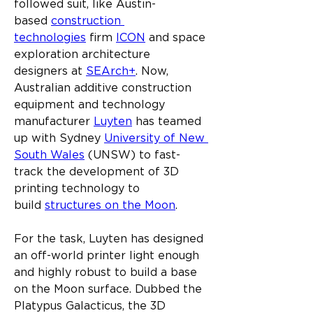
followed suit, like Austin-
based 
construction 
technologies
 firm 
ICON
 and space 
exploration architecture 
designers at 
SEArch+
. Now, 
Australian additive construction 
equipment and technology 
manufacturer 
Luyten
 has teamed 
up with Sydney 
University of New 
South Wales
 (UNSW) to fast-
track the development of 3D 
printing technology to 
build 
structures on the Moon
.
For the task, Luyten has designed 
an off-world printer light enough 
and highly robust to build a base 
on the Moon surface. Dubbed the 
Platypus Galacticus, the 3D 