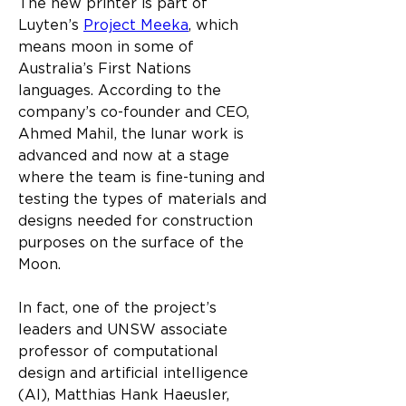
The new printer is part of 
Luyten’s 
Project Meeka
, which 
means moon in some of 
Australia’s First Nations 
languages. According to the 
company’s co-founder and CEO, 
Ahmed Mahil, the lunar work is 
advanced and now at a stage 
where the team is fine-tuning and 
testing the types of materials and 
designs needed for construction 
purposes on the surface of the 
Moon.​
In fact, one of the project’s 
leaders and UNSW associate 
professor of computational 
design and artificial intelligence 
(AI), Matthias Hank Haeusler, 