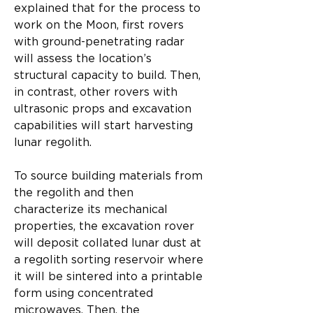
explained that for the process to 
work on the Moon, first rovers 
with ground-penetrating radar 
will assess the location’s 
structural capacity to build. Then, 
in contrast, other rovers with 
ultrasonic props and excavation 
capabilities will start harvesting 
lunar regolith.​
To source building materials from 
the regolith and then 
characterize its mechanical 
properties, the excavation rover 
will deposit collated lunar dust at 
a regolith sorting reservoir where 
it will be sintered into a printable 
form using concentrated 
microwaves. Then, the 