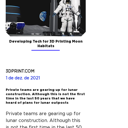
Developing Tech for 3D Printing Moon
Habitats
3DPRINT.COM
1 de dez. de 2021
Private teams are gearing up for lunar
construction. Although this is not the first
time in the last 50 years that we have
heard of plans for lunar outposts
Private teams are gearing up for 
lunar construction. Although this 
is not the first time in the last 50 