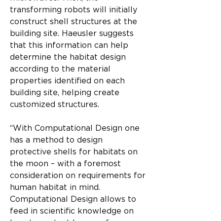
transforming robots will initially 
construct shell structures at the 
building site. Haeusler suggests 
that this information can help 
determine the habitat design 
according to the material 
properties identified on each 
building site, helping create 
customized structures.
“With Computational Design one 
has a method to design 
protective shells for habitats on 
the moon – with a foremost 
consideration on requirements for 
human habitat in mind. 
Computational Design allows to 
feed in scientific knowledge on 