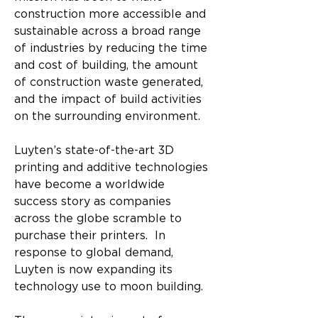
construction more accessible and 
sustainable across a broad range 
of industries by reducing the time 
and cost of building, the amount 
of construction waste generated, 
and the impact of build activities 
on the surrounding environment. 
Luyten’s state-of-the-art 3D 
printing and additive technologies 
have become a worldwide 
success story as companies 
across the globe scramble to 
purchase their printers.  In 
response to global demand, 
Luyten is now expanding its 
technology use to moon building.​