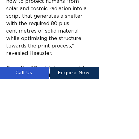
how to protect humans from 
solar and cosmic radiation into a 
script that generates a shelter 
with the required 80 plus 
centimetres of solid material 
while optimising the structure 
towards the print process,” 
revealed Haeusler.
Once the 3D printable material 
Call Us
Enquire Now
has been sourced, the Platypus 
Galacticus would start printing on 
the compacted lunar surface. Due 
to its abundance, regolith will be 
the primary building material of 
the printed structures. For now, 
however, there is only so much 
we know about the possibilities 
of lunar 3D printing on-site. 