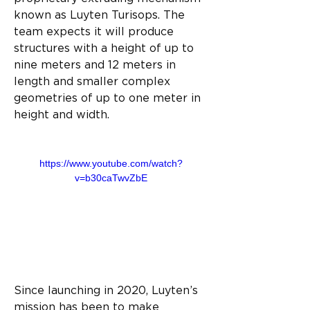
known as Luyten Turisops. The 
team expects it will produce 
structures with a height of up to 
nine meters and 12 meters in 
length and smaller complex 
geometries of up to one meter in 
height and width.
https://www.youtube.com/watch?
v=b30caTwvZbE
Since launching in 2020, Luyten’s 
mission has been to make 