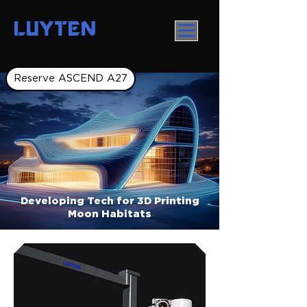
LUYTEN
Reserve ASCEND A27
Developing Tech for 3D Printing
Moon Habitats