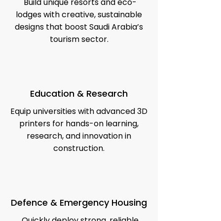
Build unique resorts and eco-
lodges with creative, sustainable
designs that boost Saudi Arabia’s
tourism sector.
Education & Research
Equip universities with advanced 3D
printers for hands-on learning,
research, and innovation in
construction.
Defence & Emergency Housing
Quickly deploy strong, reliable