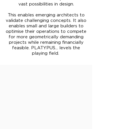
vast possibilities in design.
This enables emerging architects to
validate challenging concepts. It also
enables small and large builders to
optimise their operations to compete
for more geometrically demanding
projects while remaining financially
feasible. PLATYPUS... levels the
playing field.