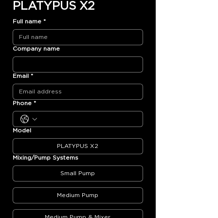
PLATYPUS X2
Full name
*
Company name
Email
*
Phone
*
Model
PLATYPUS X2
Mixing/Pump Systems
Small Pump
Medium Pump
Medium Pump & Mixer