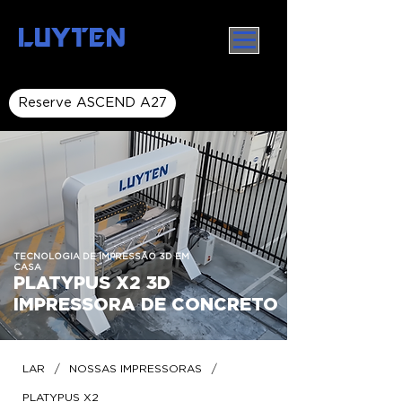
LUYTEN
Reserve ASCEND A27
TECNOLOGIA DE IMPRESSÃO 3D EM
CASA
PLATYPUS X2 3D
IMPRESSORA DE CONCRETO
/
/
LAR
NOSSAS IMPRESSORAS
PLATYPUS X2