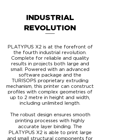
INDUSTRIAL
REVOLUTION
PLATYPUS X2 is at the forefront of
the fourth industrial revolution.
Complete for reliable and quality
results in projects both large and
small. Powered with an advanced
software package and the
TURISOPS proprietary extruding
mechanism, this printer can construct
profiles with complex geometries of
up to 2 metre in height and width,
including unlimited length.
​The robust design ensures smooth
printing processes with highly
accurate layer binding. The
PLATYPUS X2 is able to print large
and small structural components for