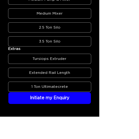
Medium Mixer
2.5 Ton Silo
3.5 Ton Silo
Extras
Tursiops Extruder
Extended Rail Length
1 Ton Ultimatecrete
Initiate my Enquiry