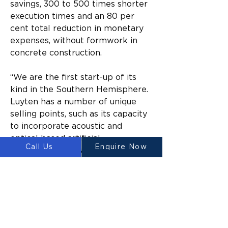
savings, 300 to 500 times shorter 
execution times and an 80 per 
cent total reduction in monetary 
expenses, without formwork in 
concrete construction.
“We are the first start-up of its 
kind in the Southern Hemisphere. 
Luyten has a number of unique 
selling points, such as its capacity 
to incorporate acoustic and 
optical based artificial 
Call Us
Enquire Now
intelligence for data-driven 
concrete printing,” Heap said.
“Our invention also has a 
patented anti-clogging printer 
head, which means the 
technology can produce state-of-