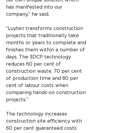
our own unique solution, which 
has manifested into our 
company,” he said.
“Luyten transforms construction 
projects that traditionally take 
months or years to complete and 
finishes them within a number of 
days. The 3DCP technology 
reduces 60 per cent of 
construction waste, 70 per cent 
of production time and 80 per 
cent of labour costs when 
comparing hands-on construction 
projects.”
The technology increases 
construction site efficiency with 
60 per cent guaranteed costs 