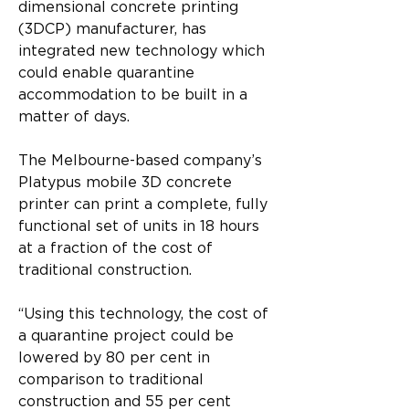
dimensional concrete printing 
(3DCP) manufacturer, has 
integrated new technology which 
could enable quarantine 
accommodation to be built in a 
matter of days.
The Melbourne-based company’s 
Platypus mobile 3D concrete 
printer can print a complete, fully 
functional set of units in 18 hours 
at a fraction of the cost of 
traditional construction.
“Using this technology, the cost of 
a quarantine project could be 
lowered by 80 per cent in 
comparison to traditional 
construction and 55 per cent 