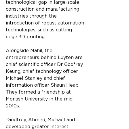
technological gap in large-scale 
construction and manufacturing 
industries through the 
introduction of robust automation 
technologies, such as cutting-
edge 3D printing.
Alongside Mahil, the 
entrepreneurs behind Luyten are 
chief scientific officer Dr Godfrey 
Keung, chief technology officer 
Michael Stanley and chief 
information officer Shaun Heap. 
They formed a friendship at 
Monash University in the mid-
2010s.
“Godfrey, Ahmed, Michael and I 
developed greater interest 