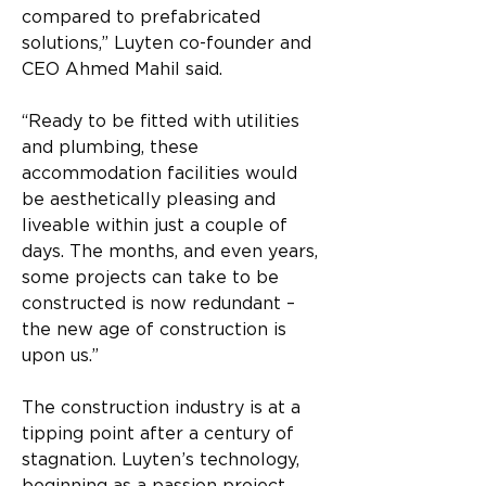
compared to prefabricated 
solutions,” Luyten co-founder and 
CEO Ahmed Mahil said.
“Ready to be fitted with utilities 
and plumbing, these 
accommodation facilities would 
be aesthetically pleasing and 
liveable within just a couple of 
days. The months, and even years, 
some projects can take to be 
constructed is now redundant – 
the new age of construction is 
upon us.”
The construction industry is at a 
tipping point after a century of 
stagnation. Luyten’s technology, 