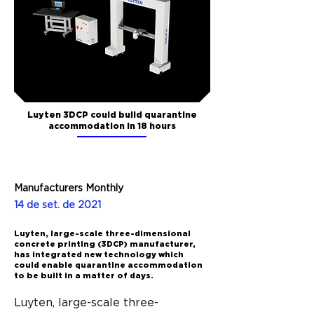
Luyten 3DCP could build quarantine
accommodation in 18 hours
Manufacturers Monthly
14 de set. de 2021
Luyten, large-scale three-dimensional
concrete printing (3DCP) manufacturer,
has integrated new technology which
could enable quarantine accommodation
to be built in a matter of days.
Luyten, large-scale three-