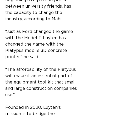
beginning as a passion project 
between university friends, has 
the capacity to change the 
industry, according to Mahil.
“Just as Ford changed the game 
with the Model T, Luyten has 
changed the game with the 
Platypus mobile 3D concrete 
printer,” he said.
“The affordability of the Platypus 
will make it an essential part of 
the equipment tool kit that small 
and large construction companies 
use.”
Founded in 2020, Luyten’s 
mission is to bridge the 