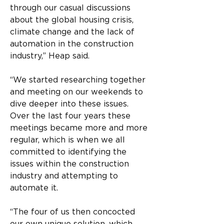
through our casual discussions 
about the global housing crisis, 
climate change and the lack of 
automation in the construction 
industry,” Heap said.
“We started researching together 
and meeting on our weekends to 
dive deeper into these issues. 
Over the last four years these 
meetings became more and more 
regular, which is when we all 
committed to identifying the 
issues within the construction 
industry and attempting to 
automate it.
“The four of us then concocted 