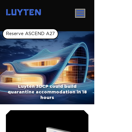
LUYTEN
Reserve ASCEND A27
Luyten 3DCP could build
quarantine accommodation in 18
hours