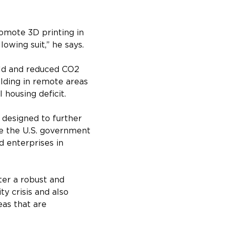
omote 3D printing in 
lowing suit,” he says.
ld and reduced CO2 
lding in remote areas 
housing deficit.
designed to further 
ee the U.S. government 
d enterprises in 
ter a robust and 
ty crisis and also 
eas that are 