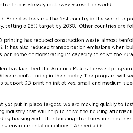
truction is already underway across the world.
ab Emirates became the first country in the world to pr
ry, setting a 25% target by 2030.  Other countries are fol
printing has reduced construction waste almost tenfo
. It has also reduced transportation emissions when bui
 per home demonstrating its capacity to solve the rural 
den, has launched the America Makes Forward program, 
itive manufacturing in the country. The program will s
s support 3D printing initiatives, small and medium-size
ot yet put in place targets, we are moving quickly to fos
g industry that will help to solve the housing affordabili
ilding housing and other building structures in remote ar
ging environmental conditions,” Ahmed adds.