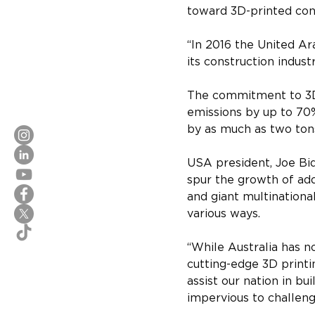
toward 3D-printed cons
“In 2016 the United Ar
its construction indust
The commitment to 3D 
emissions by up to 70%
by as much as two tons
USA president, Joe Bi
spur the growth of add
and giant multinational
various ways.
“While Australia has n
cutting-edge 3D printin
assist our nation in bu
impervious to challen