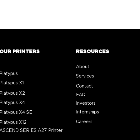
OUR PRINTERS
RESOURCES
About
Platypus
Services
Platypus X1
Contact
Platypus X2
FAQ
Platypus X4
Investors
Internships
Platypus X4 SE
Careers
Platypus X12
ASCEND SERIES A27 Printer