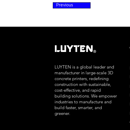
Previous
LUYTEN
Ⓡ
LUYTEN is a global leader and
manufacturer in large-scale 3D
concrete printers, redefining
construction with sustainable,
cost-effective, and rapid
building solutions. We empower
industries to manufacture and
build faster, smarter, and
greener.