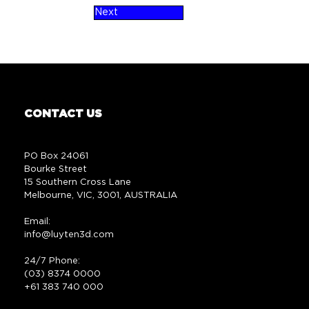
Next
CONTACT US
PO Box 24061
Bourke Street
15 Southern Cross Lane
Melbourne, VIC, 3001, AUSTRALIA
Email:
info@luyten3d.com
24/7 Phone:
(03) 8374 0000
+61 383 740 000