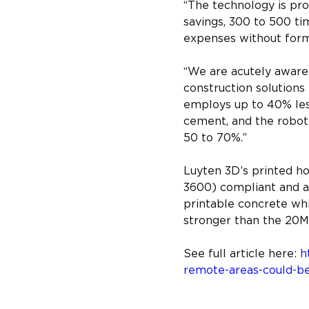
“The technology is pro
savings, 300 to 500 ti
expenses without form
“We are acutely aware 
construction solution
employs up to 40% les
cement, and the roboti
50 to 70%.”
Luyten 3D’s printed h
3600) compliant and ar
printable concrete whi
stronger than the 20MP
See full article here: 
h
remote-areas-could-be-