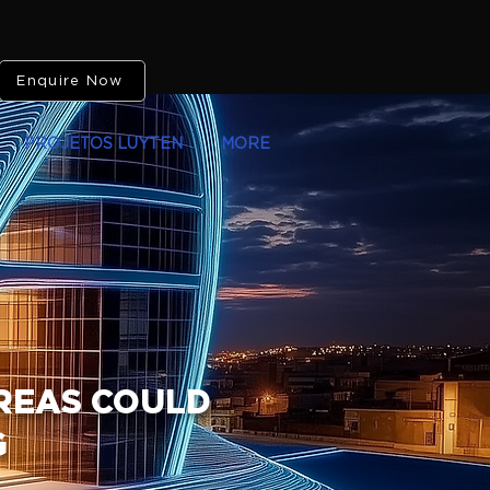
Enquire Now
PROJETOS LUYTEN
MORE
AREAS COULD
G