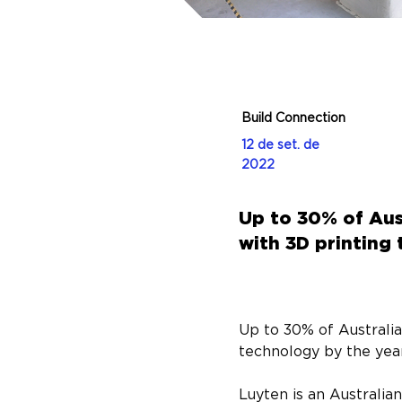
Build Connection
12 de set. de
2022
Up to 30% of Aus
with 3D printing
Up to 30% of Australia
technology by the yea
Luyten is an Australia