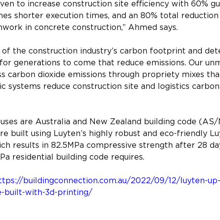
ven to increase construction site efficiency with 60% g
mes shorter execution times, and an 80% total reduction
work in concrete construction,” Ahmed says.
of the construction industry’s carbon footprint and det
s for generations to come that reduce emissions. Our u
s carbon dioxide emissions through propriety mixes tha
c systems reduce construction site and logistics carbon 
ouses are Australia and New Zealand building code (AS
e built using Luyten’s highly robust and eco-friendly L
ch results in 82.5MPa compressive strength after 28 day
a residential building code requires.
ttps://buildingconnection.com.au/2022/09/12/luyten-up-t
built-with-3d-printing/