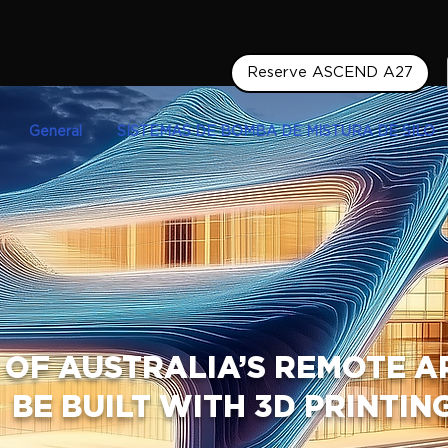
Reserve ASCEND A27
General
SISTEMAS DE BOMBA DE MISTURA DE SILO
 OF AUSTRALIA’S REMOTE 
BE BUILT WITH 3D PRINTIN