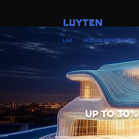
LUYTEN
LAR
NOSSAS IMPRESSORAS
UP TO 30%