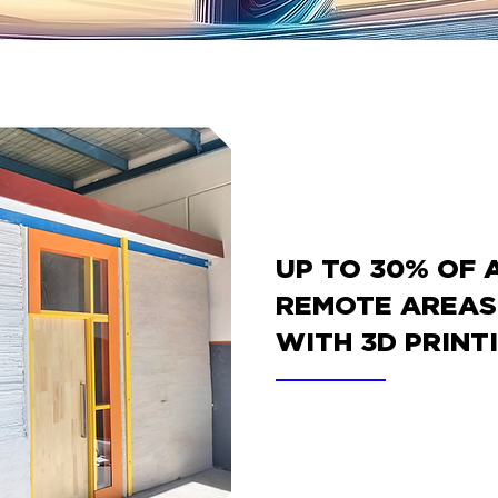
UP TO 30% OF 
REMOTE AREAS 
WITH 3D PRINT