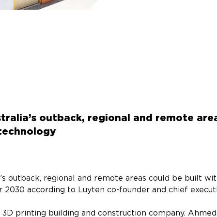
tralia’s outback, regional and remote area
 technology
’s outback, regional and remote areas could be built wit
r 2030 according to Luyten co-founder and chief execut
n 3D printing building and construction company. Ahmed 