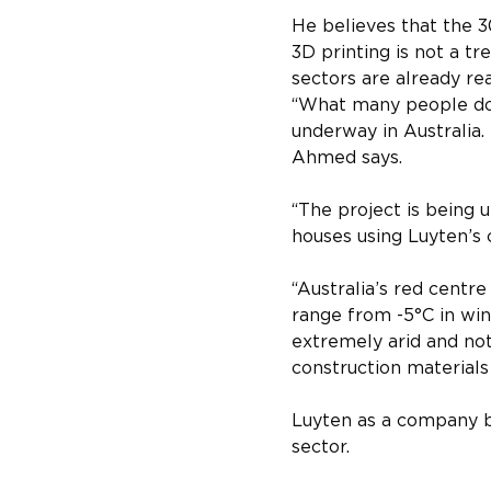
He believes that the 
3D printing is not a tr
sectors are already re
“What many people do n
underway in Australia. 
Ahmed says.
“The project is being u
houses using Luyten’s 
“Australia’s red centr
range from -5°C in wint
extremely arid and not i
construction materials 
Luyten as a company bel
sector.