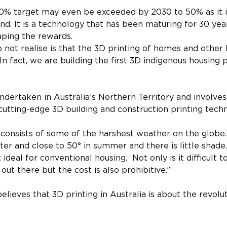
30% target may even be exceeded by 2030 to 50% as it i
end. It is a technology that has been maturing for 30 yea
aping the rewards.
ot realise is that the 3D printing of homes and other b
In fact, we are building the first 3D indigenous housing p
ndertaken in Australia’s Northern Territory and involves 
cutting-edge 3D building and construction printing tech
e consists of some of the harshest weather on the globe
er and close to 50° in summer and there is little shade.
deal for conventional housing.  Not only is it difficult to
out there but the cost is also prohibitive.”
ieves that 3D printing in Australia is about the revolut