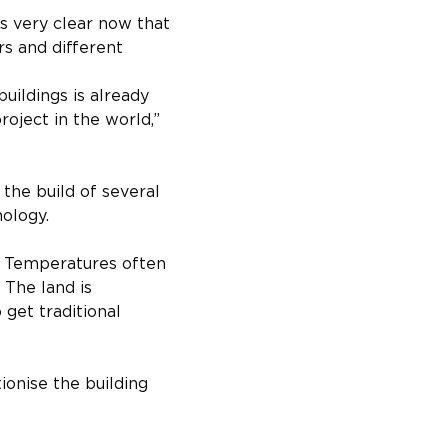
s very clear now that 
rs and different 
uildings is already 
roject in the world,” 
the build of several 
nology.
. Temperatures often 
 The land is 
 get traditional 
ionise the building 