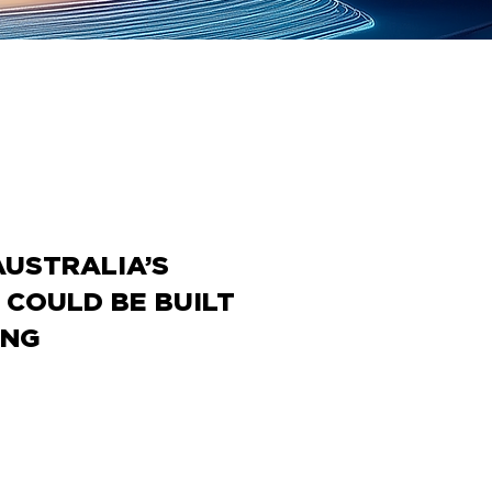
AUSTRALIA’S
COULD BE BUILT
ING