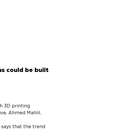
s could be built
h 3D printing 
ive, Ahmed Mahlil.
says that the trend 