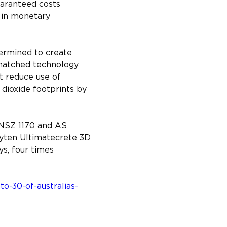
uaranteed costs 
 in monetary 
ermined to create 
nmatched technology 
t reduce use of 
dioxide footprints by 
/NSZ 1170 and AS 
uyten Ultimatecrete 3D 
s, four times 
o-30-of-australias-