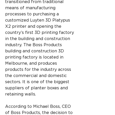
transitioned from traditional 
means of manufacturing 
processes to purchasing a 
customized Luyten 3D Platypus 
X2 printer and opening the 
country’s first 3D printing factory 
in the building and construction 
industry. The Boss Products 
building and construction 3D 
printing factory is located in 
Melbourne, and produces 
products for the industry across 
the commercial and domestic 
sectors. It is one of the biggest 
suppliers of planter boxes and 
retaining walls.
According to Michael Boss, CEO 
of Boss Products, the decision to 