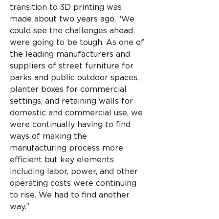
transition to 3D printing was 
made about two years ago. “We 
could see the challenges ahead 
were going to be tough. As one of 
the leading manufacturers and 
suppliers of street furniture for 
parks and public outdoor spaces, 
planter boxes for commercial 
settings, and retaining walls for 
domestic and commercial use, we 
were continually having to find 
ways of making the 
manufacturing process more 
efficient but key elements 
including labor, power, and other 
operating costs were continuing 
to rise. We had to find another 
way.”