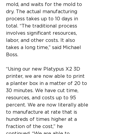
mold, and waits for the mold to 
dry. The actual manufacturing 
process takes up to 10 days in 
total. “The traditional process 
involves significant resources, 
labor, and other costs. It also 
takes a long time,” said Michael 
Boss.
“Using our new Platypus X2 3D 
printer, we are now able to print 
a planter box in a matter of 20 to 
30 minutes. We have cut time, 
resources, and costs up to 95 
percent. We are now literally able 
to manufacture at rate that is 
hundreds of times higher at a 
fraction of the cost,” he 
continued. “We are able to 