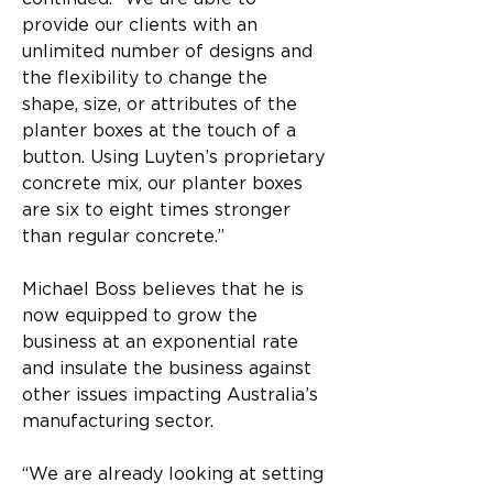
provide our clients with an 
unlimited number of designs and 
the flexibility to change the 
shape, size, or attributes of the 
planter boxes at the touch of a 
button. Using Luyten’s proprietary 
concrete mix, our planter boxes 
are six to eight times stronger 
than regular concrete.”
Michael Boss believes that he is 
now equipped to grow the 
business at an exponential rate 
and insulate the business against 
other issues impacting Australia’s 
manufacturing sector.
“We are already looking at setting 