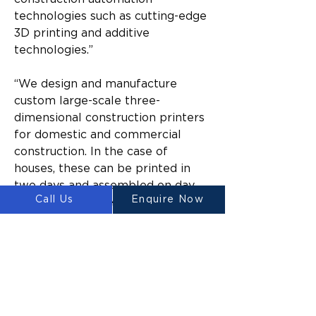
technologies such as cutting-edge 
3D printing and additive 
technologies.”
“We design and manufacture 
custom large-scale three-
dimensional construction printers 
for domestic and commercial 
construction. In the case of 
houses, these can be printed in 
two days and assembled on day 
Call Us
Enquire Now
three. Printed elements are ready 
to handle and be moved within 
only five hours of being printed. 
This is the great thing about our 
special concrete mix, it cures 
quickly and delivers results that 
supersede what is currently 