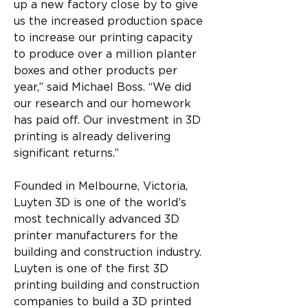
up a new factory close by to give 
us the increased production space 
to increase our printing capacity 
to produce over a million planter 
boxes and other products per 
year,” said Michael Boss. “We did 
our research and our homework 
has paid off. Our investment in 3D 
printing is already delivering 
significant returns.”
Founded in Melbourne, Victoria, 
Luyten 3D is one of the world’s 
most technically advanced 3D 
printer manufacturers for the 
building and construction industry. 
Luyten is one of the first 3D 
printing building and construction 
companies to build a 3D printed 