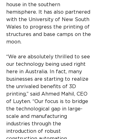
house in the southern 
hemisphere. It has also partnered 
with the University of New South 
Wales to progress the printing of 
structures and base camps on the 
moon.
“We are absolutely thrilled to see 
our technology being used right 
here in Australia. In fact, many 
businesses are starting to realize 
the unrivaled benefits of 3D 
printing,” said Ahmed Mahil, CEO 
of Luyten. “Our focus is to bridge 
the technological gap in large-
scale and manufacturing 
industries through the 
introduction of robust 
construction automation 