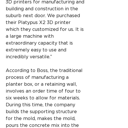
3D printers for manufacturing and 
building and construction in the 
suburb next door. We purchased 
their Platypus X2 3D printer 
which they customized for us. It is 
a large machine with 
extraordinary capacity that is 
extremely easy to use and 
incredibly versatile.”
According to Boss, the traditional 
process of manufacturing a 
planter box, or a retaining wall, 
involves an order time of four to 
six weeks to allow for materials. 
During this time, the company 
builds the supporting structure 
for the mold, makes the mold, 
pours the concrete mix into the 