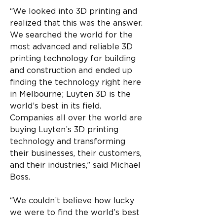
“We looked into 3D printing and 
realized that this was the answer. 
We searched the world for the 
most advanced and reliable 3D 
printing technology for building 
and construction and ended up 
finding the technology right here 
in Melbourne; Luyten 3D is the 
world’s best in its field. 
Companies all over the world are 
buying Luyten’s 3D printing 
technology and transforming 
their businesses, their customers, 
and their industries,” said Michael 
Boss. 
“We couldn’t believe how lucky 
we were to find the world’s best 