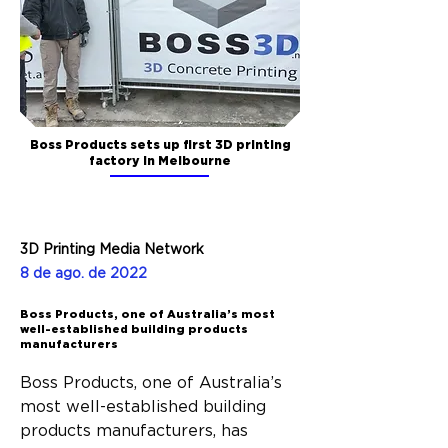
Boss Products sets up first 3D printing
factory in Melbourne
3D Printing Media Network
8 de ago. de 2022
Boss Products, one of Australia’s most
well-established building products
manufacturers
Boss Products, one of Australia’s 
most well-established building 
products manufacturers, has 