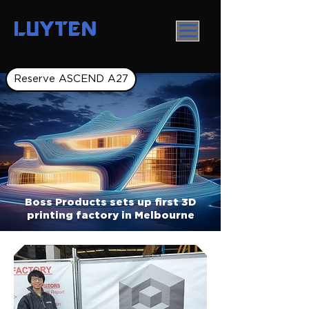
LUYTEN
Reserve ASCEND A27
Boss Products sets up first 3D
printing factory in Melbourne