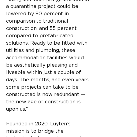
a quarantine project could be 
lowered by 80 percent in 
comparison to traditional 
construction, and 55 percent 
compared to prefabricated 
solutions. Ready to be fitted with 
utilities and plumbing, these 
accommodation facilities would 
be aesthetically pleasing and 
liveable within just a couple of 
days. The months, and even years, 
some projects can take to be 
constructed is now redundant — 
the new age of construction is 
upon us.”​
Founded in 2020, Luyten’s 
mission is to bridge the 