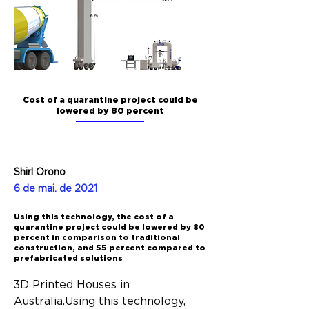
Cost of a quarantine project could be
lowered by 80 percent
Shirl Orono
6 de mai. de 2021
Using this technology, the cost of a
quarantine project could be lowered by 80
percent in comparison to traditional
construction, and 55 percent compared to
prefabricated solutions
3D Printed Houses in 
Australia.Using this technology, 