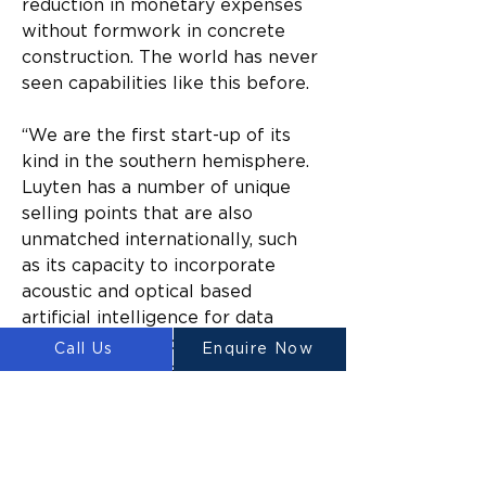
reduction in monetary expenses 
without formwork in concrete 
construction. The world has never 
seen capabilities like this before.
“We are the first start-up of its 
kind in the southern hemisphere. 
Luyten has a number of unique 
selling points that are also 
unmatched internationally, such 
as its capacity to incorporate 
acoustic and optical based 
artificial intelligence for data 
driven concrete printing. Our 
Call Us
Enquire Now
invention also has a patented anti-
clogging printer head, which 
means that the technology can 
produce state-of-the-art results 
time after time.”