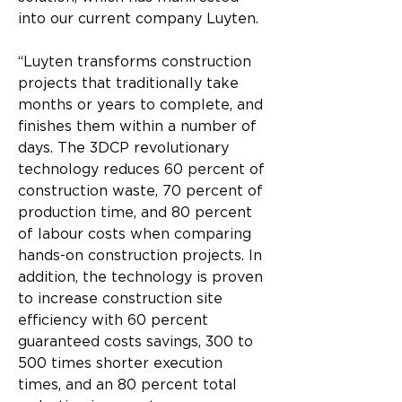
into our current company Luyten.
“Luyten transforms construction 
projects that traditionally take 
months or years to complete, and 
finishes them within a number of 
days. The 3DCP revolutionary 
technology reduces 60 percent of 
construction waste, 70 percent of 
production time, and 80 percent 
of labour costs when comparing 
hands-on construction projects. In 
addition, the technology is proven 
to increase construction site 
efficiency with 60 percent 
guaranteed costs savings, 300 to 
500 times shorter execution 
times, and an 80 percent total 