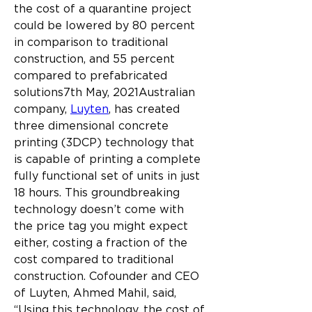
the cost of a quarantine project 
could be lowered by 80 percent 
in comparison to traditional 
construction, and 55 percent 
compared to prefabricated 
solutions7th May, 2021Australian 
company, 
Luyten
, has created 
three dimensional concrete 
printing (3DCP) technology that 
is capable of printing a complete 
fully functional set of units in just 
18 hours. This groundbreaking 
technology doesn’t come with 
the price tag you might expect 
either, costing a fraction of the 
cost compared to traditional 
construction.
Cofounder and CEO 
of Luyten, Ahmed Mahil, said, 
“Using this technology, the cost of 