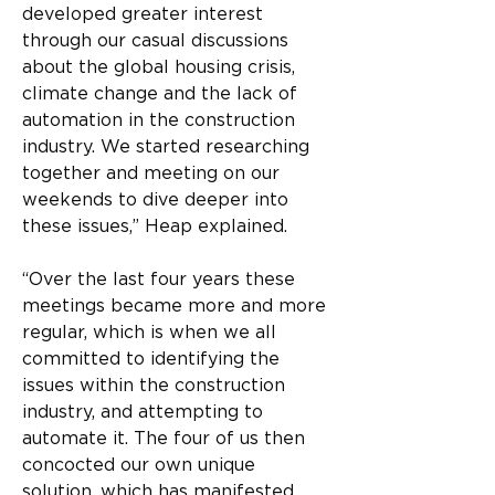
developed greater interest 
through our casual discussions 
about the global housing crisis, 
climate change and the lack of 
automation in the construction 
industry. We started researching 
together and meeting on our 
weekends to dive deeper into 
these issues,” Heap explained.
“Over the last four years these 
meetings became more and more 
regular, which is when we all 
committed to identifying the 
issues within the construction 
industry, and attempting to 
automate it. The four of us then 
concocted our own unique 
solution, which has manifested 