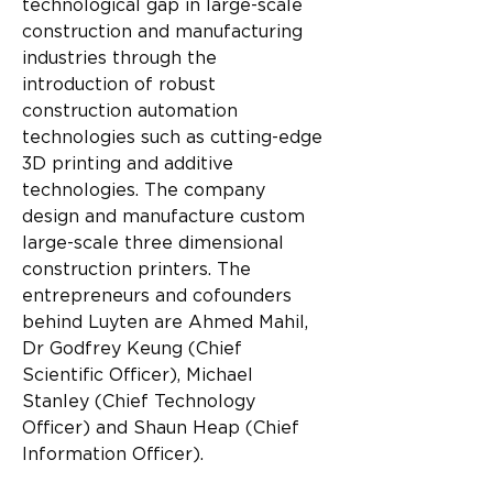
technological gap in large-scale 
construction and manufacturing 
industries through the 
introduction of robust 
construction automation 
technologies such as cutting-edge 
3D printing and additive 
technologies. The company 
design and manufacture custom 
large-scale three dimensional 
construction printers. The 
entrepreneurs and cofounders 
behind Luyten are Ahmed Mahil, 
Dr Godfrey Keung (Chief 
Scientific Officer), Michael 
Stanley (Chief Technology 
Officer) and Shaun Heap (Chief 
Information Officer).