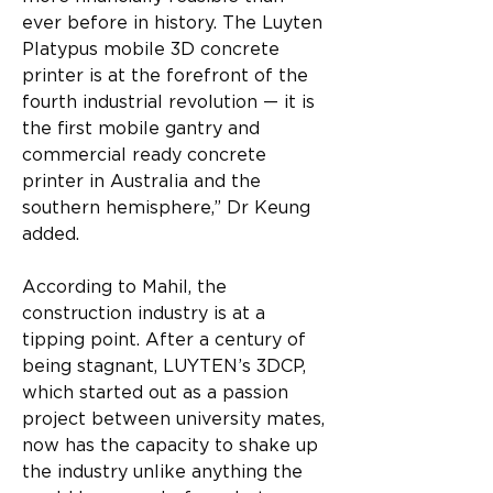
ever before in history. The Luyten 
Platypus mobile 3D concrete 
printer is at the forefront of the 
fourth industrial revolution — it is 
the first mobile gantry and 
commercial ready concrete 
printer in Australia and the 
southern hemisphere,” Dr Keung 
added.
According to Mahil, the 
construction industry is at a 
tipping point. After a century of 
being stagnant, LUYTEN’s 3DCP, 
which started out as a passion 
project between university mates, 
now has the capacity to shake up 
the industry unlike anything the 