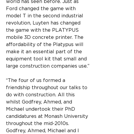
world has seen before. Just as 
Ford changed the game with 
model T in the second industrial 
revolution, Luyten has changed 
the game with the PLATYPUS 
mobile 3D concrete printer. The 
affordability of the Platypus will 
make it an essential part of the 
equipment tool kit that small and 
large construction companies use.”
“The four of us formed a 
friendship throughout our talks to 
do with construction. All this 
whilst Godfrey, Ahmed, and 
Michael undertook their PhD 
candidatures at Monash University 
throughout the mid-2010s. 
Godfrey, Ahmed, Michael and I 