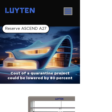
LUYTEN
Reserve ASCEND A27
Cost of a quarantine project
could be lowered by 80 percent