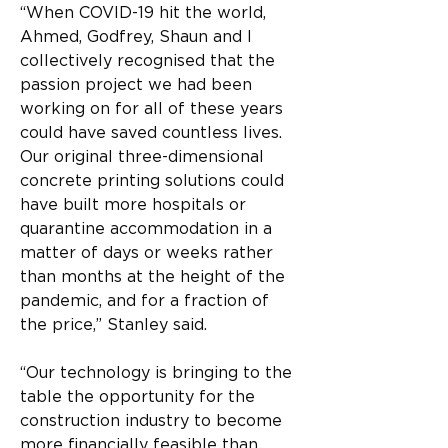
“When COVID-19 hit the world, 
Ahmed, Godfrey, Shaun and I 
collectively recognised that the 
passion project we had been 
working on for all of these years 
could have saved countless lives. 
Our original three-dimensional 
concrete printing solutions could 
have built more hospitals or 
quarantine accommodation in a 
matter of days or weeks rather 
than months at the height of the 
pandemic, and for a fraction of 
the price,” Stanley said.
“Our technology is bringing to the 
table the opportunity for the 
construction industry to become 
more financially feasible than 