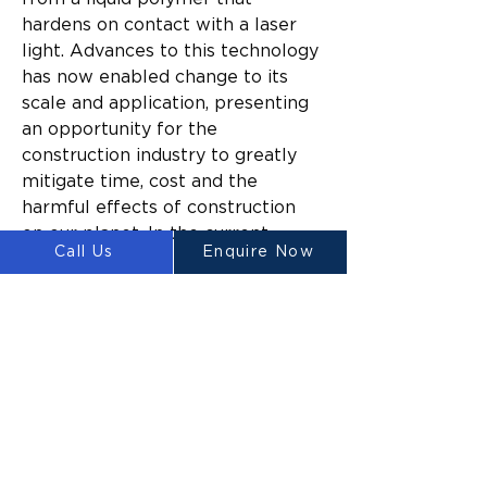
hardens on contact with a laser 
light. Advances to this technology 
has now enabled change to its 
scale and application, presenting 
an opportunity for the 
construction industry to greatly 
mitigate time, cost and the 
harmful effects of construction 
on our planet. In the current 
Call Us
Enquire Now
climate, these benefits are 
particularly notable when labour 
shortage, supply chains, material 
costs and environmental impact 
are all major project variables.
“Countries across the world are 
already mandating 3D printing 
targets for the building and 