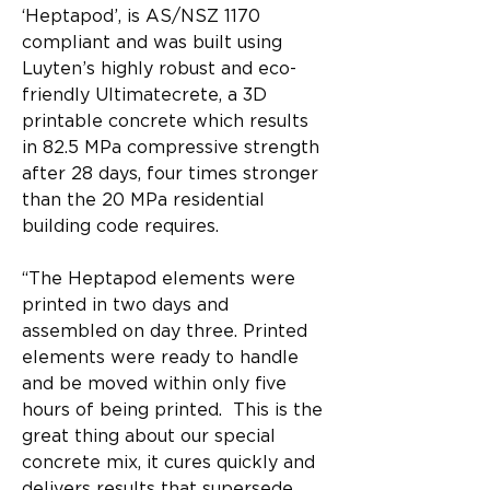
‘Heptapod’, is AS/NSZ 1170 
compliant and was built using 
Luyten’s highly robust and eco-
friendly Ultimatecrete, a 3D 
printable concrete which results 
in 82.5 MPa compressive strength 
after 28 days, four times stronger 
than the 20 MPa residential 
building code requires. 
“The Heptapod elements were 
printed in two days and 
assembled on day three. Printed 
elements were ready to handle 
and be moved within only five 
hours of being printed.  This is the 
great thing about our special 
concrete mix, it cures quickly and 
delivers results that supersede 