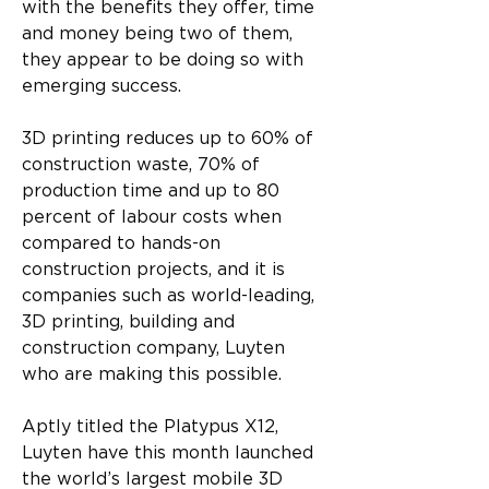
with the benefits they offer, time 
and money being two of them, 
they appear to be doing so with 
emerging success. 
3D printing reduces up to 60% of 
construction waste, 70% of 
production time and up to 80 
percent of labour costs when 
compared to hands-on 
construction projects, and it is 
companies such as world-leading, 
3D printing, building and 
construction company, Luyten 
who are making this possible.
Aptly titled the Platypus X12, 
Luyten have this month launched 
the world’s largest mobile 3D 