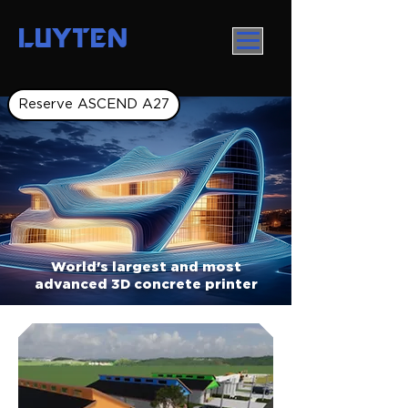
LUYTEN
Reserve ASCEND A27
World's largest and most
advanced 3D concrete printer