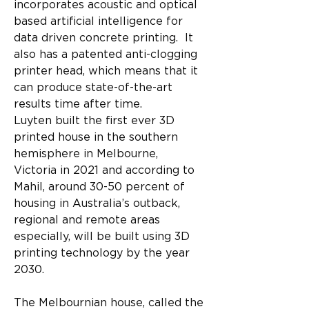
incorporates acoustic and optical 
based artificial intelligence for 
data driven concrete printing.  It 
also has a patented anti-clogging 
printer head, which means that it 
can produce state-of-the-art 
results time after time.
Luyten built the first ever 3D 
printed house in the southern 
hemisphere in Melbourne, 
Victoria in 2021 and according to 
Mahil, around 30-50 percent of 
housing in Australia’s outback, 
regional and remote areas 
especially, will be built using 3D 
printing technology by the year 
2030.
The Melbournian house, called the 