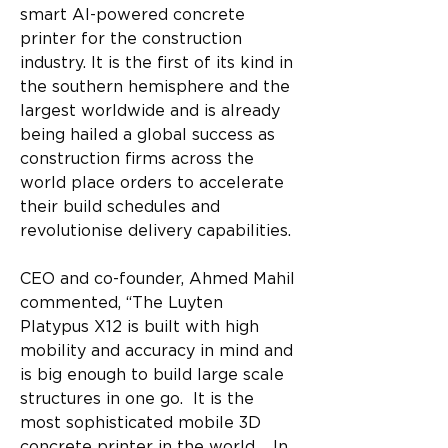
smart AI-powered concrete 
printer for the construction 
industry. It is the first of its kind in 
the southern hemisphere and the 
largest worldwide and is already 
being hailed a global success as 
construction firms across the 
world place orders to accelerate 
their build schedules and 
revolutionise delivery capabilities. 
CEO and co-founder, Ahmed Mahil 
commented, “The Luyten 
Platypus X12 is built with high 
mobility and accuracy in mind and 
is big enough to build large scale 
structures in one go.  It is the 
most sophisticated mobile 3D 
concrete printer in the world.   In 