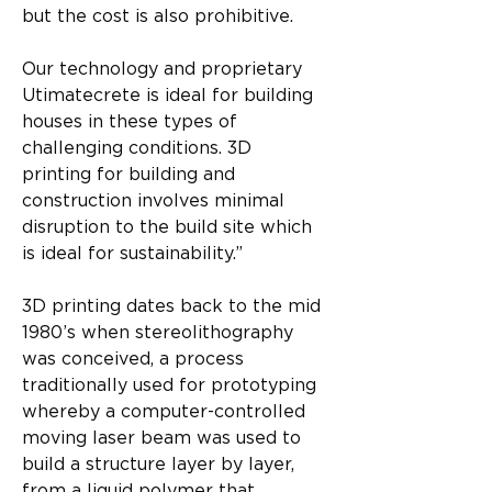
but the cost is also prohibitive.
Our technology and proprietary 
Utimatecrete is ideal for building 
houses in these types of 
challenging conditions. 3D 
printing for building and 
construction involves minimal 
disruption to the build site which 
is ideal for sustainability.”
3D printing dates back to the mid 
1980’s when stereolithography 
was conceived, a process 
traditionally used for prototyping 
whereby a computer-controlled 
moving laser beam was used to 
build a structure layer by layer, 
from a liquid polymer that 