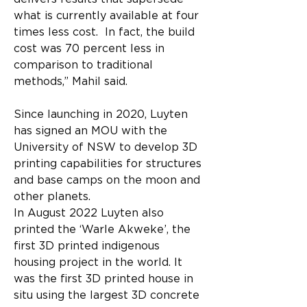
what is currently available at four 
times less cost.  In fact, the build 
cost was 70 percent less in 
comparison to traditional 
methods,” Mahil said. 
Since launching in 2020, Luyten 
has signed an MOU with the 
University of NSW to develop 3D 
printing capabilities for structures 
and base camps on the moon and 
other planets.
In August 2022 Luyten also 
printed the ‘Warle Akweke’, the 
first 3D printed indigenous 
housing project in the world. It 
was the first 3D printed house in 
situ using the largest 3D concrete 