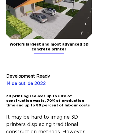
World's largest and most advanced 3D
concrete printer
Development Ready
14 de out. de 2022
3D printing reduces up to 60% of
construction waste, 70% of production
time and up to 80 percent of labour costs
It may be hard to imagine 3D 
printers displacing traditional 
construction methods. However, 