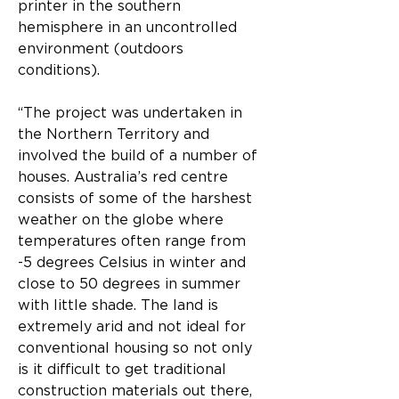
printer in the southern 
hemisphere in an uncontrolled 
environment (outdoors 
conditions). 
“The project was undertaken in 
the Northern Territory and 
involved the build of a number of 
houses. Australia’s red centre 
consists of some of the harshest 
weather on the globe where 
temperatures often range from 
-5 degrees Celsius in winter and 
close to 50 degrees in summer 
with little shade. The land is 
extremely arid and not ideal for 
conventional housing so not only 
is it difficult to get traditional 
construction materials out there, 