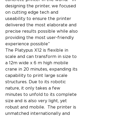
designing the printer, we focused 
on cutting edge tech and 
useability to ensure the printer 
delivered the most elaborate and 
precise results possible while also 
providing the most user-friendly 
experience possible” 
The Platypus X12 is flexible in 
scale and can transform in size to 
a 12m wide x 6 m high mobile 
crane in 20 minutes, expanding its 
capability to print large scale 
structures. Due to its robotic 
nature, it only takes a few 
minutes to unfold to its complete 
size and is also very light, yet 
robust and mobile.  The printer is 
unmatched internationally and 