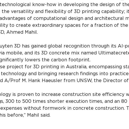
 technological know-how in developing the design of the
he versatility and flexibility of 3D printing capability; i
 advantages of computational design and architectural 
ity to create extraordinary spaces for a fraction of the
3D, Ahmed Mahil.
Luyten 3D has gained global recognition through its AI-
ia mobile, and its 3D concrete mix named Ultimatecrete
ignificantly lowers the carbon footprint.
use project for 3D printing in Australia, encompassing st
technology and bringing research findings into practice.
said A/Prof M. Hank Haeusler from UNSW, the Director o
ology is proven to increase construction site efficiency 
s, 300 to 500 times shorter execution times, and an 80 
 expenses without formwork in concrete construction. 
his before,” Mahil said.