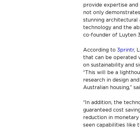
provide expertise and
not only demonstrates t
stunning architectural
technology and the abil
co-founder of Luyten 
According to 
3printr
, 
that can be operated v
on sustainability and s
“This will be a lightho
research in design and 
Australian housing,” 
“In addition, the techn
guaranteed cost saving
reduction in monetary
seen capabilities like t