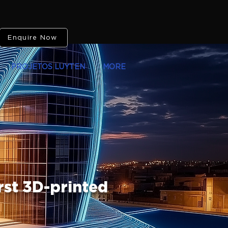
Enquire Now
PROJETOS LUYTEN
MORE
rst 3D-printed