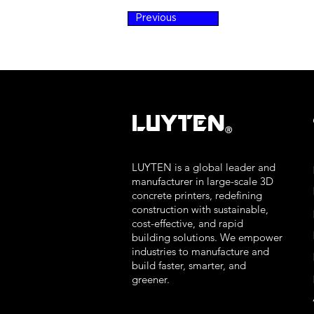
Previous
LUYTEN
Ⓡ
LUYTEN is a global leader and
manufacturer in large-scale 3D
concrete printers, redefining
construction with sustainable,
cost-effective, and rapid
building solutions. We empower
industries to manufacture and
build faster, smarter, and
greener.