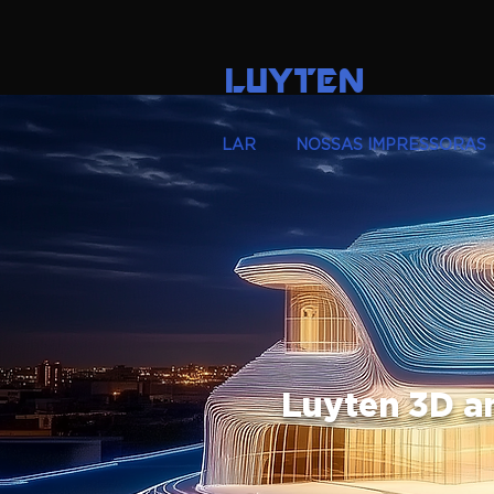
LUYTEN
LAR
NOSSAS IMPRESSORAS
Luyten 3D a