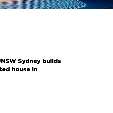
UNSW Sydney builds
nted house in