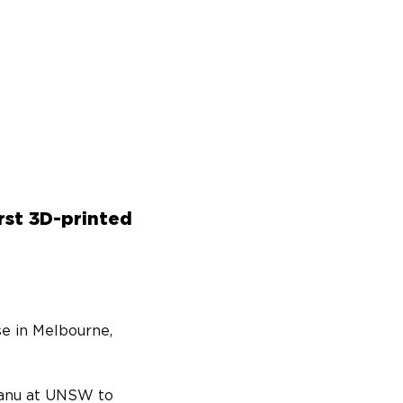
rst 3D-printed
e in Melbourne, 
Manu at UNSW to 