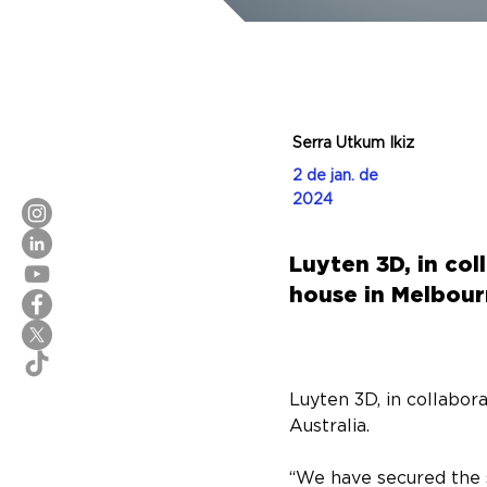
Serra Utkum Ikiz
2 de jan. de
2024
Luyten 3D, in co
house in Melbourn
Luyten 3D, in collabor
Australia.
“We have secured the 