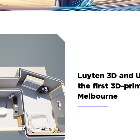
Luyten 3D and 
the first 3D-pri
Melbourne