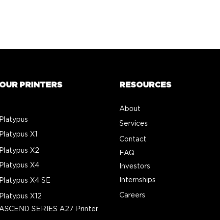
OUR PRINTERS
RESOURCES
About
Platypus
Services
Platypus X1
Contact
Platypus X2
FAQ
Platypus X4
Investors
Internships
Platypus X4 SE
Careers
Platypus X12
ASCEND SERIES A27 Printer