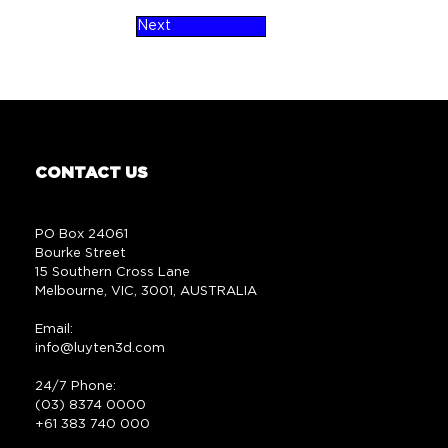
Next
CONTACT US
PO Box 24061
Bourke Street
15 Southern Cross Lane
Melbourne, VIC, 3001, AUSTRALIA
Email:
info@luyten3d.com
24/7 Phone:
(03) 8374 0000
+61 383 740 000