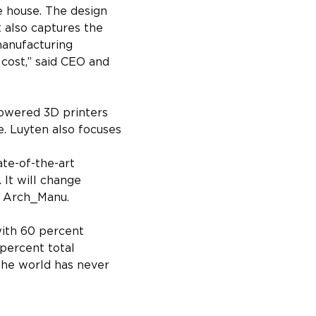
 house. The design 
t also captures the 
manufacturing 
 cost,” said CEO and 
powered 3D printers 
. Luyten also focuses 
ate-of-the-art 
 It will change 
f Arch_Manu.
with 60 percent 
percent total 
The world has never 