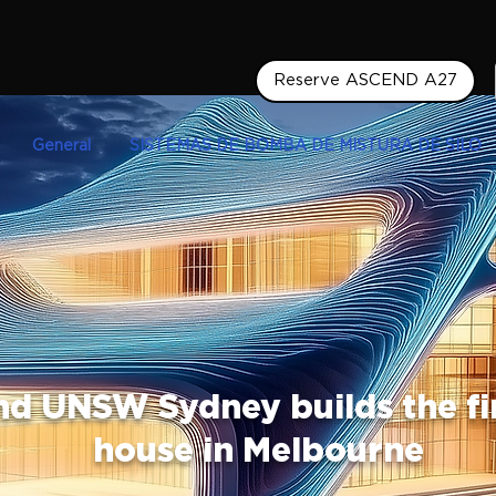
Reserve ASCEND A27
General
SISTEMAS DE BOMBA DE MISTURA DE SILO
nd UNSW Sydney builds the fi
house in Melbourne