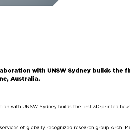
llaboration with UNSW Sydney builds the fi
e, Australia.
ation with UNSW Sydney builds the first 3D-printed hous
services of globally recognized research group Arch_