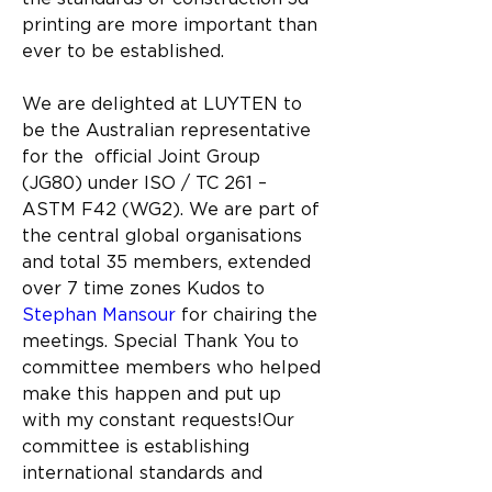
printing are more important than 
ever to be established.
We are delighted at LUYTEN to 
be the Australian representative 
for the  
official Joint Group 
(JG80) under ISO / TC 261 – 
ASTM F42 (WG2).
We are part of 
the central global organisations 
and total 35 members, 
extended 
over 7 time zones Kudos to  
Stephan Mansour
 for chairing the 
meetings. 
Special Thank You to 
committee members who helped 
make this happen and put up 
with my constant requests!Our 
committee is establishing 
international standards and 