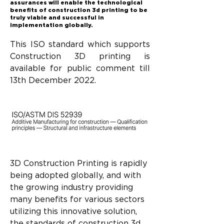
assurances will enable the technological
benefits of construction 3d printing to be
truly viable and successful in
implementation globally.
This ISO standard which supports 
Construction 3D printing is 
available for public comment till 
13th December 2022.
3D Construction Printing is rapidly 
being adopted globally, and with 
the growing industry providing 
many benefits for various sectors 
utilizing this innovative solution, 
the standards of construction 3d 