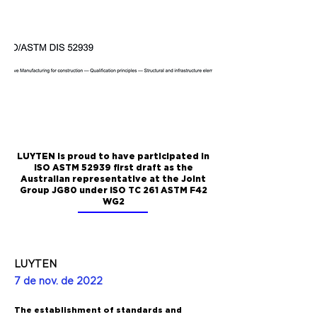
LUYTEN is proud to have participated in
ISO ASTM 52939 first draft as the
Australian representative at the Joint
Group JG80 under ISO TC 261 ASTM F42
WG2
LUYTEN
7 de nov. de 2022
The establishment of standards and