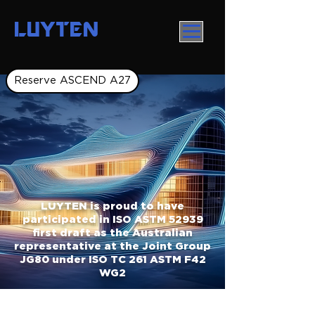
LUYTEN
Reserve ASCEND A27
LUYTEN is proud to have
participated in ISO ASTM 52939
first draft as the Australian
representative at the Joint Group
JG80 under ISO TC 261 ASTM F42
WG2