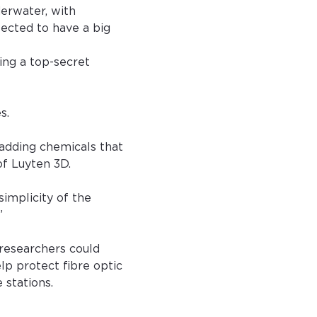
erwater, with 
ected to have a big 
ing a top-secret 
s.
 adding chemicals that 
of Luyten 3D.
implicity of the 
”
researchers could 
lp protect fibre optic 
 stations.