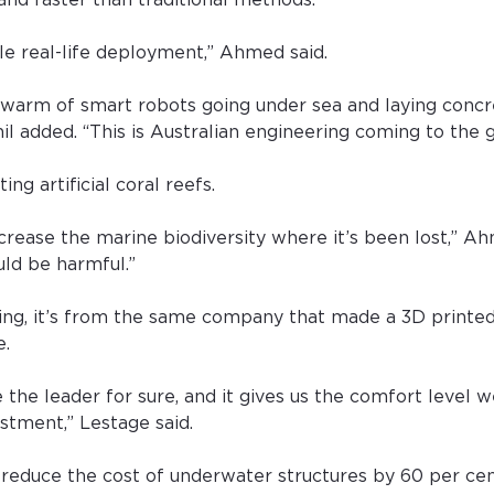
and faster than traditional methods.
cale real-life deployment,” Ahmed said.
swarm of smart robots going under sea and laying concre
l added. “This is Australian engineering coming to the g
ing artificial coral reefs.
ncrease the marine biodiversity where it’s been lost,” A
uld be harmful.”
ing, it’s from the same company that made a 3D printe
e.
 the leader for sure, and it gives us the comfort level w
stment,” Lestage said.
reduce the cost of underwater structures by 60 per ce