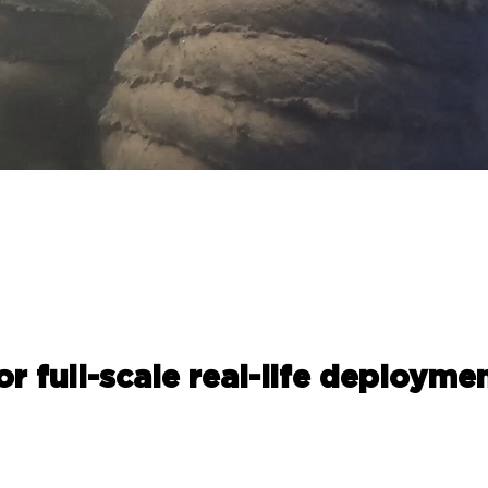
for full-scale real-life deploymen