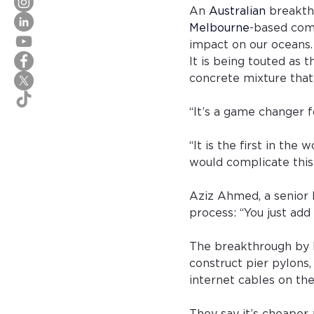
An 
Australian
breakth
Melbourne
-based com
impact on our oceans.
It is being touted as 
concrete mixture that
“It’s a game changer 
“It is the first in th
would complicate this
Aziz Ahmed, a senior l
process: “You just add
The breakthrough by 
construct pier pylons,
internet cables on the