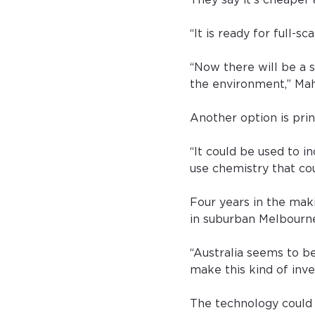
They say it’s cheaper 
“It is ready for full-s
“Now there will be a 
the environment,” Mahi
Another option is print
“It could be used to i
use chemistry that co
Four years in the mak
in suburban Melbourn
“Australia seems to be
make this kind of inve
The technology could 