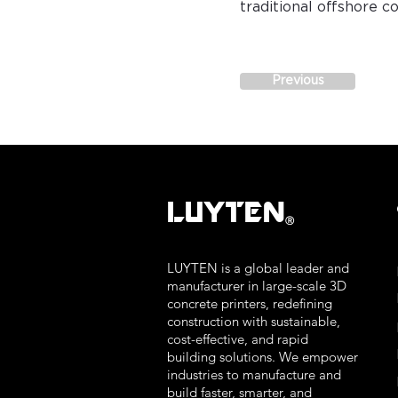
traditional offshore 
Previous
LUYTEN
Ⓡ
LUYTEN is a global leader and
manufacturer in large-scale 3D
concrete printers, redefining
construction with sustainable,
cost-effective, and rapid
building solutions. We empower
industries to manufacture and
build faster, smarter, and