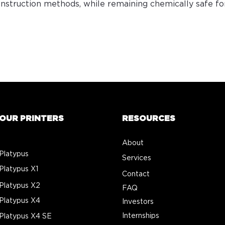
construction methods, while remaining chemically safe f
OUR PRINTERS
RESOURCES
About
Platypus
Services
Platypus X1
Contact
Platypus X2
FAQ
Platypus X4
Investors
Internships
Platypus X4 SE