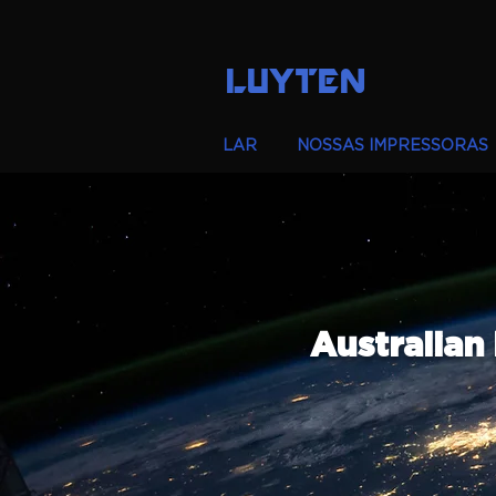
LUYTEN
LAR
NOSSAS IMPRESSORAS
Australian