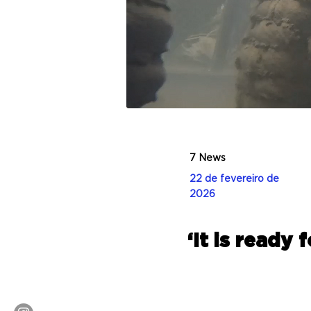
7 News
22 de fevereiro de
2026
‘It is ready 