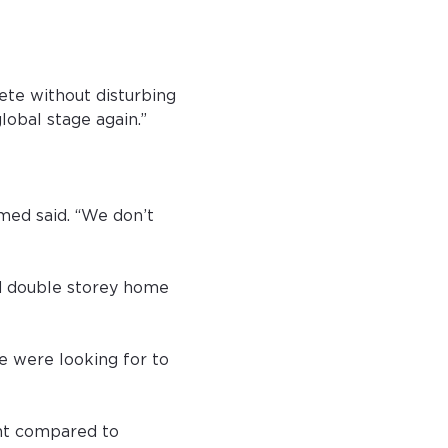
te without disturbing 
lobal stage again.”
hmed said. “We don’t 
d double storey home 
e were looking for to 
nt compared to 