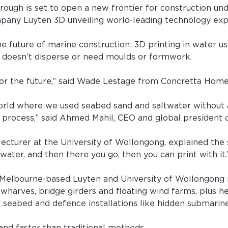
rough is set to open a new frontier for construction und
pany Luyten 3D unveiling world-leading technology exp
the future of marine construction: 3D printing in water us
 doesn’t disperse or need moulds or formwork.
for the future,” said Wade Lestage from Concretta Home
e world where we used seabed sand and saltwater without
 process,” said Ahmed Mahil, CEO and global president 
ecturer at the University of Wollongong, explained the s
 water, and then there you go, then you can print with it.
Melbourne-based Luyten and University of Wollongong 
 wharves, bridge girders and floating wind farms, plus he
 seabed and defence installations like hidden submarine