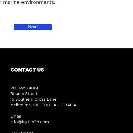
or marine environments.
Next
CONTACT US
PO Box 24061
Bourke Street
15 Southern Cross Lane
Melbourne, VIC, 3001, AUSTRALIA
Email:
info@luyten3d.com