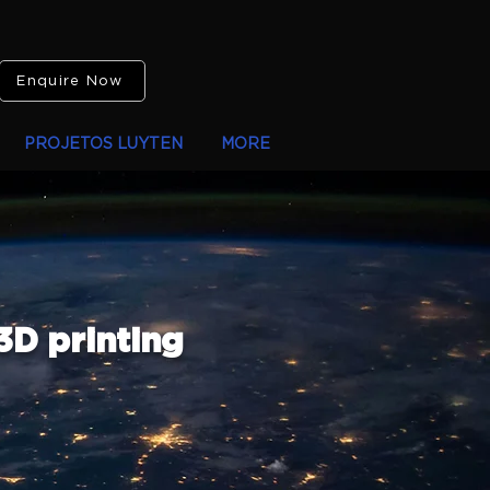
Enquire Now
PROJETOS LUYTEN
MORE
3D printing