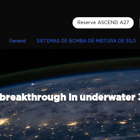
Reserve ASCEND A27
General
SISTEMAS DE BOMBA DE MISTURA DE SILO
 breakthrough in underwater 