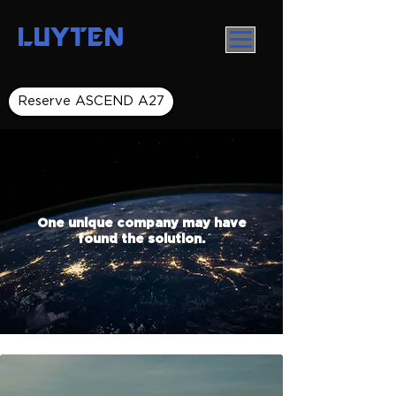
LUYTEN
Reserve ASCEND A27
One unique company may have
found the solution.