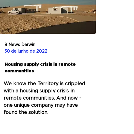
9 News Darwin
30 de junho de 2022
Housing supply crisis in remote
communities
We know the Territory is crippled 
with a housing supply crisis in 
remote communities. And now - 
one unique company may have 
found the solution.