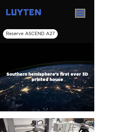
LUYTEN
Reserve ASCEND A27
Southern hemisphere’s first ever 3D
printed house