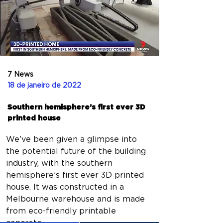
7 News
18 de janeiro de 2022
Southern hemisphere’s first ever 3D
printed house
We’ve been given a glimpse into 
the potential future of the building 
industry, with the southern 
hemisphere’s first ever 3D printed 
house. It was constructed in a 
Melbourne warehouse and is made 
from eco-friendly printable 