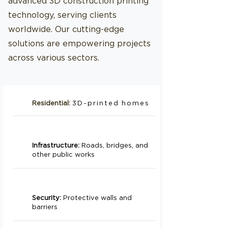
advanced 3D construction printing
technology, serving clients
worldwide. Our cutting-edge
solutions are empowering projects
across various sectors.
Residential:
3D-printed homes
Infrastructure:
Roads, bridges, and
other public works
Security:
Protective walls and
barriers