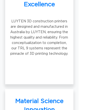
Excellence
LUYTEN 3D construction printers
are designed and manufactured in
Australia by LUYTEN, ensuring the
highest quality and reliability. From
conceptualization to completion,
our TRL 9 systems represent the
pinnacle of 3D printing technology.
Material Science
Innovation