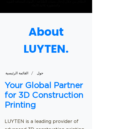
النطاق من خلال إدخال تقنيات الطباعة / المواد المضافة القوية
والمتطورة ثلاثية الأبعاد.
About
LUYTEN.
/
القائمة الرئيسية
حول
Your Global Partner
for 3D Construction
Printing
LUYTEN is a leading provider of