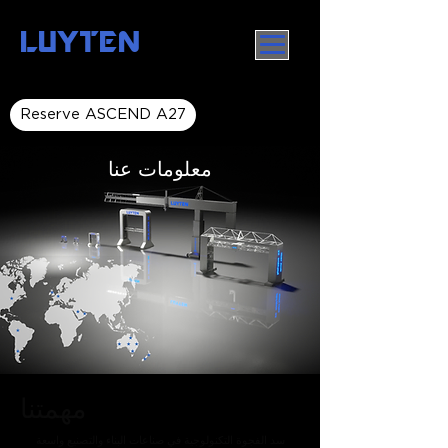
LUYTEN
Reserve ASCEND A27
معلومات عنا
مهمتنا
سد الفجوة التكنولوجية في صناعات البناء والتصنيع واسعة