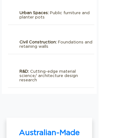
Urban Spaces:
Public furniture and
planter pots
Civil Construction:
Foundations and
retaining walls
R&D:
Cutting-edge material
science/ architecture design
research
Australian-Made