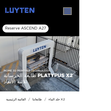
LUYTEN
Reserve ASCEND A27
HOME 3D PRINTING TECHNOLOGY
طابعة الخرسانة PLATYPUS X2
ثلاثية الأبعاد
/
/
القائمة الرئيسية
طابعاتنا
خلد الماء X2