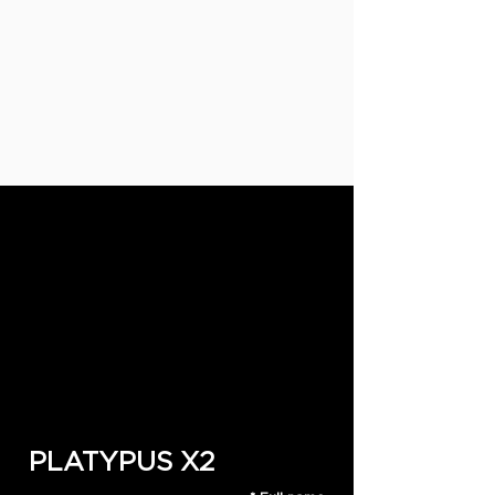
PLATYPUS X2