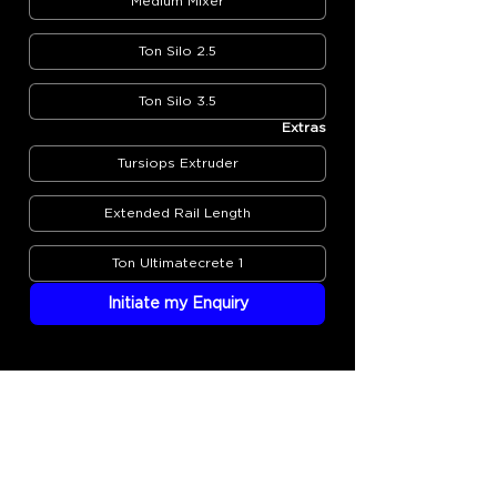
Medium Mixer
2.5 Ton Silo
3.5 Ton Silo
Extras
Tursiops Extruder
Extended Rail Length
1 Ton Ultimatecrete
Initiate my Enquiry