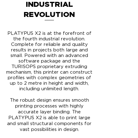
INDUSTRIAL
REVOLUTION
PLATYPUS X2 is at the forefront of
the fourth industrial revolution.
Complete for reliable and quality
results in projects both large and
small. Powered with an advanced
software package and the
TURISOPS proprietary extruding
mechanism, this printer can construct
profiles with complex geometries of
up to 2 metre in height and width,
including unlimited length.
​The robust design ensures smooth
printing processes with highly
accurate layer binding. The
PLATYPUS X2 is able to print large
and small structural components for
vast possibilities in design.