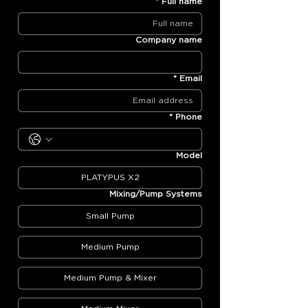
*
Full name
Company name
*
Email
*
Phone
Model
PLATYPUS X2
Mixing/Pump Systems
Small Pump
Medium Pump
Medium Pump & Mixer