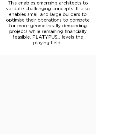
This enables emerging architects to
validate challenging concepts. It also
enables small and large builders to
optimise their operations to compete
for more geometrically demanding
projects while remaining financially
feasible. PLATYPUS... levels the
playing field.