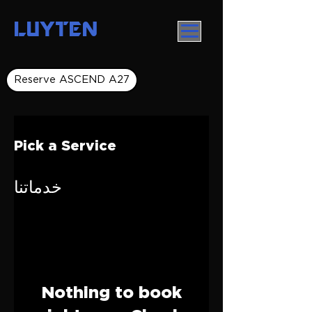
LUYTEN
Reserve ASCEND A27
Pick a Service
خدماتنا
Nothing to book