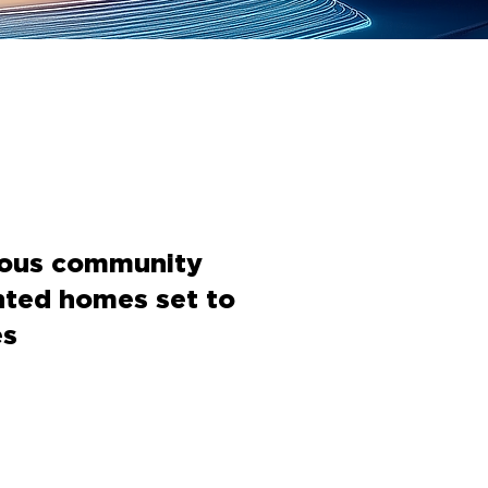
nous community
nted homes set to
es