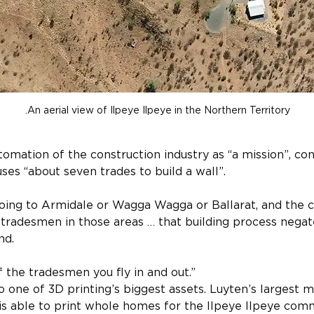
An aerial view of Ilpeye Ilpeye in the Northern Territory.
tomation of the construction industry as “a mission”, con
ses “about seven trades to build a wall”.
going to Armidale or Wagga Wagga or Ballarat, and the 
tradesmen in those areas … that building process negat
nd.
f the tradesmen you fly in and out.”
o one of 3D printing’s biggest assets. Luyten’s largest m
s able to print whole homes for the Ilpeye Ilpeye commu