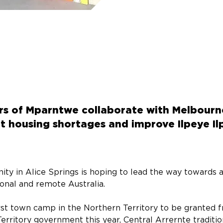
ers of Mparntwe collaborate with Melbou
 housing shortages and improve Ilpeye Ilp
ty in Alice Springs is hoping to lead the way towards 
gional and remote Australia.
st town camp in the Northern Territory to be granted fre
erritory government this year, Central Arrernte traditio