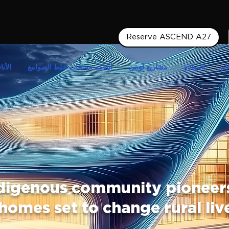
Reserve ASCEND A27
أبدية
أنظمة مضخات خلط الصوامع
مشاريع لويتن
المواقع
وس
digenous community pioneers
homes set to change rural liv