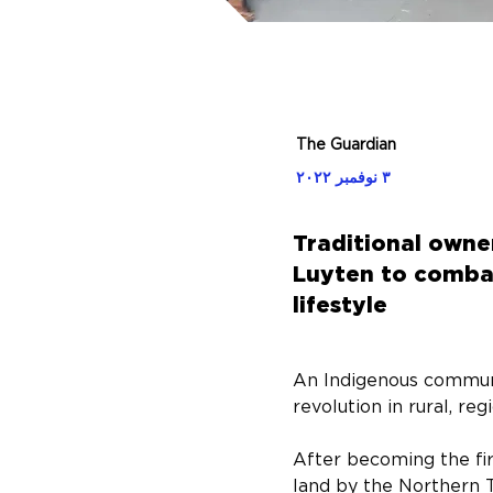
The Guardian
٣ نوفمبر ٢٠٢٢
Traditional own
Luyten to combat
lifestyle
An Indigenous communi
revolution in rural, re
After becoming the fir
land by the Northern T