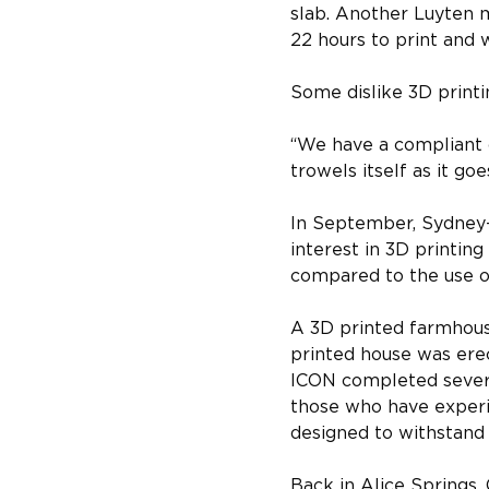
slab. Another Luyten 
22 hours to print and w
Some dislike 3D printin
“We have a compliant c
trowels itself as it goe
In September, Sydney-
interest in 3D printing
compared to the use o
A 3D printed farmhouse
printed house was erec
ICON completed several
those who have experi
designed to withstand 
Back in Alice Springs, 