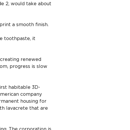
e 2, would take about 
print a smooth finish.
 toothpaste, it 
 creating renewed 
oom, progress is slow 
irst habitable 3D-
, American company 
ermanent housing for 
h lavacrete that are 
ing. The corporation is 