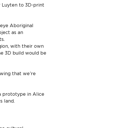
Luyten to 3D-print 
peye Aboriginal 
ject as an 
s.
ion, with their own 
 the 3D build would be 
owing that we’re 
 prototype in Alice 
s land.