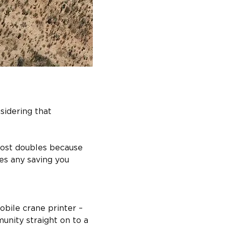
sidering that 
cost doubles because 
es any saving you 
obile crane printer – 
nity straight on to a 