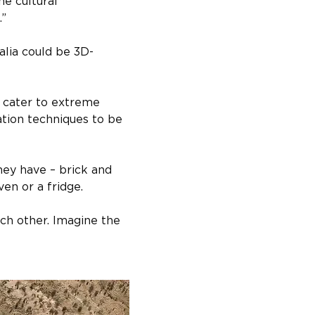
e cultural 
.”
alia could be 3D-
 cater to extreme 
ation techniques to be 
hey have – brick and 
en or a fridge.
ch other. Imagine the 