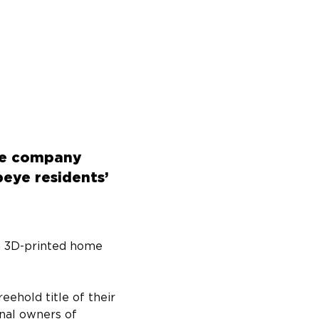
rne company
eye residents’
a 3D-printed home 
ehold title of their 
nal owners of 