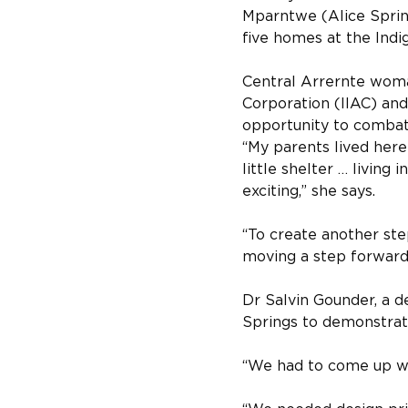
Mparntwe (Alice Sprin
five homes at the Indi
Central Arrernte woman
Corporation (IIAC) and 
opportunity to combat 
“My parents lived here
little shelter … living
exciting,” she says.
“To create another ste
moving a step forward
Dr Salvin Gounder, a d
Springs to demonstrate
“We had to come up wit