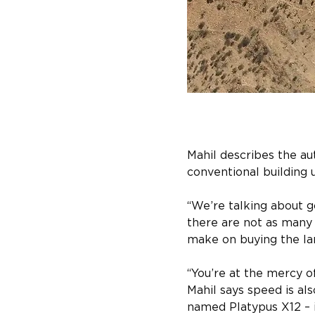
Mahil describes the au
conventional building u
“We’re talking about 
there are not as many 
make on buying the la
“You’re at the mercy o
Mahil says speed is als
named Platypus X12 – i