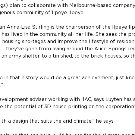
gs) plan to collaborate with Melbourne-based company 
genous community of Ilpeye Ilpeye.
 Anna-Lisa Stirling is the chairperson of the Ilpeye Il
has lived in the community all her life. She sees the pro
housing shortages and improve the lifestyle of resident
 … they’ve gone from living around the Alice Springs reg
 in an army shelter, to a tin shed, to the brick houses, so
p in that history would be a great achievement, just kn
.”
evelopment adviser working with IIAC, says Luyten has a
 the potential of 3D house printing on the corporation’
h a design that suits the arid climate,” he says.