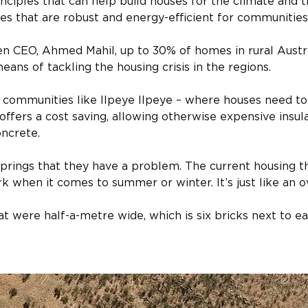
ciples that can help build houses for the climate and th
s that are robust and energy-efficient for communities
en CEO, Ahmed Mahil, up to 30% of homes in rural Austr
ans of tackling the housing crisis in the regions.
r communities like Ilpeye Ilpeye – where houses need to
 offers a cost saving, allowing otherwise expensive insul
oncrete.
Springs that they have a problem. The current housing t
k when it comes to summer or winter. It’s just like an ov
t were half-a-metre wide, which is six bricks next to ea