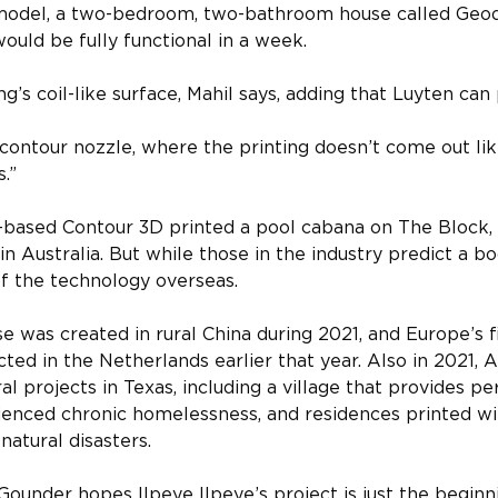
model, a two-bedroom, two-bathroom house called Geod
ould be fully functional in a week.
g’s coil-like surface, Mahil says, adding that Luyten can 
ontour nozzle, where the printing doesn’t come out like
s.”
based Contour 3D printed a pool cabana on The Block,
 in Australia. But while those in the industry predict a b
f the technology overseas.
 was created in rural China during 2021, and Europe’s f
ted in the Netherlands earlier that year. Also in 2021
 projects in Texas, including a village that provides p
enced chronic homelessness, and residences printed wit
natural disasters.
Gounder hopes Ilpeye Ilpeye’s project is just the beginn