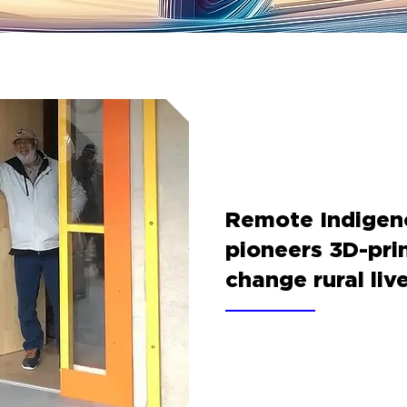
Remote Indige
pioneers 3D-pri
change rural liv