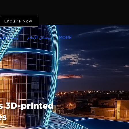
Enquire Now
ائل الإعلام
وسائل الإعلام
MORE
 3D-printed
es