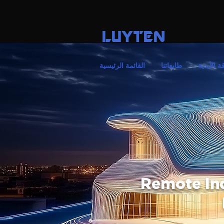
LUYTEN
القائمة الرئيسية
طابعاتنا
الأناقة ال
Remote In