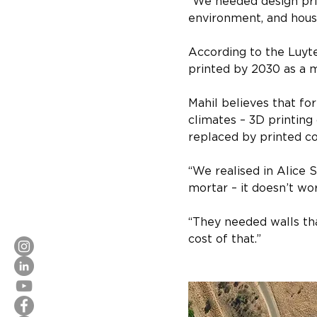
“We needed design prin
environment, and house
According to the Luyt
printed by 2030 as a me
Mahil believes that fo
climates – 3D printing
replaced by printed c
“We realised in Alice 
mortar – it doesn’t wor
“They needed walls tha
cost of that.”