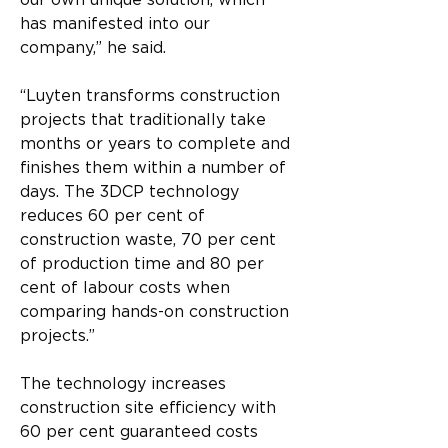
our own unique solution, which 
has manifested into our 
company,” he said.
“Luyten transforms construction 
projects that traditionally take 
months or years to complete and 
finishes them within a number of 
days. The 3DCP technology 
reduces 60 per cent of 
construction waste, 70 per cent 
of production time and 80 per 
cent of labour costs when 
comparing hands-on construction 
projects.”
The technology increases 
construction site efficiency with 
60 per cent guaranteed costs 