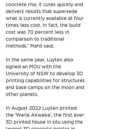
concrete mix, it cures quickly and 
delivers results that supersede 
what is currently available at four 
times less cost. In fact, the build 
cost was 70 percent less in 
comparison to traditional 
methods,” Mahil said.
In the same year, Luyten also 
signed an MOU with the 
University of NSW to develop 3D 
printing capabilities for structures 
and base camps on the moon and 
other planets.
In August 2022 Luyten printed 
the ‘Warle Akweke’, the first ever 
3D printed house in situ using the 