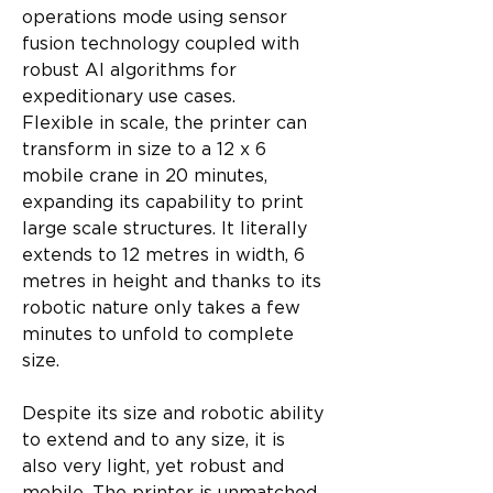
operations mode using sensor 
fusion technology coupled with 
robust AI algorithms for 
expeditionary use cases.
Flexible in scale, the printer can 
transform in size to a 12 x 6 
mobile crane in 20 minutes, 
expanding its capability to print 
large scale structures. It literally 
extends to 12 metres in width, 6 
metres in height and thanks to its 
robotic nature only takes a few 
minutes to unfold to complete 
size.
Despite its size and robotic ability 
to extend and to any size, it is 
also very light, yet robust and 