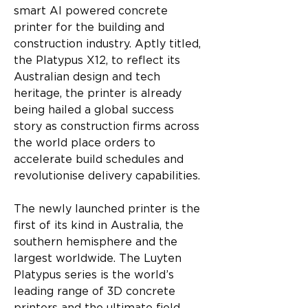
smart AI powered concrete 
printer for the building and 
construction industry. Aptly titled, 
the Platypus X12, to reflect its 
Australian design and tech 
heritage, the printer is already 
being hailed a global success 
story as construction firms across 
the world place orders to 
accelerate build schedules and 
revolutionise delivery capabilities.
The newly launched printer is the 
first of its kind in Australia, the 
southern hemisphere and the 
largest worldwide. The Luyten 
Platypus series is the world’s 
leading range of 3D concrete 