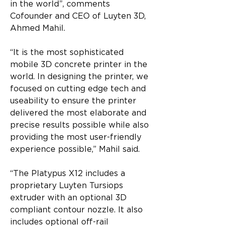
in the world”, comments 
Cofounder and CEO of Luyten 3D, 
Ahmed Mahil.
“It is the most sophisticated 
mobile 3D concrete printer in the 
world. In designing the printer, we 
focused on cutting edge tech and 
useability to ensure the printer 
delivered the most elaborate and 
precise results possible while also 
providing the most user-friendly 
experience possible,” Mahil said.
“The Platypus X12 includes a 
proprietary Luyten Tursiops 
extruder with an optional 3D 
compliant contour nozzle. It also 
includes optional off-rail 