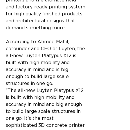
printers and the ultimate field 
and factory-ready printing system 
for high quality finished products 
and architectural designs that 
demand something more.
According to Ahmed Mahil, 
cofounder and CEO of Luyten, the 
all-new Luyten Platypus X12 is 
built with high mobility and 
accuracy in mind and is big 
enough to build large scale 
structures in one go.
“The all-new Luyten Platypus X12 
is built with high mobility and 
accuracy in mind and big enough 
to build large scale structures in 
one go. It’s the most 
sophisticated 3D concrete printer 