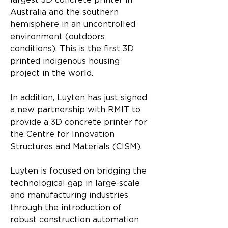
largest 3D concrete printer in 
Australia and the southern 
hemisphere in an uncontrolled 
environment (outdoors 
conditions). This is the first 3D 
printed indigenous housing 
project in the world.
In addition, Luyten has just signed 
a new partnership with RMIT to 
provide a 3D concrete printer for 
the Centre for Innovation 
Structures and Materials (CISM).
Luyten is focused on bridging the 
technological gap in large-scale 
and manufacturing industries 
through the introduction of 
robust construction automation 