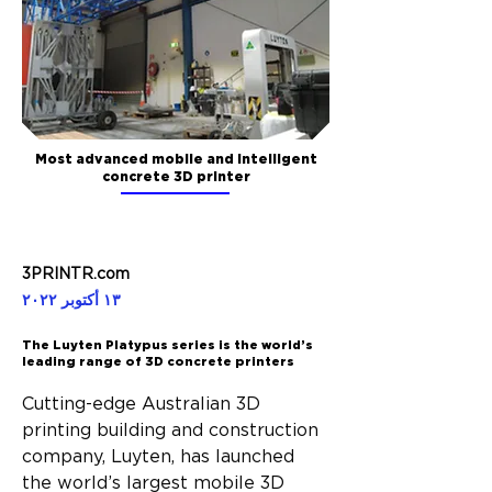
Most advanced mobile and intelligent
concrete 3D printer
3PRINTR.com
١٣ أكتوبر ٢٠٢٢
The Luyten Platypus series is the world’s
leading range of 3D concrete printers
Cutting-edge Australian 3D 
printing building and construction 
company, Luyten, has launched 
the world’s largest mobile 3D 