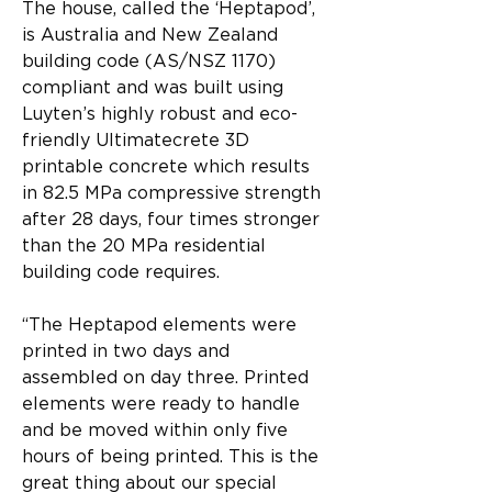
The house, called the ‘Heptapod’, 
is Australia and New Zealand 
building code (AS/NSZ 1170) 
compliant and was built using 
Luyten’s highly robust and eco-
friendly Ultimatecrete 3D 
printable concrete which results 
in 82.5 MPa compressive strength 
after 28 days, four times stronger 
than the 20 MPa residential 
building code requires.
“The Heptapod elements were 
printed in two days and 
assembled on day three. Printed 
elements were ready to handle 
and be moved within only five 
hours of being printed. This is the 
great thing about our special 