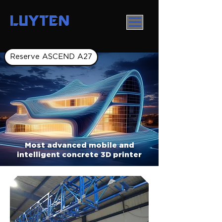
LUYTEN
Reserve ASCEND A27
Most advanced mobile and
intelligent concrete 3D printer