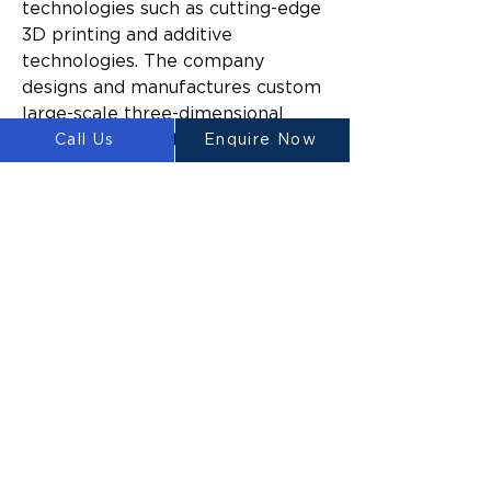
technologies such as cutting-edge 
3D printing and additive 
technologies. The company 
designs and manufactures custom 
large-scale three-dimensional 
construction printers for 
Call Us
Enquire Now
domestic and commercial 
construction.
Since launching, Luyten’s mission 
has been to make construction 
easier and more sustainable 
across a broad range of industries 
by reducing the time and cost to 
build, the amount of construction 
waste generated, and the impact 
of build activities on the 
surrounding environment.