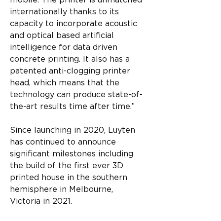
mobile. The printer is unmatched 
internationally thanks to its 
capacity to incorporate acoustic 
and optical based artificial 
intelligence for data driven 
concrete printing. It also has a 
patented anti-clogging printer 
head, which means that the 
technology can produce state-of-
the-art results time after time.”
Since launching in 2020, Luyten 
has continued to announce 
significant milestones including 
the build of the first ever 3D 
printed house in the southern 
hemisphere in Melbourne, 
Victoria in 2021.