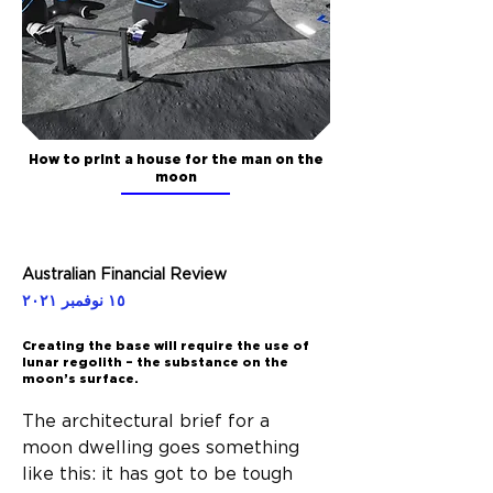
How to print a house for the man on the
moon
Australian Financial Review
١٥ نوفمبر ٢٠٢١
Creating the base will require the use of
lunar regolith – the substance on the
moon’s surface.
The architectural brief for a 
moon dwelling goes something 
like this: it has got to be tough 