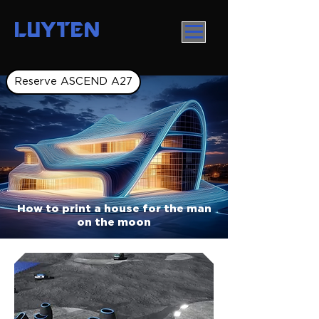
LUYTEN
Reserve ASCEND A27
How to print a house for the man
on the moon