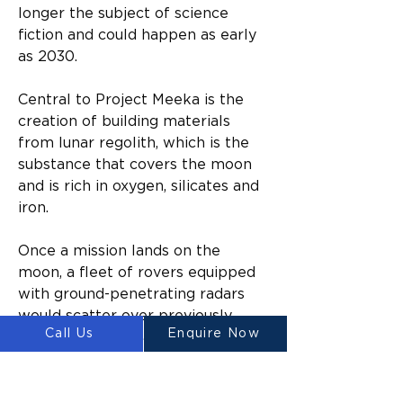
longer the subject of science 
fiction and could happen as early 
as 2030.
Central to Project Meeka is the 
creation of building materials 
from lunar regolith, which is the 
substance that covers the moon 
and is rich in oxygen, silicates and 
iron.
Once a mission lands on the 
moon, a fleet of rovers equipped 
with ground-penetrating radars 
would scatter over previously 
Call Us
Enquire Now
identified potential building sites.
When the areas had been 
confirmed as having the required 