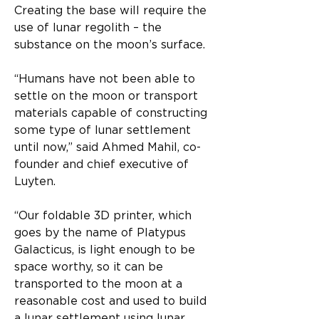
Creating the base will require the 
use of lunar regolith – the 
substance on the moon’s surface.
“Humans have not been able to 
settle on the moon or transport 
materials capable of constructing 
some type of lunar settlement 
until now,” said Ahmed Mahil, co-
founder and chief executive of 
Luyten. 
“Our foldable 3D printer, which 
goes by the name of Platypus 
Galacticus, is light enough to be 
space worthy, so it can be 
transported to the moon at a 
reasonable cost and used to build 
a lunar settlement using lunar 