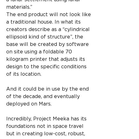
materials.”
The end product will not look like 
a traditional house. In what its 
creators describe as a “cylindrical 
ellipsoid kind of structure”, the 
base will be created by software 
on site using a foldable 70 
kilogram printer that adjusts its 
design to the specific conditions 
of its location.
And it could be in use by the end 
of the decade, and eventually 
deployed on Mars.
Incredibly, Project Meeka has its 
foundations not in space travel 
but in creating low-cost, robust, 