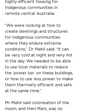
highly efficient housing for 
Indigenous communities in 
remote central Australia.
“We were looking at how to 
create dwellings and structures 
for Indigenous communities 
where they endure extreme 
conditions,” Dr Mahil said. “It can 
be very cold at night and very hot 
in the day. We needed to be able 
to use local materials to reduce 
the ‘power tax’ on these buildings, 
or how to use less power to make 
them thermally efficient and safe 
at the same time.”
Mr Mahil said colonisation of the 
moon, and then Mars, was no 