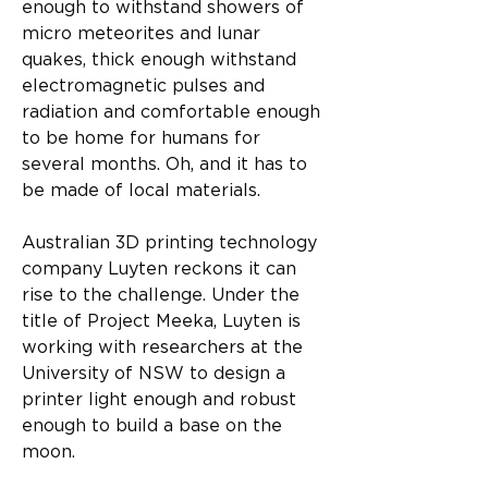
enough to withstand showers of 
micro meteorites and lunar 
quakes, thick enough withstand 
electromagnetic pulses and 
radiation and comfortable enough 
to be home for humans for 
several months. Oh, and it has to 
be made of local materials.
Australian 3D printing technology 
company Luyten reckons it can 
rise to the challenge. Under the 
title of Project Meeka, Luyten is 
working with researchers at the 
University of NSW to design a 
printer light enough and robust 
enough to build a base on the 
moon.