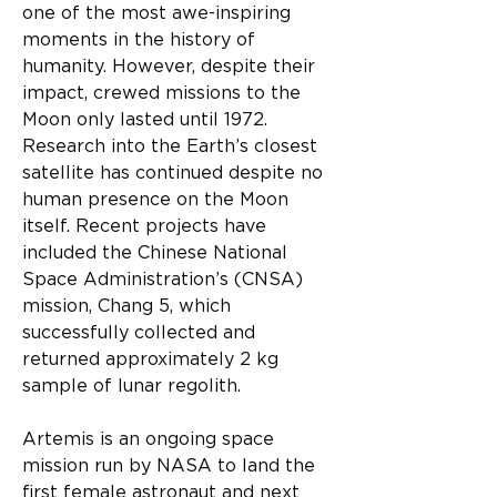
one of the most awe-inspiring 
moments in the history of 
humanity. However, despite their 
impact, crewed missions to the 
Moon only lasted until 1972. 
Research into the Earth’s closest 
satellite has continued despite no 
human presence on the Moon 
itself. Recent projects have 
included the Chinese National 
Space Administration’s (CNSA) 
mission, Chang 5, which 
successfully collected and 
returned approximately 2 kg 
sample of lunar regolith.
Artemis is an ongoing space 
mission run by NASA to land the 
first female astronaut and next 