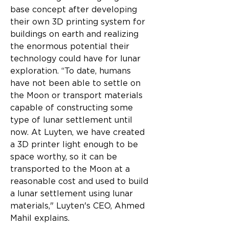
base concept after developing 
their own 3D printing system for 
buildings on earth and realizing 
the enormous potential their 
technology could have for lunar 
exploration. “To date, humans 
have not been able to settle on 
the Moon or transport materials 
capable of constructing some 
type of lunar settlement until 
now. At Luyten, we have created 
a 3D printer light enough to be 
space worthy, so it can be 
transported to the Moon at a 
reasonable cost and used to build 
a lunar settlement using lunar 
materials," Luyten's CEO, Ahmed 
Mahil explains.