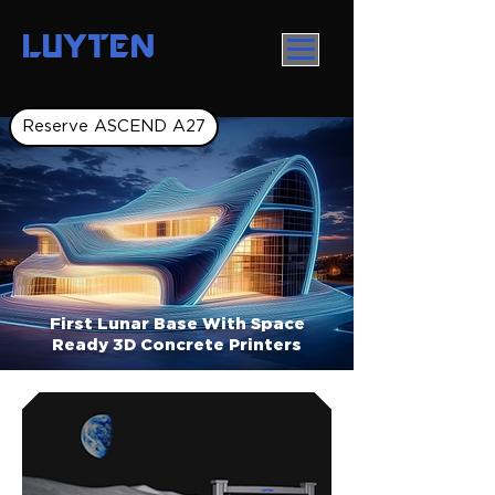
LUYTEN
Reserve ASCEND A27
First Lunar Base With Space
Ready 3D Concrete Printers