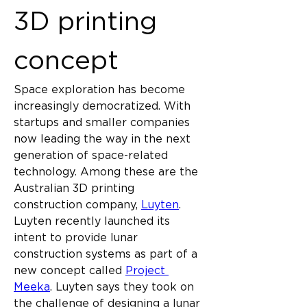
3D printing 
concept
Space exploration has become 
increasingly democratized. With 
startups and smaller companies 
now leading the way in the next 
generation of space-related 
technology. Among these are the 
Australian 3D printing 
construction company, 
Luyten
. 
Luyten recently launched its 
intent to provide lunar 
construction systems as part of a 
new concept called 
Project 
Meeka
. Luyten says they took on 
the challenge of designing a lunar 