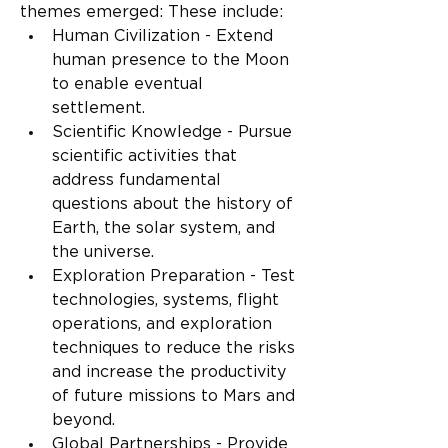
themes emerged: These include:
Human Civilization - Extend 
human presence to the Moon 
to enable eventual 
settlement.
Scientific Knowledge - Pursue 
scientific activities that 
address fundamental 
questions about the history of 
Earth, the solar system, and 
the universe.
Exploration Preparation - Test 
technologies, systems, flight 
operations, and exploration 
techniques to reduce the risks 
and increase the productivity 
of future missions to Mars and 
beyond.
Global Partnerships - Provide 