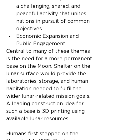
a challenging, shared, and 
peaceful activity that unites 
nations in pursuit of common 
objectives.
Economic Expansion and 
Public Engagement.
Central to many of these themes 
is the need for a more permanent 
base on the Moon. Shelter on the 
lunar surface would provide the 
laboratories, storage, and human 
habitation needed to fulfil the 
wider lunar-related mission goals. 
A leading construction idea for 
such a base is 3D printing using 
available lunar resources.
Humans first stepped on the 