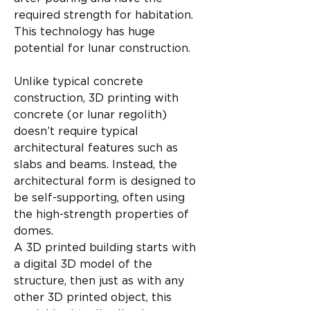
required strength for habitation. 
This technology has huge 
potential for lunar construction.
Unlike typical concrete 
construction, 3D printing with 
concrete (or lunar regolith) 
doesn’t require typical 
architectural features such as 
slabs and beams. Instead, the 
architectural form is designed to 
be self-supporting, often using 
the high-strength properties of 
domes.
A 3D printed building starts with 
a digital 3D model of the 
structure, then just as with any 
other 3D printed object, this 