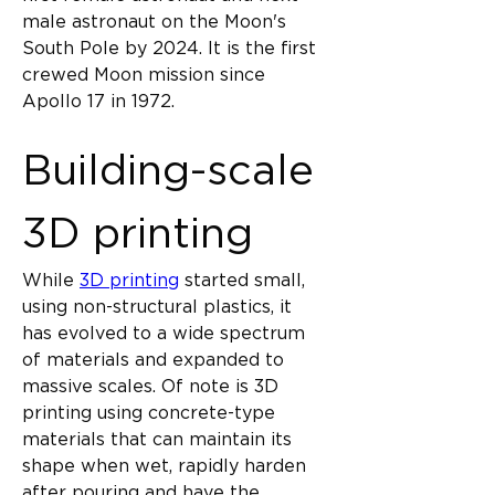
male astronaut on the Moon's 
South Pole by 2024. It is the first 
crewed Moon mission since 
Apollo 17 in 1972.
Building-scale 
3D printing
While 
3D printing
 started small, 
using non-structural plastics, it 
has evolved to a wide spectrum 
of materials and expanded to 
massive scales. Of note is 3D 
printing using concrete-type 
materials that can maintain its 
shape when wet, rapidly harden 
after pouring and have the 