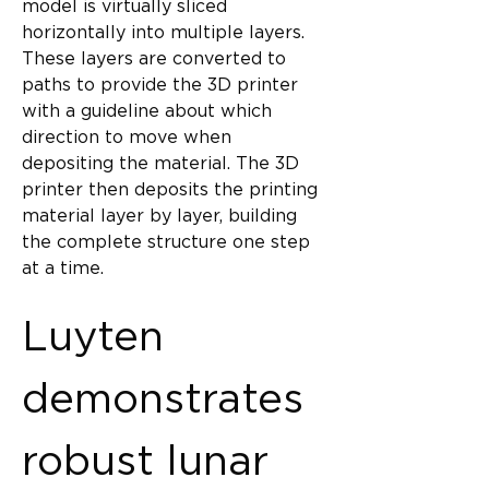
model is virtually sliced 
horizontally into multiple layers. 
These layers are converted to 
paths to provide the 3D printer 
with a guideline about which 
direction to move when 
depositing the material. The 3D 
printer then deposits the printing 
material layer by layer, building 
the complete structure one step 
at a time.
Luyten 
demonstrates 
robust lunar 