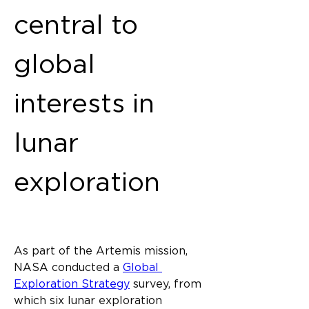
central to 
global 
interests in 
lunar 
exploration
As part of the Artemis mission, 
NASA conducted a 
Global 
Exploration Strategy
 survey, from 
which six lunar exploration 