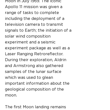
Moon in July 1969. The iconic 
Apollo 11 mission was given a 
range of tasks to complete 
including the deployment of a 
television camera to transmit 
signals to Earth; the initiation of a 
solar wind composition 
experiment and a seismic 
experiment package as well as a 
Laser Ranging Retroreflector. 
During their exploration, Aldrin 
and Armstrong also gathered 
samples of the lunar surface 
which was used to glean 
important information about the 
geological composition of the 
moon.
The first Moon landing remains 