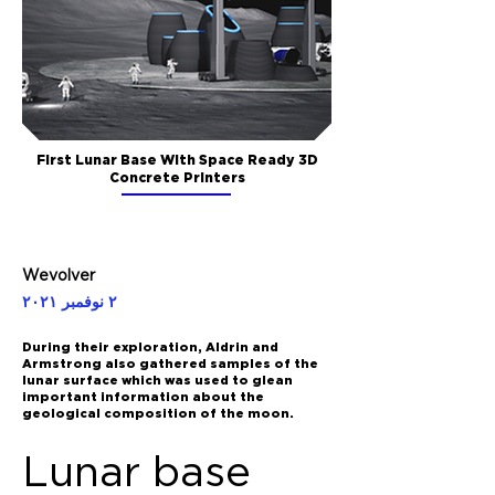
First Lunar Base With Space Ready 3D
Concrete Printers
Wevolver
٢ نوفمبر ٢٠٢١
During their exploration, Aldrin and
Armstrong also gathered samples of the
lunar surface which was used to glean
important information about the
geological composition of the moon.
Lunar base 