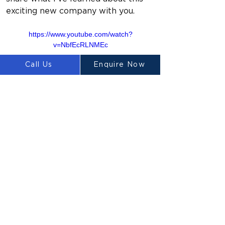
exciting new company with you.
https://www.youtube.com/watch?
v=NbfEcRLNMEc
Call Us
Enquire Now
Previous
Next
LUYTEN
Ⓡ
LUYTEN is a global leader and
manufacturer in large-scale 3D concrete