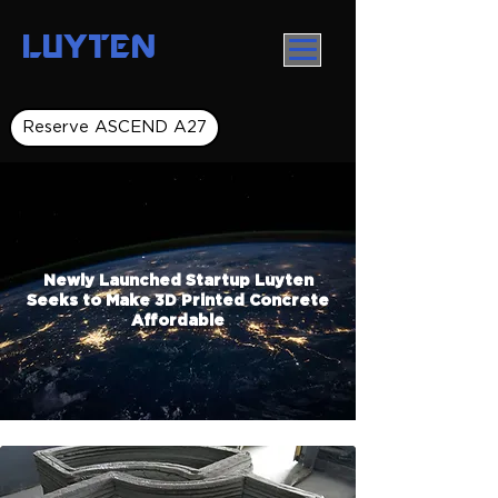
LUYTEN
Reserve ASCEND A27
Newly Launched Startup Luyten
Seeks to Make 3D Printed Concrete
Affordable