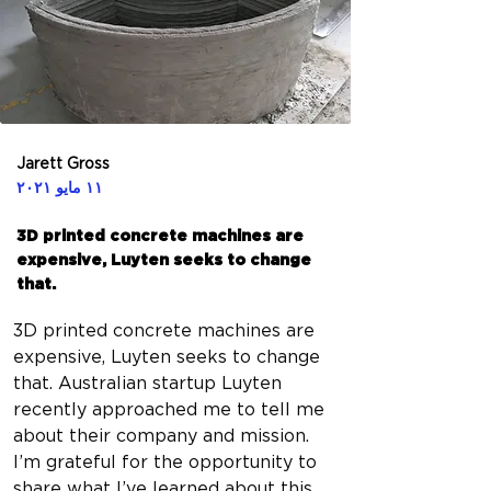
Jarett Gross
١١ مايو ٢٠٢١
3D printed concrete machines are
expensive, Luyten seeks to change
that.
3D printed concrete machines are 
expensive, Luyten seeks to change 
that. Australian startup Luyten 
recently approached me to tell me 
about their company and mission. 
I’m grateful for the opportunity to 
share what I’ve learned about this 