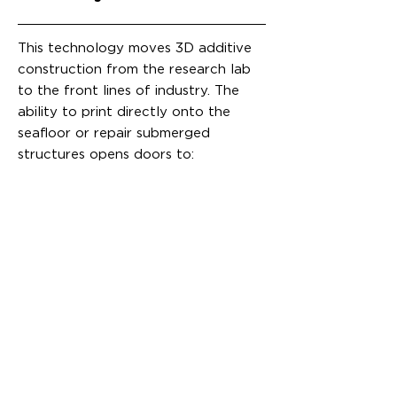
This technology moves 3D additive
construction from the research lab
to the front lines of industry. The
ability to print directly onto the
seafloor or repair submerged
structures opens doors to: