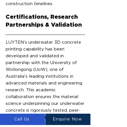
construction timelines.
Certifications, Research
Partnerships & Validation
LUYTEN's underwater 3D concrete
printing capability has been
developed and validated in
partnership with the University of
Wollongong (UoW), one of
Australia's leading institutions in
advanced materials and engineering
research. This academic
collaboration ensures the material
science underpinning our underwater
concrete is rigorously tested, peer-
reviewable, and built on a credible
Call Us
Enquire Now
research foundation, not proprietary