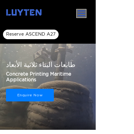
LUYTEN
Reserve ASCEND A27
طابعات البناء ثلاثية الأبعاد
Concrete Printing Maritime
Applications
Enquire Now