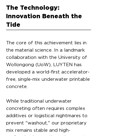
The Technology:
Innovation Beneath the
Tide
The core of this achievement lies in
the material science. In a landmark
collaboration with the University of
Wollongong (UoW), LUYTEN has
developed a world-first accelerator-
free, single-mix underwater printable
concrete.
While traditional underwater
concreting often requires complex
additives or logistical nightmares to
prevent "washout," our proprietary
mix remains stable and high-