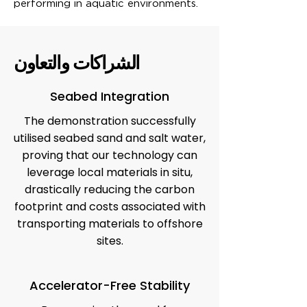
performing in aquatic environments.
الشراكات والتعاون
Seabed Integration
The demonstration successfully
utilised seabed sand and salt water,
proving that our technology can
leverage local materials in situ,
drastically reducing the carbon
footprint and costs associated with
transporting materials to offshore
sites.
Accelerator-Free Stability