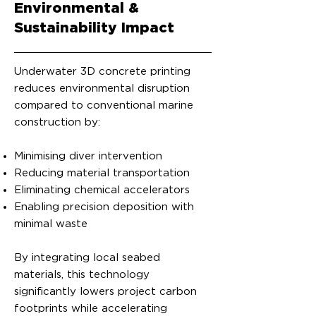
Environmental &
Sustainability Impact
Underwater 3D concrete printing
reduces environmental disruption
compared to conventional marine
construction by:
Minimising diver intervention
Reducing material transportation
Eliminating chemical accelerators
Enabling precision deposition with
minimal waste
By integrating local seabed
materials, this technology
significantly lowers project carbon
footprints while accelerating