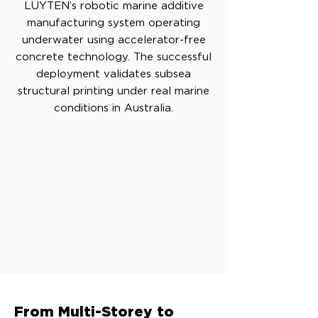
LUYTEN’s robotic marine additive
manufacturing system operating
underwater using accelerator-free
concrete technology. The successful
deployment validates subsea
structural printing under real marine
conditions in Australia.
From Multi-Storey to