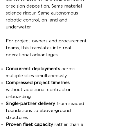
precision deposition. Same material
science rigour. Same autonomous
robotic control, on land and
underwater.
For project owners and procurement
teams, this translates into real
operational advantages:
Concurrent deployments
across
multiple sites simultaneously
Compressed project timelines
without additional contractor
onboarding
Single-partner delivery
from seabed
foundations to above-ground
structures
Proven fleet capacity
rather than a