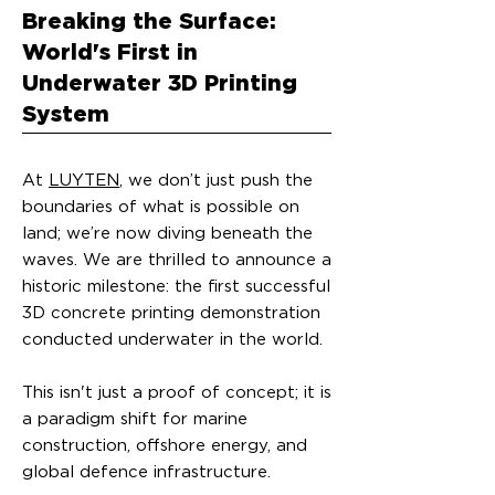
Breaking the Surface:
World's First in
Underwater 3D Printing
System
At
LUYTEN
, we don’t just push the
boundaries of what is possible on
land; we’re now diving beneath the
waves. We are thrilled to announce a
historic milestone: the first successful
3D concrete printing demonstration
conducted underwater in the world.
This isn't just a proof of concept; it is
a paradigm shift for marine
construction, offshore energy, and
global defence infrastructure.