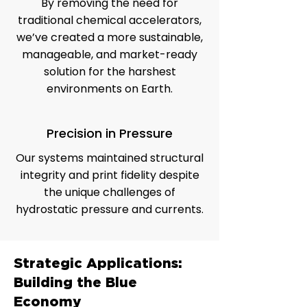
By removing the need for
traditional chemical accelerators,
we’ve created a more sustainable,
manageable, and market-ready
solution for the harshest
environments on Earth.
Precision in Pressure
Our systems maintained structural
integrity and print fidelity despite
the unique challenges of
hydrostatic pressure and currents.
Strategic Applications:
Building the Blue
Economy