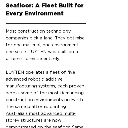
Seafloor: A Fleet Built for
Every Environment
Most construction technology
companies pick a lane. They optimise
for one material, one environment,
one scale. LUYTEN was built on a
different premise entirely.
LUYTEN operates a fleet of five
advanced robotic additive
manufacturing systems, each proven
across some of the most demanding
construction environments on Earth.
The same platforms printing
Australia's most advanced multi-
storey structures
are now
demonstrated on the seafloor. Same