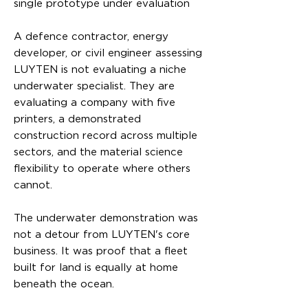
single prototype under evaluation
A defence contractor, energy
developer, or civil engineer assessing
LUYTEN is not evaluating a niche
underwater specialist. They are
evaluating a company with five
printers, a demonstrated
construction record across multiple
sectors, and the material science
flexibility to operate where others
cannot.
The underwater demonstration was
not a detour from LUYTEN's core
business. It was proof that a fleet
built for land is equally at home
beneath the ocean.