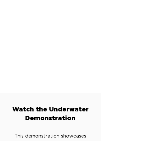
Watch the Underwater
Demonstration
This demonstration showcases