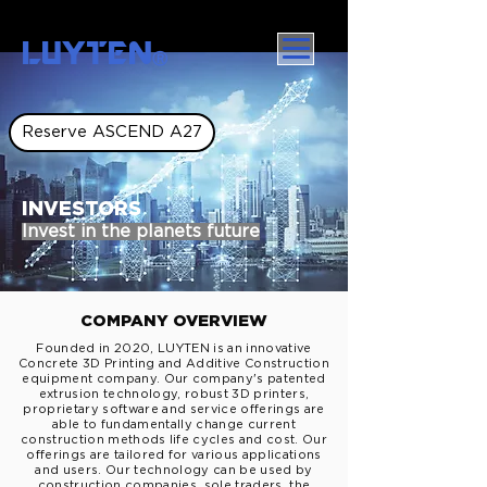
LUYTEN
Ⓡ
Reserve ASCEND A27
INVESTORS
Invest in the planets future
COMPANY OVERVIEW
Founded in 2020, LUYTEN is an innovative
Concrete 3D Printing and Additive Construction
equipment company. Our company's patented
extrusion technology, robust 3D printers,
proprietary
software and service offerings are
able to fundamentally change current
construction methods
life
cycles and cost
. Our
offerings are tailored for various applications
and users. Our technology can be used by
construction companies, sole traders, the