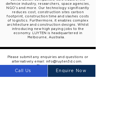
defence industry, researchers, space agencies,
NGO's and more. Our technology significantly
reduces cost, construction sites carbon
footprint, construction time and slashes costs
of logistics. Furthermore, it enables complex
architecture
and construction designs. W
hilst
introducing new high paying
jobs to the
economy.
LUYTEN is
headquartered
in
Melbourne, Australia.
Please submit any enquiries and questions or
alternatively email:
info@luyten3d.com
.
Thank you.
Call Us
Enquire Now
Inquire
LUYTEN
Ⓡ
LUYTEN is a global leader and
manufacturer in large-scale 3D concrete
printers, redefining construction with
sustainable, cost-effective, and rapid