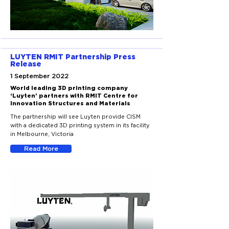
LUYTEN RMIT Partnership Press
Release
1 September 2022
World leading 3D printing company
‘Luyten’ partners with RMIT Centre for
Innovation Structures and Materials
The partnership will see Luyten provide CISM
with a dedicated 3D printing system in its facility
in Melbourne, Victoria
Read More