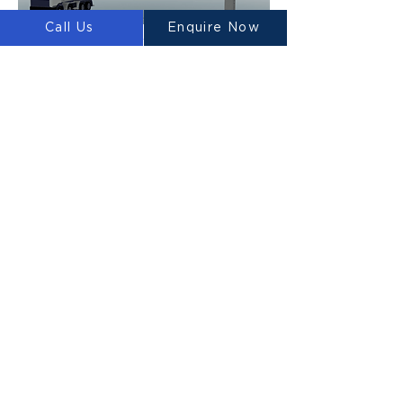
Call Us
Enquire Now
Heptapod Media Release
31 December 2021
Luyten builds 3D printed concrete house in
Melbourne
Luyten has built the world’s first 3D printed
house in the southern hemisphere. It is building
code compliant and built with highly robust eco
Ultimatecrete.
Read More