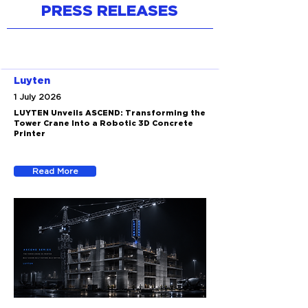
PRESS RELEASES
Luyten
1 July 2026
LUYTEN Unveils ASCEND: Transforming the
Tower Crane Into a Robotic 3D Concrete
Printer
Read More