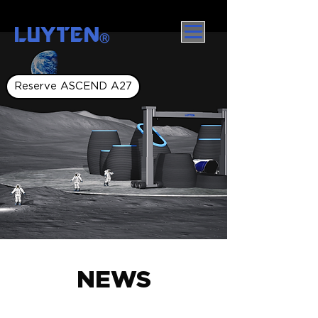
LUYTEN
Ⓡ
Reserve ASCEND A27
NEWS