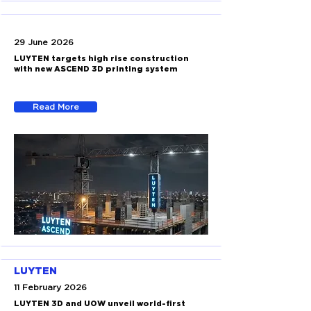
29 June 2026
LUYTEN targets high rise construction
with new ASCEND 3D printing system
Read More
LUYTEN
11 February 2026
LUYTEN 3D and UOW unveil world-first