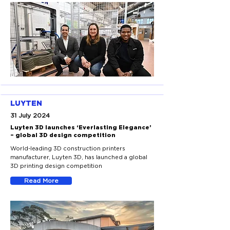
LUYTEN
31 July 2024
Luyten 3D launches ‘Everlasting Elegance’
– global 3D design competition
World-leading 3D construction printers
manufacturer, Luyten 3D, has launched a global
3D printing design competition
Read More