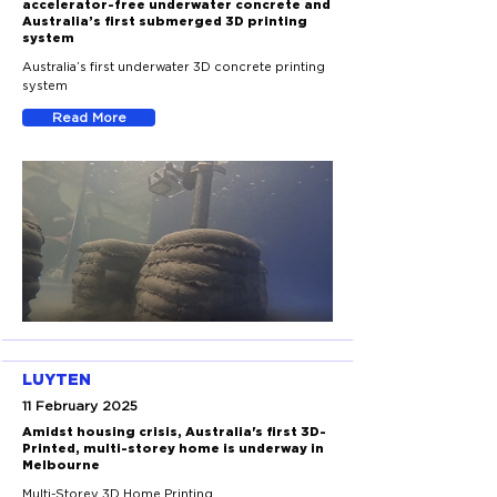
accelerator-free underwater concrete and
Australia’s first submerged 3D printing
system
Australia’s first underwater 3D concrete printing
system
Read More
LUYTEN
11 February 2025
Amidst housing crisis, Australia's first 3D-
Printed, multi-storey home is underway in
Melbourne
Multi-Storey 3D Home Printing