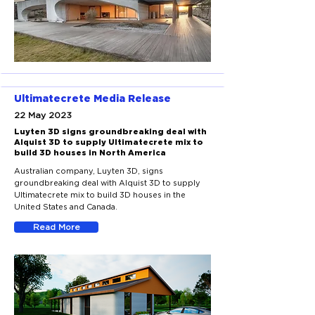
Ultimatecrete Media Release
22 May 2023
Luyten 3D signs groundbreaking deal with
Alquist 3D to supply Ultimatecrete mix to
build 3D houses in North America
Australian company, Luyten 3D, signs
groundbreaking deal with Alquist 3D to supply
Ultimatecrete mix to build 3D houses in the
United States and Canada.
Read More