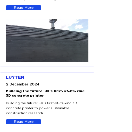
Read More
LUYTEN
2 December 2024
Building the future: UK’s first-of-its-kind
3D concrete printer
Building the future: UK’s first-of-its-kind 3D
concrete printer to power sustainable
construction research
Read More