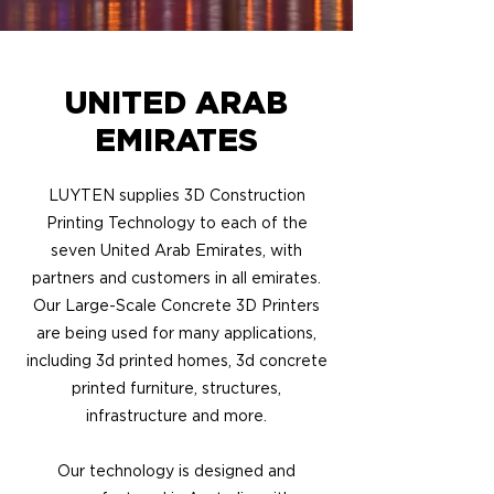
UNITED ARAB
EMIRATES
LUYTEN supplies 3D Construction
Printing Technology to each of the
seven United Arab Emirates, with
partners and customers in all emirates.
Our Large-Scale Concrete 3D Printers
are being used for many applications,
including 3d printed homes, 3d concrete
printed furniture, structures,
infrastructure and more.
Our technology is designed and