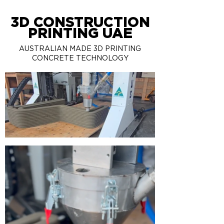
3D CONSTRUCTION
PRINTING UAE
AUSTRALIAN MADE 3D PRINTING
CONCRETE TECHNOLOGY