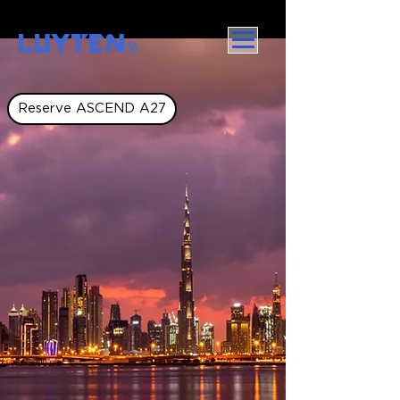
LUYTEN
Ⓡ
Reserve ASCEND A27