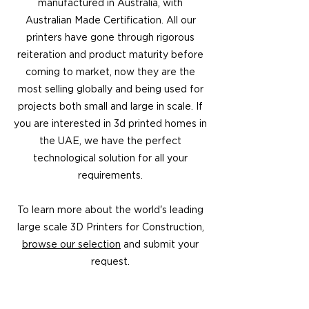
manufactured in Australia, with
Australian Made Certification. All our
printers have gone through rigorous
reiteration and product maturity before
coming to market, now they are the
most selling globally and being used for
projects both small and large in scale. If
you are interested in 3d printed homes in
the UAE, we have the perfect
technological solution for all your
requirements.
To learn more about the world's leading
large scale 3D Printers for Construction,
browse our selection
and submit your
request.