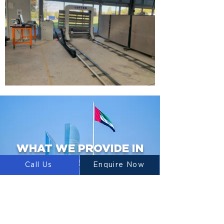
WHAT WE PROVIDE IN
UAE
Call Us
Enquire Now
3D PRINTERS