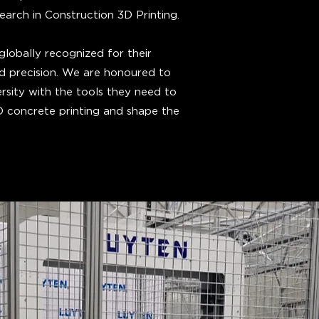
rch in Construction 3D Printing.
lobally recognized for their
and precision. We are honoured to
rsity with the tools they need to
3D concrete printing and shape the