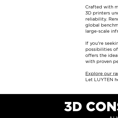
Crafted with m
3D printers u
reliability. Re
global benchma
large-scale infr
If you're seek
possibilities 
offers the ide
with proven pe
Explore our ra
Let LUYTEN he
3D CON