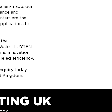
ralian-made, our
mance and
nters are the
applications to
 the
d Wales, LUYTEN
ine innovation
eled efficiency.​
nquiry today.
ed Kingdom.
TING UK