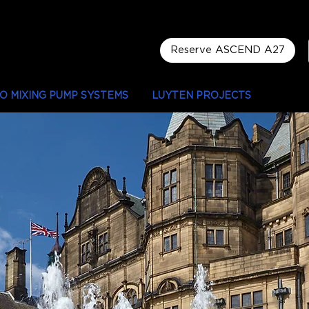
Reserve ASCEND A27
LO MIXING PUMP SYSTEMS
LUYTEN PROJECTS
LOCAT