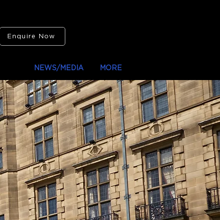
Enquire Now
IONS
NEWS/MEDIA
MORE