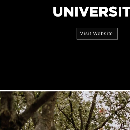
UNIVERSI
Visit Website