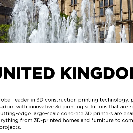
UNITED KINGDO
obal leader in 3D construction printing technology, 
gdom with innovative 3d printing solutions that are 
cutting-edge large-scale concrete 3D printers are ena
erything from 3D-printed homes and furniture to co
projects.​