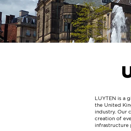
LUYTEN is a gl
the United Kin
industry. Our 
creation of ev
infrastructure 