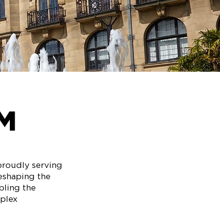
M
proudly serving
reshaping the
bling the
mplex