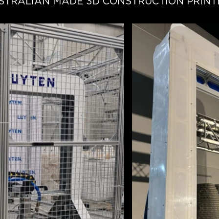
STRALIAN MADE 3D CONSTRUCTION PRINT