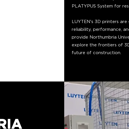
PLATYPUS System for resea
LUYTEN's 3D printers are g
reliability, performance, 
provide Northumbria Unive
explore the frontiers of 
future of construction.
RIA