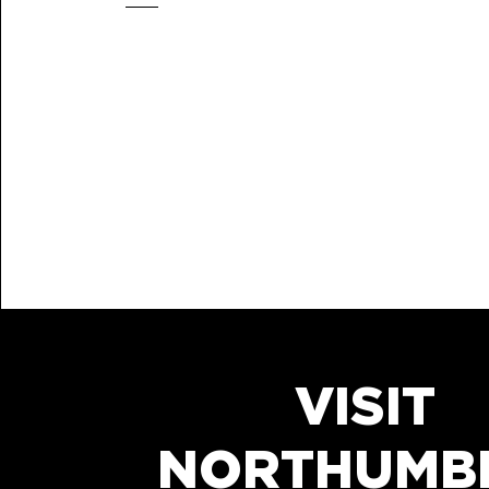
VISIT
NORTHUMB