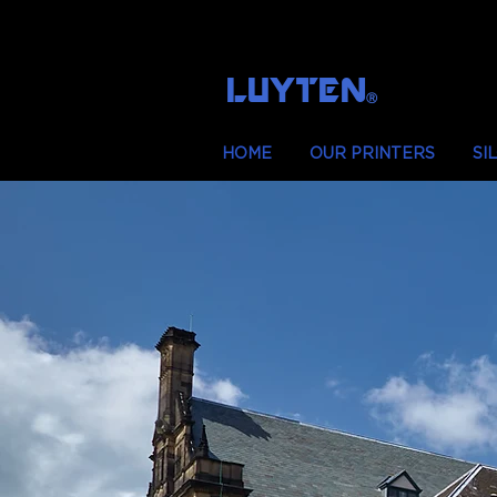
LUYTEN
Ⓡ
HOME
OUR PRINTERS
SI