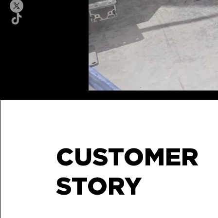
CUSTOMER
STORY