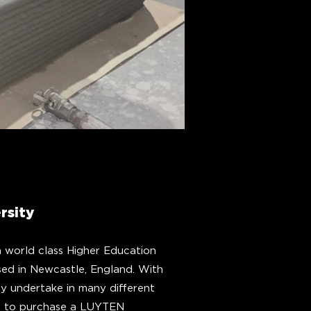
rsity
a world class Higher Education
sed in Newcastle, England. With
ey undertake in many different
ose to purchase a LUYTEN