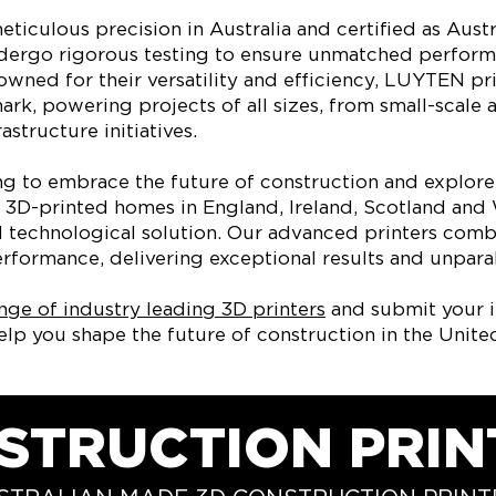
eticulous precision in Australia and certified as Aust
ndergo rigorous testing to ensure unmatched perfor
nowned for their versatility and efficiency, LUYTEN pri
rk, powering projects of all sizes, from small-scale 
astructure initiatives.
ing to embrace the future of construction and explore
of 3D-printed homes in England, Ireland, Scotland an
al technological solution. Our advanced printers comb
rformance, delivering exceptional results and unparall
nge of industry leading 3D printers
and submit your i
lp you shape the future of construction in the Unit
STRUCTION PRIN