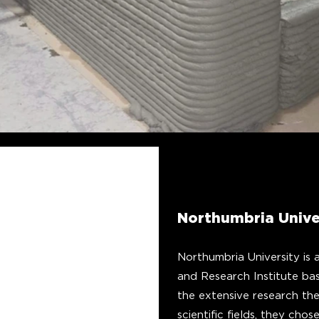
Northumbria Unive
Northumbria University is 
and Research Institute ba
the extensive research th
scientific fields, they ch