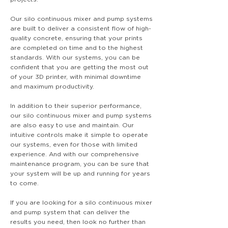
Our silo continuous mixer and pump systems
are built to deliver a consistent flow of high-
quality concrete, ensuring that your prints
are completed on time and to the highest
standards. With our systems, you can be
confident that you are getting the most out
of your 3D printer, with minimal downtime
and maximum productivity.
In addition to their superior performance,
our silo continuous mixer and pump systems
are also easy to use and maintain. Our
intuitive controls make it simple to operate
our systems, even for those with limited
experience. And with our comprehensive
maintenance program, you can be sure that
your system will be up and running for years
to come.
If you are looking for a silo continuous mixer
and pump system that can deliver the
results you need, then look no further than