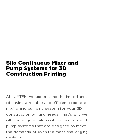
Silo Continuous Mixer and
Pump Systems for 3D
Construction Printing
At LUYTEN, we understand the importance
of having a reliable and efficient concrete
mixing and pumping system for your 3D
construction printing needs. That's why we
offer a range of silo continuous mixer and
pump systems that are designed to meet
the demands of even the most challenging
projects.