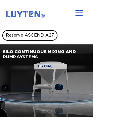
LUYTEN
Ⓡ
Reserve ASCEND A27
SILO CONTINUOUS MIXING AND
PUMP SYSTEMS