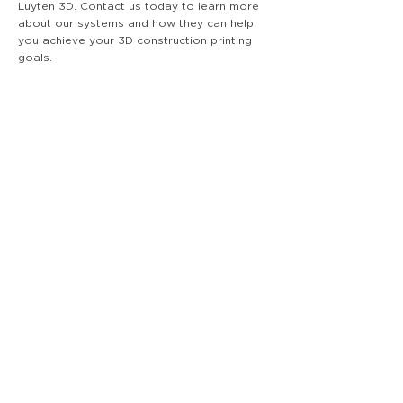
Luyten 3D. Contact us today to learn more
about our systems and how they can help
you achieve your 3D construction printing
goals.