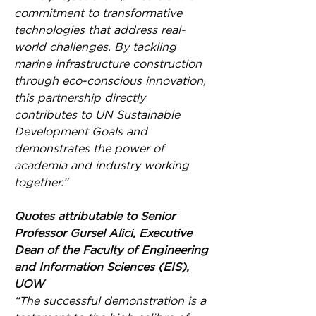
commitment to transformative 
technologies that address real-
world challenges. By tackling 
marine infrastructure construction 
through eco-conscious innovation, 
this partnership directly 
contributes to UN Sustainable 
Development Goals and 
demonstrates the power of 
academia and industry working 
together.”
Quotes attributable to Senior 
Professor Gursel Alici, Executive 
Dean of the Faculty of Engineering 
and Information Sciences (EIS), 
UOW
“The successful demonstration is a 