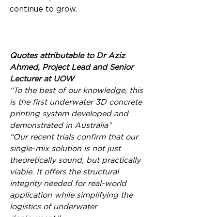
continue to grow.
Quotes attributable to Dr Aziz 
Ahmed, Project Lead and Senior 
Lecturer at UOW
“To the best of our knowledge, this 
is the first underwater 3D concrete 
printing system developed and 
demonstrated in Australia”
“Our recent trials confirm that our 
single-mix solution is not just 
theoretically sound, but practically 
viable. It offers the structural 
integrity needed for real-world 
application while simplifying the 
logistics of underwater 