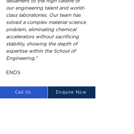
testament to the high calibre of 
our engineering talent and world-
class laboratories. Our team has 
solved a complex material science 
problem, eliminating chemical 
accelerators without sacrificing 
stability, showing the depth of 
expertise within the School of 
Engineering.”
ENDS
Call Us
Enquire Now
About the research
The project’s success is driven by 
a diverse team of experts. Led by 
Dr Aziz Ahmed, the team 
includes renowned structural 