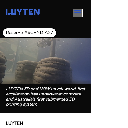
LUYTEN
Reserve ASCEND A27
LUYTEN 3D and UOW unveil world-first
accelerator-free underwater concrete
and Australia’s first submerged 3D
printing system
LUYTEN