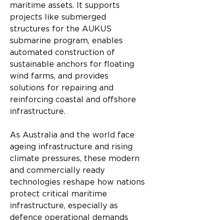
maritime assets. It supports 
projects like submerged 
structures for the AUKUS 
submarine program, enables 
automated construction of 
sustainable anchors for floating 
wind farms, and provides 
solutions for repairing and 
reinforcing coastal and offshore 
infrastructure.
As Australia and the world face 
ageing infrastructure and rising 
climate pressures, these modern 
and commercially ready 
technologies reshape how nations 
protect critical maritime 
infrastructure, especially as 
defence operational demands 