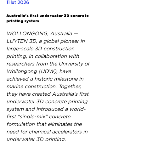
11 lut 2026
Back
Australia’s first underwater 3D concrete
printing system
WOLLONGONG, Australia — 
LUYTEN 3D, a global pioneer in 
large-scale 3D construction 
printing, in collaboration with 
researchers from the University of 
Wollongong (UOW), have 
achieved a historic milestone in 
marine construction. Together, 
they have created Australia’s first 
underwater 3D concrete printing 
system and introduced a world-
first "single-mix" concrete 
formulation that eliminates the 
need for chemical accelerators in 
underwater 3D printing.