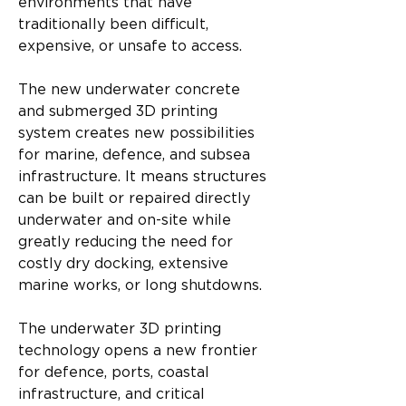
environments that have 
traditionally been difficult, 
expensive, or unsafe to access.
The new underwater concrete 
and submerged 3D printing 
system creates new possibilities 
for marine, defence, and subsea 
infrastructure. It means structures 
can be built or repaired directly 
underwater and on-site while 
greatly reducing the need for 
costly dry docking, extensive 
marine works, or long shutdowns.
The underwater 3D printing 
technology opens a new frontier 
for defence, ports, coastal 
infrastructure, and critical 