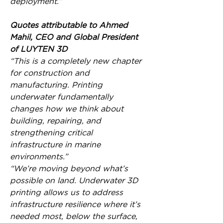
deployment.”
Quotes attributable to Ahmed 
Mahil, CEO and Global President 
of LUYTEN 3D
“This is a completely new chapter 
for construction and 
manufacturing. Printing 
underwater fundamentally 
changes how we think about 
building, repairing, and 
strengthening critical 
infrastructure in marine 
environments.”
“We’re moving beyond what’s 
possible on land. Underwater 3D 
printing allows us to address 
infrastructure resilience where it’s 
needed most, below the surface, 