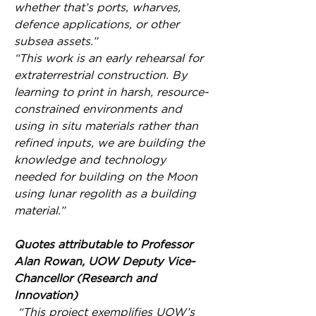
whether that’s ports, wharves, 
defence applications, or other 
subsea assets.”
“This work is an early rehearsal for 
extraterrestrial construction. By 
learning to print in harsh, resource-
constrained environments and 
using in situ materials rather than 
refined inputs, we are building the 
knowledge and technology 
needed for building on the Moon 
using lunar regolith as a building 
material.”
Quotes attributable to Professor 
Alan Rowan, UOW Deputy Vice-
Chancellor (Research and 
Innovation)
 “This project exemplifies UOW’s 