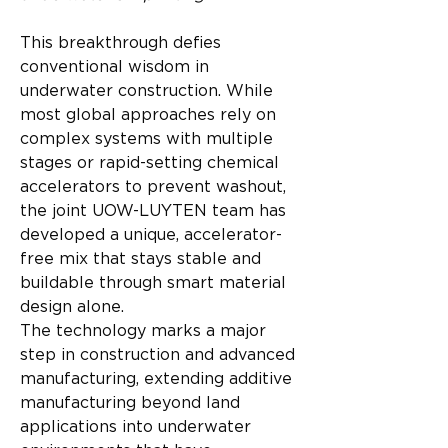
This breakthrough defies 
conventional wisdom in 
underwater construction. While 
most global approaches rely on 
complex systems with multiple 
stages or rapid-setting chemical 
accelerators to prevent washout, 
the joint UOW-LUYTEN team has 
developed a unique, accelerator-
free mix that stays stable and 
buildable through smart material 
design alone.
The technology marks a major 
step in construction and advanced 
manufacturing, extending additive 
manufacturing beyond land 
applications into underwater 