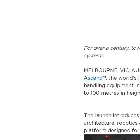
For over a century, to
systems.
MELBOURNE, VIC, AUS
Ascend
™, the world's
handling equipment in
to 100 metres in heigh
The launch introduces
architecture, robotics
platform designed for 