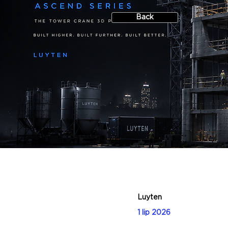
Back
Luyten
1 lip 2026