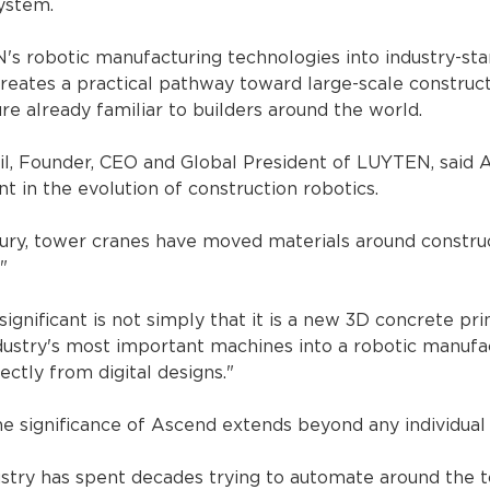
ystem.
's robotic manufacturing technologies into industry-st
creates a practical pathway toward large-scale construc
ure already familiar to builders around the world.
, Founder, CEO and Global President of LUYTEN, said 
t in the evolution of construction robotics.
ury, tower cranes have moved materials around construc
"
nificant is not simply that it is a new 3D concrete prin
ndustry's most important machines into a robotic manufa
ectly from digital designs."
he significance of Ascend extends beyond any individual
ustry has spent decades trying to automate around the t