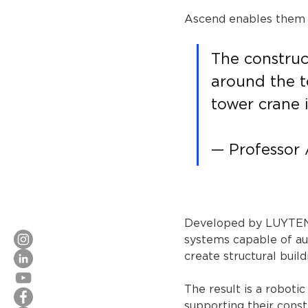
Ascend enables them t
The construc
around the t
tower crane i
— Professor
Developed by LUYTEN, 
systems capable of au
create structural buil
The result is a roboti
supporting their const