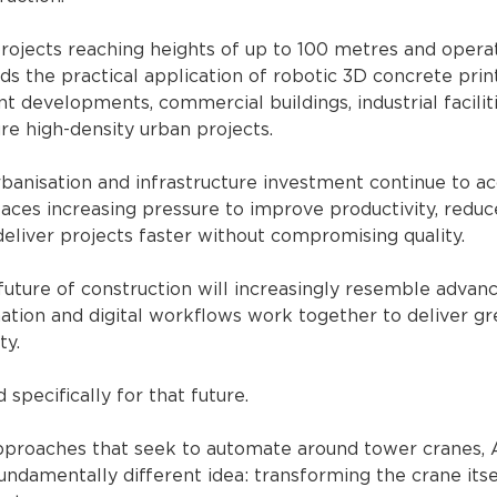
ojects reaching heights of up to 100 metres and operati
 the practical application of robotic 3D concrete prin
t developments, commercial buildings, industrial facilit
ure high-density urban projects.
anisation and infrastructure investment continue to acc
faces increasing pressure to improve productivity, reduc
eliver projects faster without compromising quality.
uture of construction will increasingly resemble advan
tion and digital workflows work together to deliver gre
ty.
pecifically for that future.
pproaches that seek to automate around tower cranes,
ndamentally different idea: transforming the crane itsel