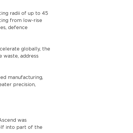
ng radii of up to 45 
ting from low-rise 
ies, defence 
elerate globally, the 
e waste, address 
ced manufacturing, 
ater precision, 
 Ascend was 
f into part of the 