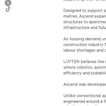
Designed to support pr
metres, Ascend expands
structures to apartmen
infrastructure and fut
As housing demand, urb
construction industry 
labour shortages and d
LUYTEN believes the f
where robotics, automa
efficiency and scalabili
Ascend was developed s
Unlike conventional a
engineered around a fu