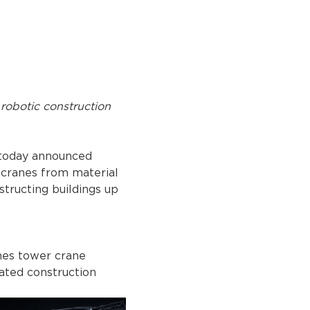
robotic construction 
today announced 
 cranes from material 
tructing buildings up 
nes tower crane 
rated construction 