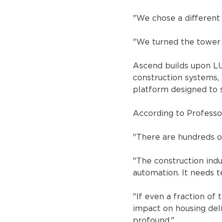
"We chose a different 
"We turned the tower c
Ascend builds upon LU
construction systems, 
platform designed to 
According to Professor
"There are hundreds o
"The construction indu
automation. It needs t
"If even a fraction of
impact on housing deli
profound."