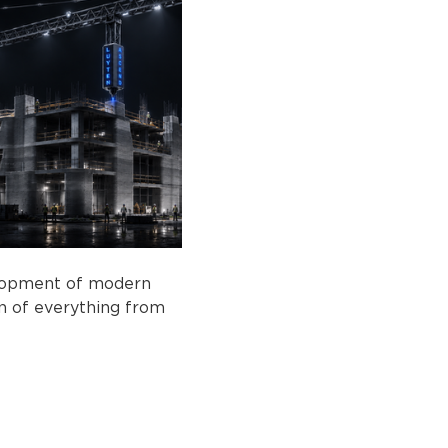
elopment of modern 
on of everything from 