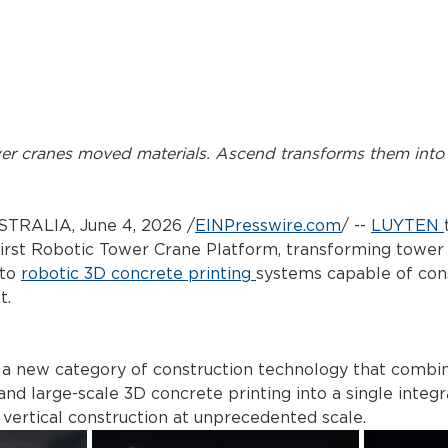
wer cranes moved materials. Ascend transforms them into 
TRALIA, June 4, 2026 /
EINPresswire.com
/
 -- 
LUYTEN
 first Robotic Tower Crane Platform, transforming tower
to 
robotic 3D concrete printing
systems capable of cons
t.
 a new category of construction technology that combi
 and large-scale 3D concrete printing into a single integ
vertical construction at unprecedented scale.