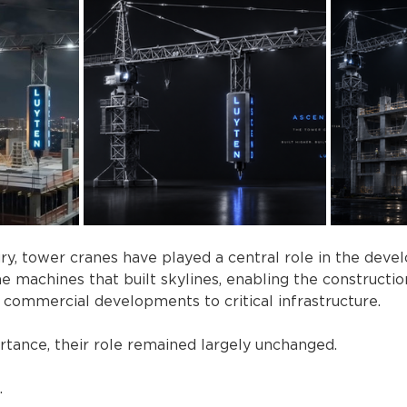
ry, tower cranes have played a central role in the dev
e machines that built skylines, enabling the constructi
 commercial developments to critical infrastructure.
rtance, their role remained largely unchanged.
.