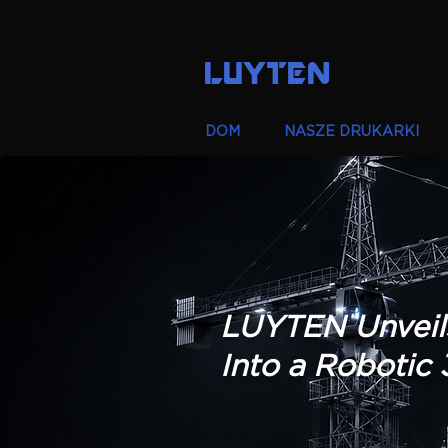
LUYTEN
DOM
NASZE DRUKARKI
LUYTEN Unveil
Into a Robotic 