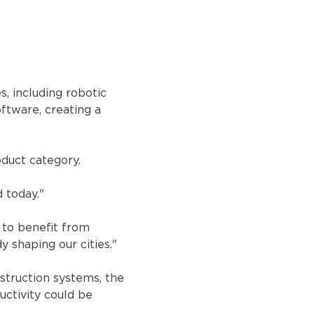
 including robotic 
ftware, creating a 
oduct category.
 today."
 to benefit from 
y shaping our cities."
struction systems, the 
ctivity could be 