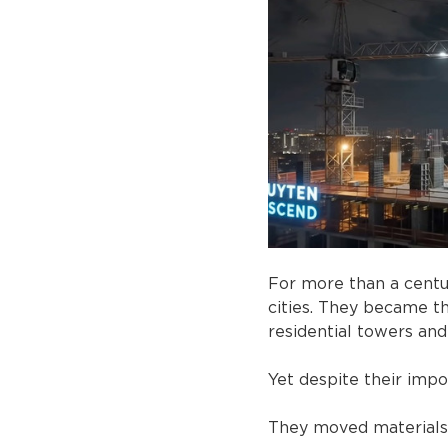
For more than a centu
cities. They became th
residential towers and
Yet despite their impo
They moved materials