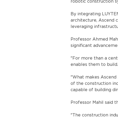
robotic construction s
By integrating LUYTEN
architecture, Ascend 
leveraging infrastruct
Professor Ahmed Mahil
significant advancemen
"For more than a cent
enables them to build.
"What makes Ascend sig
of the construction i
capable of building dir
Professor Mahil said t
"The construction ind