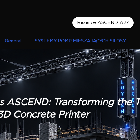
Reserve ASCEND A27
General
SYSTEMY POMP MIESZAJĄCYCH SILOSY
s ASCEND: Transforming the 
3D Concrete Printer