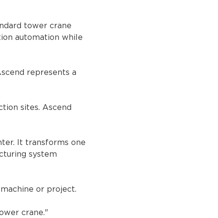
andard tower crane 
tion automation while 
Ascend represents a 
tion sites. Ascend 
ter. It transforms one 
cturing system 
 machine or project.
ower crane."