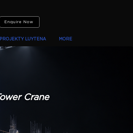
Enquire Now
PROJEKTY LUYTENA
MORE
Tower Crane