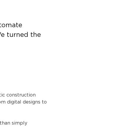
utomate 
e turned the 
ic construction 
 digital designs to 
 than simply 