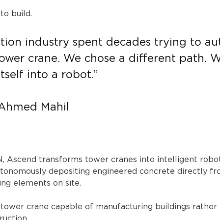
o build.
tion industry spent decades trying to a
ower crane. We chose a different path. W
tself into a robot.”
 Ahmed Mahil
Ascend transforms tower cranes into intelligent robot
tonomously depositing engineered concrete directly from
ding elements on site.
c tower crane capable of manufacturing buildings rather
ruction.