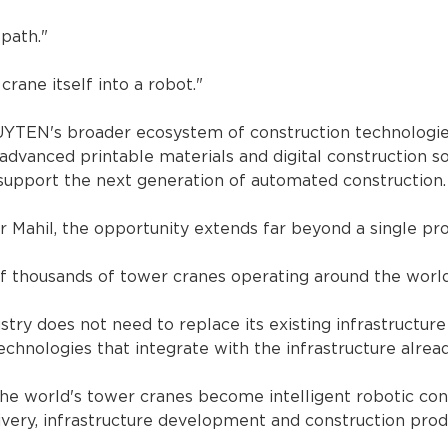
path."
rane itself into a robot."
YTEN's broader ecosystem of construction technologies,
advanced printable materials and digital construction so
support the next generation of automated construction.
 Mahil, the opportunity extends far beyond a single pr
f thousands of tower cranes operating around the world
stry does not need to replace its existing infrastructure
echnologies that integrate with the infrastructure alread
 the world's tower cranes become intelligent robotic con
very, infrastructure development and construction produ