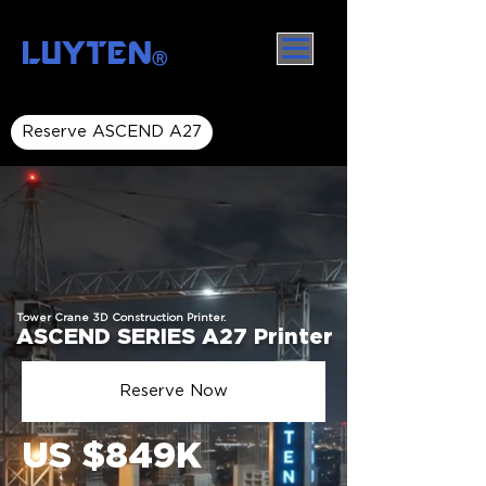
LUYTEN
Ⓡ
Reserve ASCEND A27
Tower Crane 3D Construction Printer.
ASCEND SERIES A27 Printer
Reserve Now
US $849K