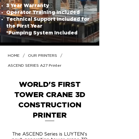
3 Year Warranty
Operator Training Included
Technical Support Included for
the First Year
*Pumping System Included
/
/
HOME
OUR PRINTERS
ASCEND SERIES A27 Printer
WORLD'S FIRST
TOWER CRANE 3D
CONSTRUCTION
PRINTER
The ASCEND Series is LUYTEN's