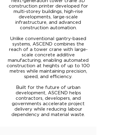
next-generation tower crane 3D
construction printer developed for
multi-storey buildings, high-rise
developments, large-scale
infrastructure, and advanced
construction automation.
Unlike conventional gantry-based
systems, ASCEND combines the
reach of a tower crane with large-
scale concrete additive
manufacturing, enabling automated
construction at heights of up to 100
metres while maintaining precision,
speed, and efficiency.
Built for the future of urban
development, ASCEND helps
contractors, developers, and
governments accelerate project
delivery while reducing labour
dependency and material waste.