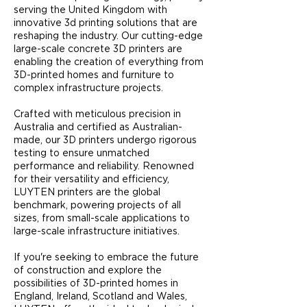
serving the United Kingdom with
innovative 3d printing solutions that are
reshaping the industry. Our cutting-edge
large-scale concrete 3D printers are
enabling the creation of everything from
3D-printed homes and furniture to
complex infrastructure projects.​
Crafted with meticulous precision in
Australia and certified as Australian-
made, our 3D printers undergo rigorous
testing to ensure unmatched
performance and reliability. Renowned
for their versatility and efficiency,
LUYTEN printers are the global
benchmark, powering projects of all
sizes, from small-scale applications to
large-scale infrastructure initiatives.
If you're seeking to embrace the future
of construction and explore the
possibilities of 3D-printed homes in
England, Ireland, Scotland and Wales,