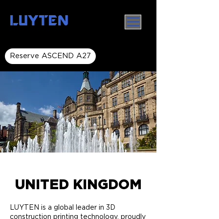
LUYTEN
Reserve ASCEND A27
UNITED KINGDOM
LUYTEN is a global leader in 3D
construction printing technology, proudly