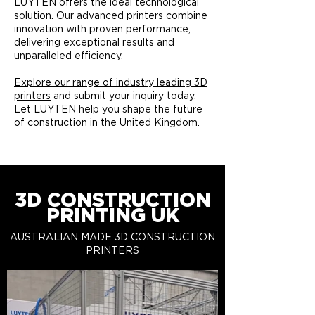
LUYTEN offers the ideal technological
solution. Our advanced printers combine
innovation with proven performance,
delivering exceptional results and
unparalleled efficiency.​
Explore our range of industry leading 3D
printers
and submit your inquiry today.
Let LUYTEN help you shape the future
of construction in the United Kingdom.
3D CONSTRUCTION
PRINTING UK
AUSTRALIAN MADE 3D CONSTRUCTION
PRINTERS