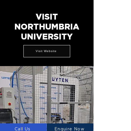
VISIT
NORTHUMBRIA
UNIVERSITY
Visit Website
Call Us
Enquire Now