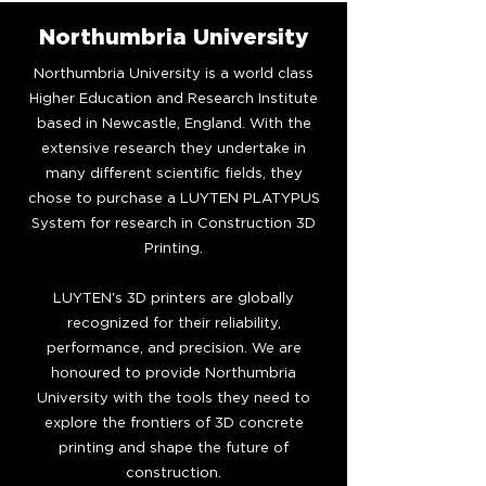
Northumbria University
Northumbria University is a world class
Higher Education and Research Institute
based in Newcastle, England. With the
extensive research they undertake in
many different scientific fields, they
chose to purchase a LUYTEN PLATYPUS
System for research in Construction 3D
Printing.
LUYTEN's 3D printers are globally
recognized for their reliability,
performance, and precision. We are
honoured to provide Northumbria
University with the tools they need to
explore the frontiers of 3D concrete
printing and shape the future of
construction.