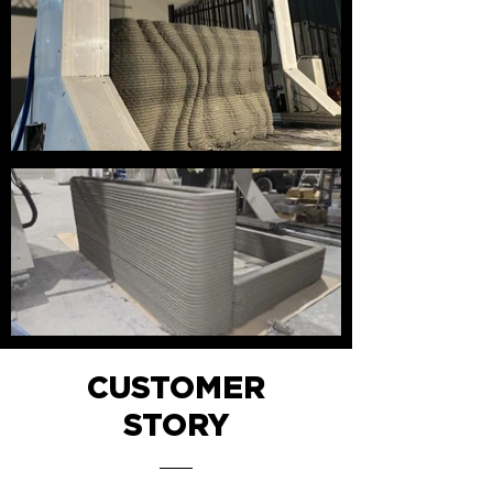
CUSTOMER
STORY