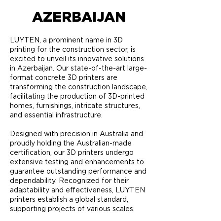
AZERBAIJAN
LUYTEN, a prominent name in 3D
printing for the construction sector, is
excited to unveil its innovative solutions
in Azerbaijan. Our state-of-the-art large-
format concrete 3D printers are
transforming the construction landscape,
facilitating the production of 3D-printed
homes, furnishings, intricate structures,
and essential infrastructure.
Designed with precision in Australia and
proudly holding the Australian-made
certification, our 3D printers undergo
extensive testing and enhancements to
guarantee outstanding performance and
dependability. Recognized for their
adaptability and effectiveness, LUYTEN
printers establish a global standard,
supporting projects of various scales.