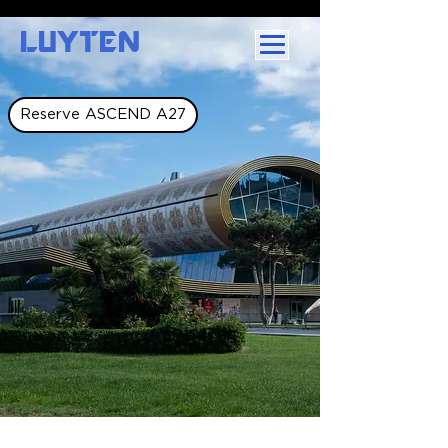
LUYTEN
Reserve ASCEND A27