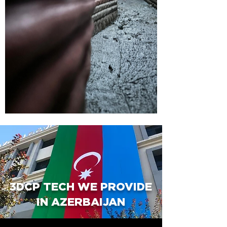
3DCP TECH WE PROVIDE
IN AZERBAIJAN