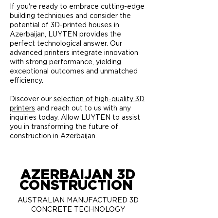
If you're ready to embrace cutting-edge
building techniques and consider the
potential of 3D-printed houses in
Azerbaijan, LUYTEN provides the
perfect technological answer. Our
advanced printers integrate innovation
with strong performance, yielding
exceptional outcomes and unmatched
efficiency.
Discover our
selection of high-quality 3D
printers
and reach out to us with any
inquiries today. Allow LUYTEN to assist
you in transforming the future of
construction in Azerbaijan.
AZERBAIJAN 3D
CONSTRUCTION
AUSTRALIAN MANUFACTURED 3D
CONCRETE TECHNOLOGY