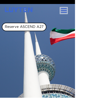
LUYTEN
Reserve ASCEND A27