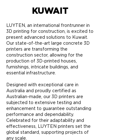
KUWAIT
LUYTEN, an international frontrunner in
3D printing for construction, is excited to
present advanced solutions to Kuwait.
Our state-of-the-art large concrete 3D
printers are transforming the
construction sector, allowing for the
production of 3D-printed houses,
furnishings, intricate buildings, and
essential infrastructure.
Designed with exceptional care in
Australia and proudly certified as
Australian-made, our 3D printers are
subjected to extensive testing and
enhancement to guarantee outstanding
performance and dependability.
Celebrated for their adaptability and
effectiveness, LUYTEN printers set the
global standard, supporting projects of
any scale.