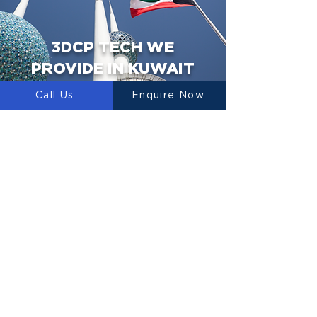
3DCP TECH WE
PROVIDE IN KUWAIT
Call Us
Enquire Now
3D PRINTERS
We design, manufacture and supply 3D
Construction Printers to Kuwait.
CONCRETE MIXERS
LUYTEN designs, manufactures and
supplies concrete mixers for use in 3D
Concrete Printing.