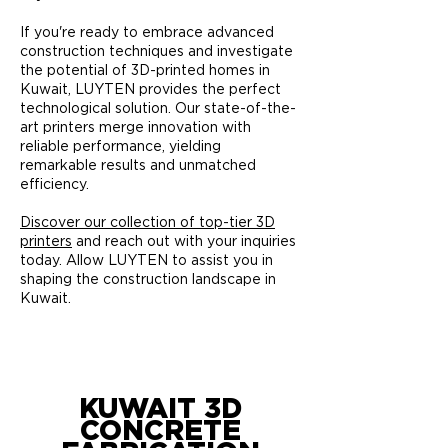
If you're ready to embrace advanced
construction techniques and investigate
the potential of 3D-printed homes in
Kuwait, LUYTEN provides the perfect
technological solution. Our state-of-the-
art printers merge innovation with
reliable performance, yielding
remarkable results and unmatched
efficiency.
Discover our collection of top-tier 3D
printers
and reach out with your inquiries
today. Allow LUYTEN to assist you in
shaping the construction landscape in
Kuwait.
KUWAIT 3D
CONCRETE