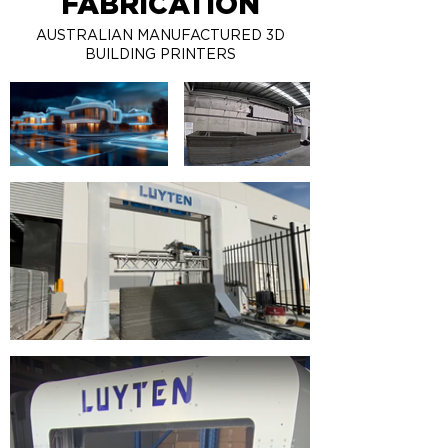
FABRICATION
AUSTRALIAN MANUFACTURED 3D
BUILDING PRINTERS