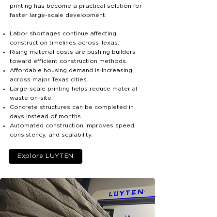
printing has become a practical solution for
faster large-scale development.
Labor shortages continue affecting
construction timelines across Texas.
Rising material costs are pushing builders
toward efficient construction methods.
Affordable housing demand is increasing
across major Texas cities.
Large-scale printing helps reduce material
waste on-site.
Concrete structures can be completed in
days instead of months.
Automated construction improves speed,
consistency, and scalability.
Explore LUYTEN