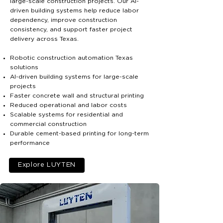
large-scale construction projects. Our AI-
driven building systems help reduce labor
dependency, improve construction
consistency, and support faster project
delivery across Texas.
Robotic construction automation Texas
solutions
AI-driven building systems for large-scale
projects
Faster concrete wall and structural printing
Reduced operational and labor costs
Scalable systems for residential and
commercial construction
Durable cement-based printing for long-term
performance
Explore LUYTEN