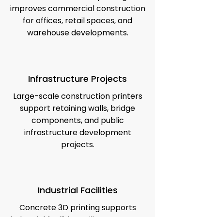
improves commercial construction
for offices, retail spaces, and
warehouse developments.
Infrastructure Projects
Large-scale construction printers
support retaining walls, bridge
components, and public
infrastructure development
projects.
Industrial Facilities
Concrete 3D printing supports