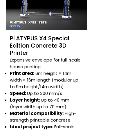
PLATYPUS X4 Special
Edition Concrete 3D
Printer
Expansive envelope for full-scale
house printing.​
Print area:
6m height × 14m
width × 16m length (modular up
to 9m height/14m width)
Speed:
Up to 300 mm/s​
Layer height:
Up to 40 mm
(layer width up to 70 mm)​
Material compatibility:
High-
strength printable concrete​
Ideal project type:
Full-scale