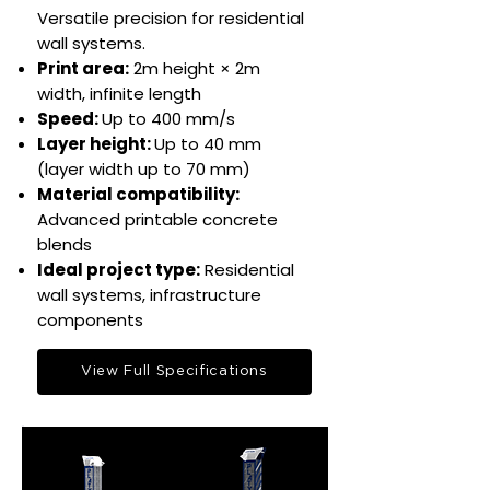
Versatile precision for residential
wall systems.​
Print area:
2m height × 2m
width, infinite length​
Speed:
Up to 400 mm/s​
Layer height:
Up to 40 mm
(layer width up to 70 mm)
Material compatibility:
Advanced printable concrete
blends​​
Ideal project type:
Residential
wall systems, infrastructure
components​
View Full Specifications