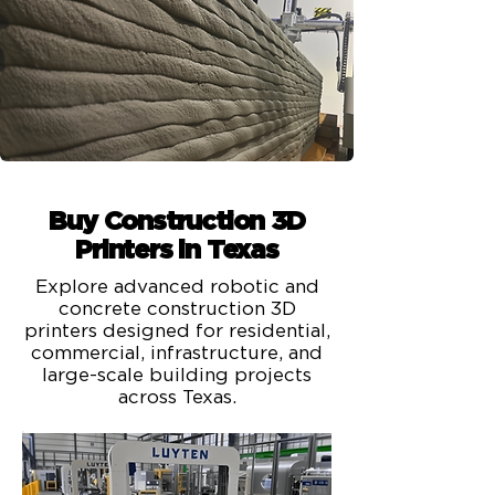
Buy Construction 3D
Printers in Texas
Explore advanced robotic and
concrete construction 3D
printers designed for residential,
commercial, infrastructure, and
large-scale building projects
across Texas.