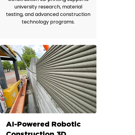
university research, material
testing, and advanced construction
technology programs.
AI-Powered Robotic
Construction 3D