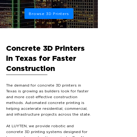
Browse 3D Printers
Concrete 3D Printers
in Texas for Faster
Construction
The demand for concrete 3D printers in
Texas is growing as builders look for faster
and more cost-effective construction
methods. Automated concrete printing is
helping accelerate residential, commercial,
and infrastructure projects across the state.
At LUYTEN, we provide robotic and
concrete 3D printing systems designed for