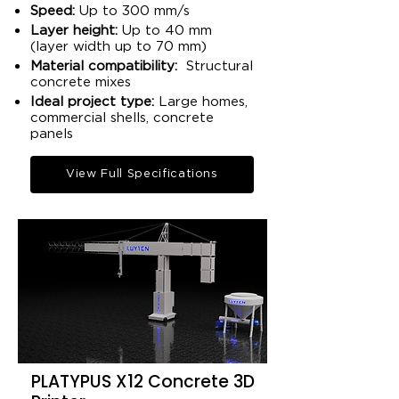
Speed:
Up to 300 mm/s
Layer height:
Up to 40 mm
(layer width up to 70 mm)​
Material compatibility:
Structural
concrete mixes​
Ideal project type:
Large homes,
commercial shells, concrete
panels​
View Full Specifications
PLATYPUS X12 Concrete 3D