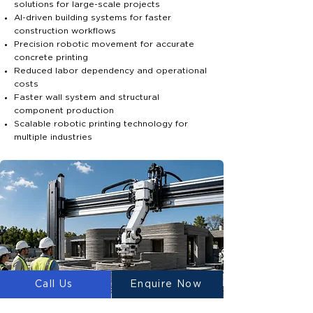
solutions for large-scale projects
AI-driven building systems for faster
construction workflows
Precision robotic movement for accurate
concrete printing
Reduced labor dependency and operational
costs
Faster wall system and structural
component production
Scalable robotic printing technology for
multiple industries
Call Us
Enquire Now