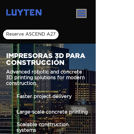
LUYTEN
Reserve ASCEND A27
IMPRESORAS 3D PARA
CONSTRUCCIÓN
Advanced robotic and concrete
3D printing solutions for modern
construction.
Faster project delivery
Large-scale concrete printing
Scalable construction
systems