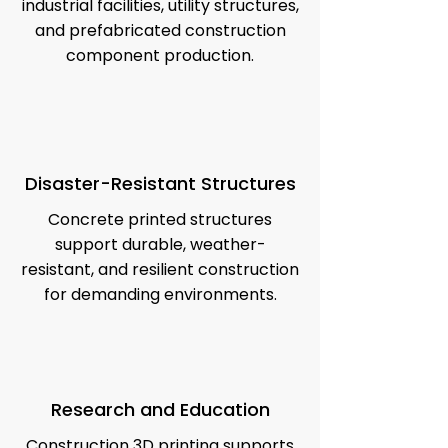
industrial facilities, utility structures,
and prefabricated construction
component production.
Disaster-Resistant Structures
Concrete printed structures
support durable, weather-
resistant, and resilient construction
for demanding environments.
Research and Education
Construction 3D printing supports