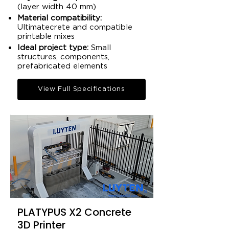
(layer width 40 mm)​
Material compatibility:
Ultimatecrete and compatible
printable mixes​
Ideal project type:
Small
structures, components,
prefabricated elements​
View Full Specifications
PLATYPUS X2 Concrete
3D Printer