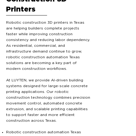
Printers
Robotic construction 3D printers in Texas
are helping builders complete projects
faster while improving construction
consistency and reducing labor dependency.
As residential, commercial, and
infrastructure demand continue to grow,
robotic construction automation Texas
solutions are becoming a key part of
modern construction workflows.
At LUYTEN, we provide AI-driven building
systems designed for large-scale concrete
printing applications. Our robotic
construction technology combines precision
movement control, automated concrete
extrusion, and scalable printing capabilities
to support faster and more efficient
construction across Texas.
Robotic construction automation Texas