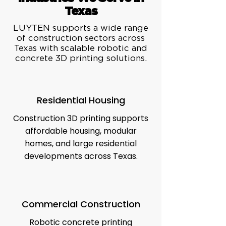
Texas
LUYTEN supports a wide range
of construction sectors across
Texas with scalable robotic and
concrete 3D printing solutions.
Residential Housing
Construction 3D printing supports
affordable housing, modular
homes, and large residential
developments across Texas.
Commercial Construction
Robotic concrete printing