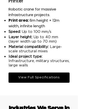
Printer
Robotic crane for massive
infrastructure projects.
Print area:
6m height × 12m
width, infinite length​
Speed:
Up to 100 mm/s​
Layer height:
Up to 40 mm
(layer width up to 70 mm)​
Material compatibility:
Large-
scale structural mixes​
Ideal project type:
Infrastructure, military structures,
large walls​
View Full Specifications
Industries We Serve in