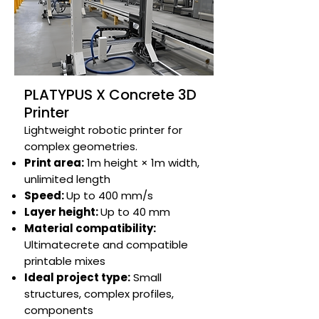
PLATYPUS X Concrete 3D
Printer
Lightweight robotic printer for
complex geometries.​​​​
Print area:
1m height × 1m width,
unlimited length​
Speed:
Up to 400 mm/s​
Layer height:
Up to 40 mm​
Material compatibility:
Ultimatecrete and compatible
printable mixes​
Ideal project type:
Small
structures, complex profiles,
components​