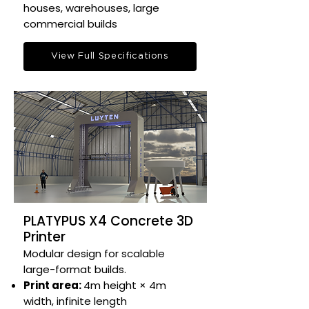
houses, warehouses, large
commercial builds​
View Full Specifications
PLATYPUS X4 Concrete 3D
Printer
Modular design for scalable
large-format builds.​
Print area:
4m height × 4m
width, infinite length​