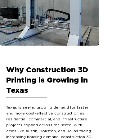
Why Construction 3D
Printing is Growing in
Texas
Texas is seeing growing demand for faster
and more cost-effective construction as
residential, commercial, and infrastructure
projects expand across the state. With
cities like Austin, Houston, and Dallas facing
increasing housing demand, construction 3D