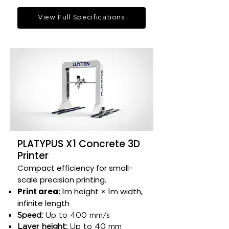
View Full Specifications
PLATYPUS X1 Concrete 3D
Printer
Compact efficiency for small-
scale precision printing.​
Print area:
1m height × 1m width,
infinite length​
Speed:
Up to 400 mm/s​
Layer height:
Up to 40 mm