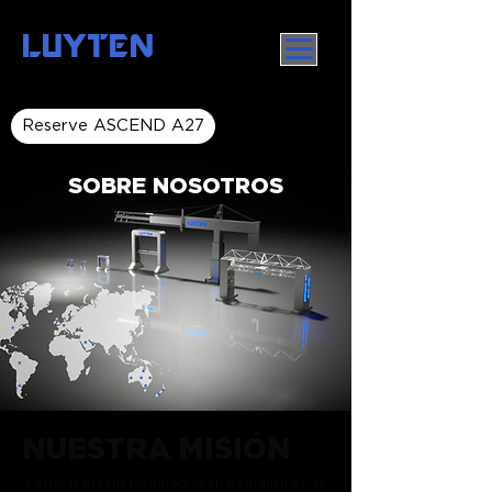
LUYTEN
Reserve ASCEND A27
SOBRE NOSOTROS
NUESTRA MISIÓN
Cerrar la brecha tecnológica en las industrias de