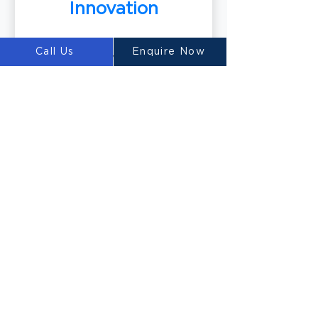
Innovation
Call Us
Enquire Now
Our team of world-class material
scientists develops innovative 3D
printable concrete mixtures,
including our renowned
Ultimatecrete. These specialized
materials optimize the printing
process and deliver exceptional
results.
Building the Future
with LUYTEN