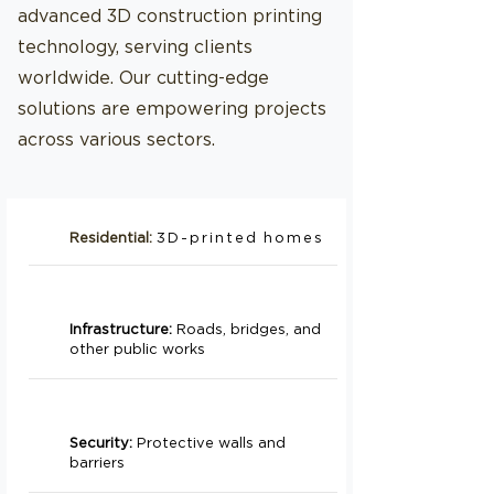
advanced 3D construction printing
technology, serving clients
worldwide. Our cutting-edge
solutions are empowering projects
across various sectors.
Residential:
3D-printed homes
Infrastructure:
Roads, bridges, and
other public works
Security:
Protective walls and
barriers