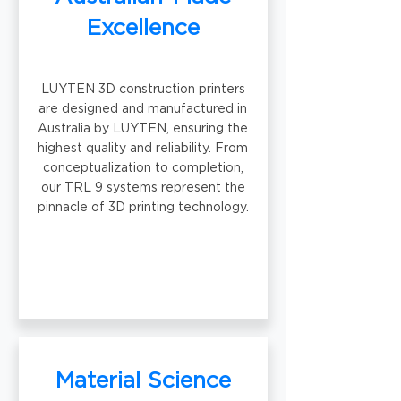
Excellence
LUYTEN 3D construction printers
are designed and manufactured in
Australia by LUYTEN, ensuring the
highest quality and reliability. From
conceptualization to completion,
our TRL 9 systems represent the
pinnacle of 3D printing technology.
Material Science