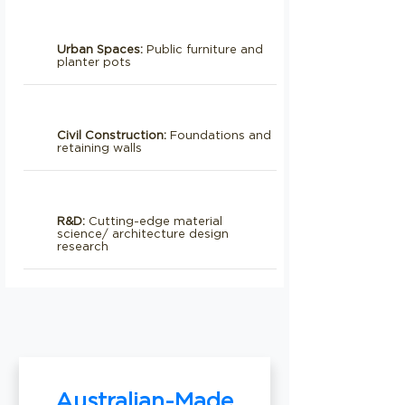
Urban Spaces:
Public furniture and
planter pots
Civil Construction:
Foundations and
retaining walls
R&D:
Cutting-edge material
science/ architecture design
research
Australian-Made