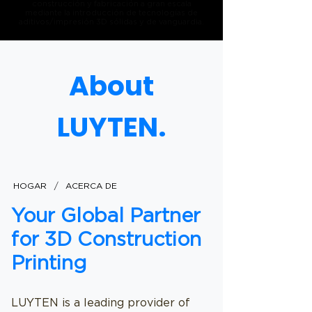
construcción y fabricación a gran escala
mediante la introducción de tecnologías de
aditivos/impresión 3D sólidas y de vanguardia.
About
LUYTEN.
/
HOGAR
ACERCA DE
Your Global Partner
for 3D Construction
Printing
LUYTEN is a leading provider of