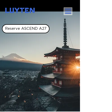
LUYTEN
Reserve ASCEND A27