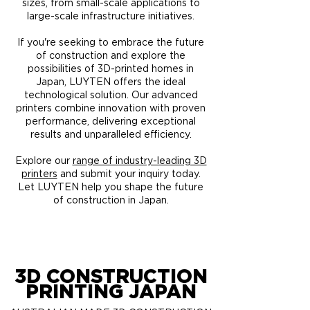
sizes, from small-scale applications to
large-scale infrastructure initiatives.
If you're seeking to embrace the future
of construction and explore the
possibilities of 3D-printed homes in
Japan, LUYTEN offers the ideal
technological solution. Our advanced
printers combine innovation with proven
performance, delivering exceptional
results and unparalleled efficiency.
Explore our
range of industry-leading 3D
printers
and submit your inquiry today.
Let LUYTEN help you shape the future
of construction in Japan.
3D CONSTRUCTION
PRINTING JAPAN