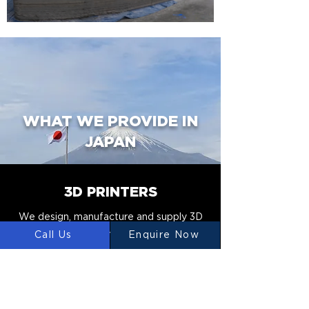
WHAT WE PROVIDE IN
JAPAN
3D PRINTERS
We design, manufacture and supply 3D
Construction Printers to Japan.
Call Us
Enquire Now
CONCRETE MIXERS