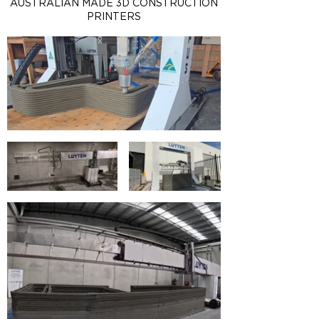
AUSTRALIAN MADE 3D CONSTRUCTION
PRINTERS