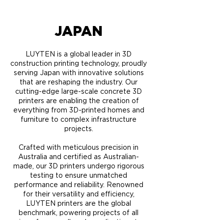
JAPAN
LUYTEN is a global leader in 3D
construction printing technology, proudly
serving Japan with innovative solutions
that are reshaping the industry. Our
cutting-edge large-scale concrete 3D
printers are enabling the creation of
everything from 3D-printed homes and
furniture to complex infrastructure
projects.
Crafted with meticulous precision in
Australia and certified as Australian-
made, our 3D printers undergo rigorous
testing to ensure unmatched
performance and reliability. Renowned
for their versatility and efficiency,
LUYTEN printers are the global
benchmark, powering projects of all