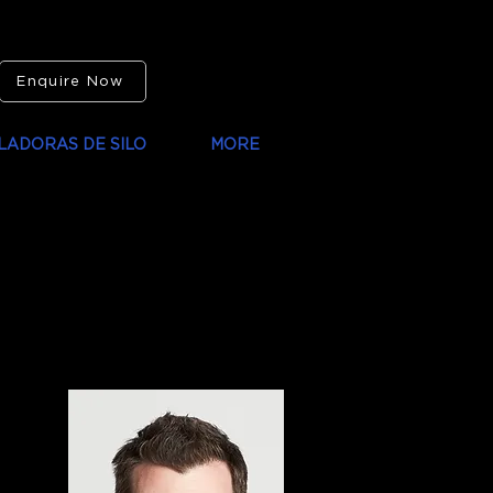
Enquire Now
LADORAS DE SILO
MORE