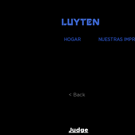
LUYTEN
HOGAR
NUESTRAS IMP
< Back
Prof. Phil
Judge