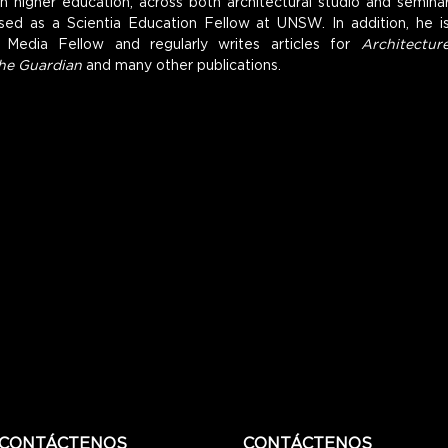
n higher education, across both architectural studio and seminar
ed as a Scientia Education Fellow at UNSW. In addition, he is
 Media Fellow and regularly writes articles for 
Architecture
he Guardian
 and many other publications.
CONTÁCTENOS
CONTÁCTENOS