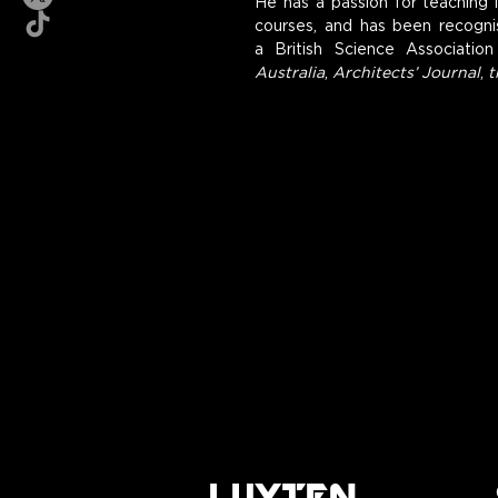
He has a passion for teaching i
courses, and has been recognis
a British Science Association
Australia
, 
Architects’ Journal
, 
t
LUYTEN