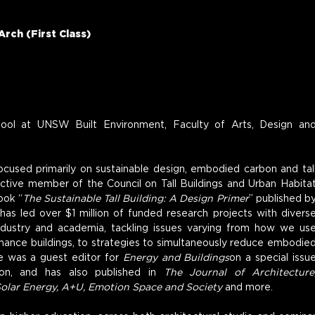
Arch (First Class)
hool at UNSW Built Environment, Faculty of Arts, Design and
focused primarily on sustainable design, embodied carbon and tall
 active member of the Council on Tall Buildings and Urban Habitat
ook “
The Sustainable Tall Building: A Design Primer
” published by
has led over $1 million of funded research projects with diverse
industry and academia, tackling issues varying from how we use
ance buildings, to strategies to simultaneously reduce embodied
e was a guest editor for 
Energy and Buildings
on a special issue
n, and has also published in 
The Journal of Architecture,
Solar Energy, A+U, Emotion Space and Society
 and more.