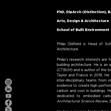
PhD, DipArch (Distinction), B
Arts, Design & Architecture
School of Built Environment
Philip Oldfield is Head of Sc
Architecture.
Philip’s research interests are 
building architecture. He is an
(CTBUH) and is author of the b
Taylor and Francis in 2019. He 
inter-disciplinary teams from 
evidence to create high perform
carbon and cost in buildings. H
dedicated to embodied carbo
Architectural Science Review, 