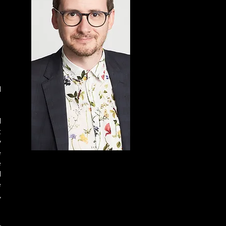
 
 
 
 
 
 
 
 
 