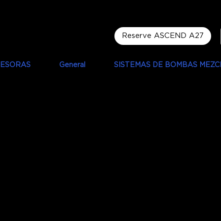
Reserve ASCEND A27
RESORAS
General
SISTEMAS DE BOMBAS MEZC
ip Oldfield