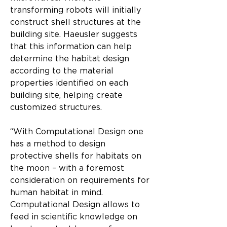
transforming robots will initially 
construct shell structures at the 
building site. Haeusler suggests 
that this information can help 
determine the habitat design 
according to the material 
properties identified on each 
building site, helping create 
customized structures.
“With Computational Design one 
has a method to design 
protective shells for habitats on 
the moon – with a foremost 
consideration on requirements for 
human habitat in mind. 
Computational Design allows to 
feed in scientific knowledge on 