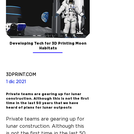
Developing Tech for 3D Printing Moon
Habitats
3DPRINT.COM
1 dic 2021
Private teams are gearing up for lunar
construction. Although this is not the first
time in the last 50 years that we have
heard of plans for lunar outposts
Private teams are gearing up for 
lunar construction. Although this 
is not the first time in the last 50 