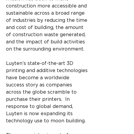
construction more accessible and 
sustainable across a broad range 
of industries by reducing the time 
and cost of building, the amount 
of construction waste generated, 
and the impact of build activities 
on the surrounding environment. 
Luyten’s state-of-the-art 3D 
printing and additive technologies 
have become a worldwide 
success story as companies 
across the globe scramble to 
purchase their printers.  In 
response to global demand, 
Luyten is now expanding its 
technology use to moon building.​