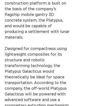
construction platform is built on 
the basis of the company’s 
flagship mobile gantry 3D 
concrete system, the Platypus, 
and would be capable of 
producing a settlement with lunar 
materials.
Designed for compactness using 
lightweight composites for its 
structure and robotic 
transforming technology, the 
Platypus Galacticus would 
theoretically be ideal for space 
transportation. According to the 
company, the off-world Platypus 
Galacticus will be powered with 
advanced software and use a 
proprietary extruding mechanism 