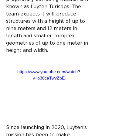
known as Luyten Turisops. The 
team expects it will produce 
structures with a height of up to 
nine meters and 12 meters in 
length and smaller complex 
geometries of up to one meter in 
height and width.
https://www.youtube.com/watch?
v=b30caTwvZbE
Since launching in 2020, Luyten’s 
mission has been to make 