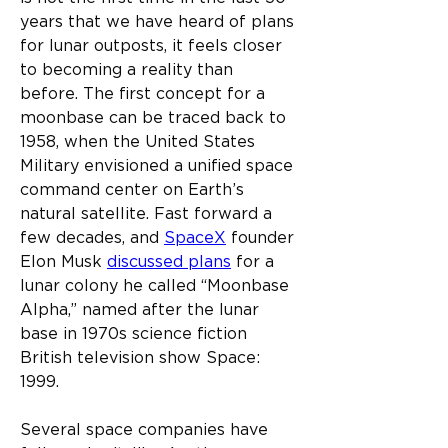
years that we have heard of plans 
for lunar outposts, it feels closer 
to becoming a reality than 
before. The first concept for a 
moonbase can be traced back to 
1958, when the United States 
Military envisioned a unified space 
command center on Earth’s 
natural satellite. Fast forward a 
few decades, and 
SpaceX
 founder 
Elon Musk 
discussed plans
 for a 
lunar colony he called “Moonbase 
Alpha,” named after the lunar 
base in 1970s science fiction 
British television show Space: 
1999.
Several space companies have 