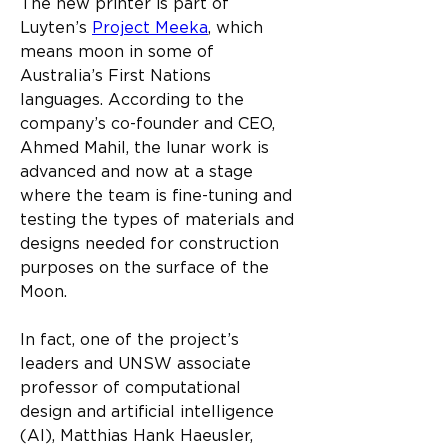
The new printer is part of 
Luyten’s 
Project Meeka
, which 
means moon in some of 
Australia’s First Nations 
languages. According to the 
company’s co-founder and CEO, 
Ahmed Mahil, the lunar work is 
advanced and now at a stage 
where the team is fine-tuning and 
testing the types of materials and 
designs needed for construction 
purposes on the surface of the 
Moon.​
In fact, one of the project’s 
leaders and UNSW associate 
professor of computational 
design and artificial intelligence 
(AI), Matthias Hank Haeusler, 