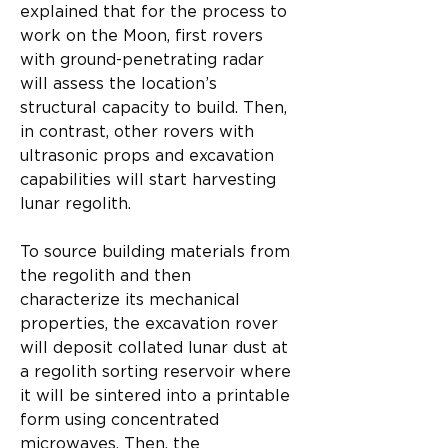
explained that for the process to 
work on the Moon, first rovers 
with ground-penetrating radar 
will assess the location’s 
structural capacity to build. Then, 
in contrast, other rovers with 
ultrasonic props and excavation 
capabilities will start harvesting 
lunar regolith.​
To source building materials from 
the regolith and then 
characterize its mechanical 
properties, the excavation rover 
will deposit collated lunar dust at 
a regolith sorting reservoir where 
it will be sintered into a printable 
form using concentrated 
microwaves. Then, the 