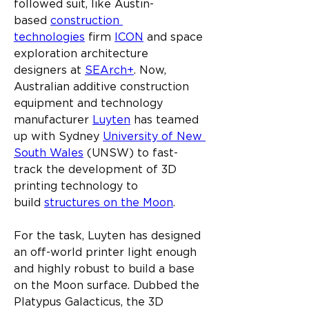
followed suit, like Austin-
based 
construction 
technologies
 firm 
ICON
 and space 
exploration architecture 
designers at 
SEArch+
. Now, 
Australian additive construction 
equipment and technology 
manufacturer 
Luyten
 has teamed 
up with Sydney 
University of New 
South Wales
 (UNSW) to fast-
track the development of 3D 
printing technology to 
build 
structures on the Moon
.
For the task, Luyten has designed 
an off-world printer light enough 
and highly robust to build a base 
on the Moon surface. Dubbed the 
Platypus Galacticus, the 3D 