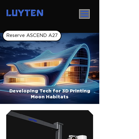
LUYTEN
Reserve ASCEND A27
Developing Tech for 3D Printing
Moon Habitats