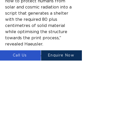
how to protect humans from 
solar and cosmic radiation into a 
script that generates a shelter 
with the required 80 plus 
centimetres of solid material 
while optimising the structure 
towards the print process,” 
revealed Haeusler.
Call Us
Enquire Now
Once the 3D printable material 
has been sourced, the Platypus 
Galacticus would start printing on 
the compacted lunar surface. Due 
to its abundance, regolith will be 
the primary building material of 
the printed structures. For now, 
however, there is only so much 
we know about the possibilities 
of lunar 3D printing on-site. 