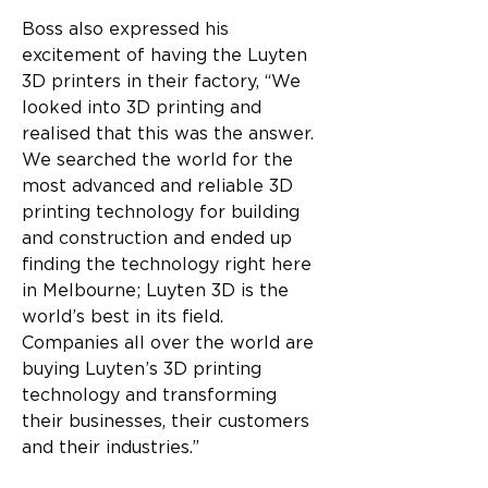
Boss also expressed his 
excitement of having the Luyten 
3D printers in their factory, “We 
looked into 3D printing and 
realised that this was the answer. 
We searched the world for the 
most advanced and reliable 3D 
printing technology for building 
and construction and ended up 
finding the technology right here 
in Melbourne; Luyten 3D is the 
world’s best in its field. 
Companies all over the world are 
buying Luyten’s 3D printing 
technology and transforming 
their businesses, their customers 
and their industries.”