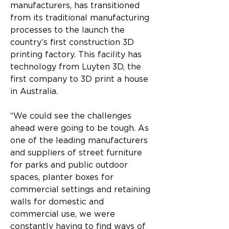
manufacturers, has transitioned 
from its traditional manufacturing 
processes to the launch the 
country’s first construction 3D 
printing factory. This facility has 
technology from Luyten 3D, the 
first company to 3D print a house 
in Australia.
“We could see the challenges 
ahead were going to be tough. As 
one of the leading manufacturers 
and suppliers of street furniture 
for parks and public outdoor 
spaces, planter boxes for 
commercial settings and retaining 
walls for domestic and 
commercial use, we were 
constantly having to find ways of 