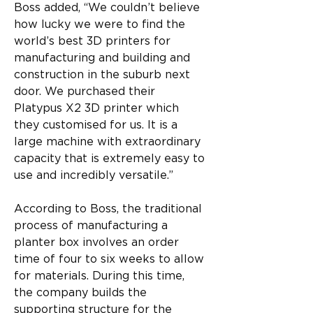
Boss added, “We couldn’t believe 
how lucky we were to find the 
world’s best 3D printers for 
manufacturing and building and 
construction in the suburb next 
door. We purchased their 
Platypus X2 3D printer which 
they customised for us. It is a 
large machine with extraordinary 
capacity that is extremely easy to 
use and incredibly versatile.”
According to Boss, the traditional 
process of manufacturing a 
planter box involves an order 
time of four to six weeks to allow 
for materials. During this time, 
the company builds the 
supporting structure for the 