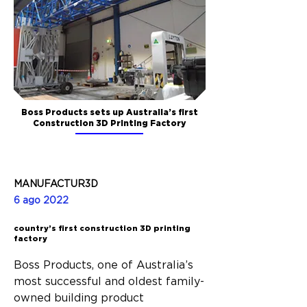
Boss Products sets up Australia’s first
Construction 3D Printing Factory
MANUFACTUR3D
6 ago 2022
country’s first construction 3D printing
factory
Boss Products, one of Australia’s 
most successful and oldest family-
owned building product 