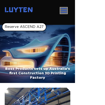
LUYTEN
Reserve ASCEND A27
Boss Products sets up Australia’s
first Construction 3D Printing
Factory