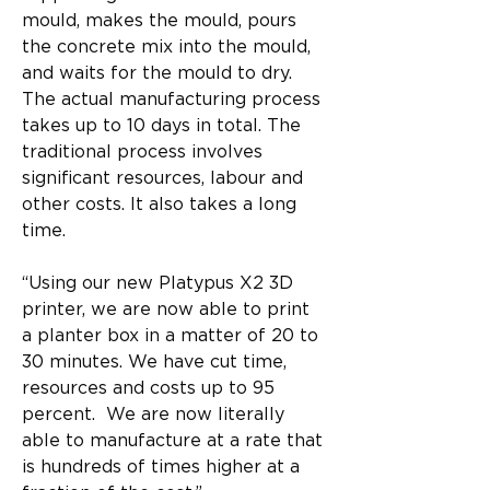
mould, makes the mould, pours 
the concrete mix into the mould, 
and waits for the mould to dry. 
The actual manufacturing process 
takes up to 10 days in total. The 
traditional process involves 
significant resources, labour and 
other costs. It also takes a long 
time.
“Using our new Platypus X2 3D 
printer, we are now able to print 
a planter box in a matter of 20 to 
30 minutes. We have cut time, 
resources and costs up to 95 
percent.  We are now literally 
able to manufacture at a rate that 
is hundreds of times higher at a 