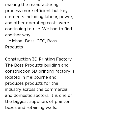
making the manufacturing 
process more efficient but key 
elements including labour, power, 
and other operating costs were 
continuing to rise. We had to find 
another way.”
– Michael Boss, CEO, Boss 
Products
Construction 3D Printing Factory
The Boss Products building and 
construction 3D printing factory is 
located in Melbourne and 
produces products for the 
industry across the commercial 
and domestic sectors. It is one of 
the biggest suppliers of planter 
boxes and retaining walls.