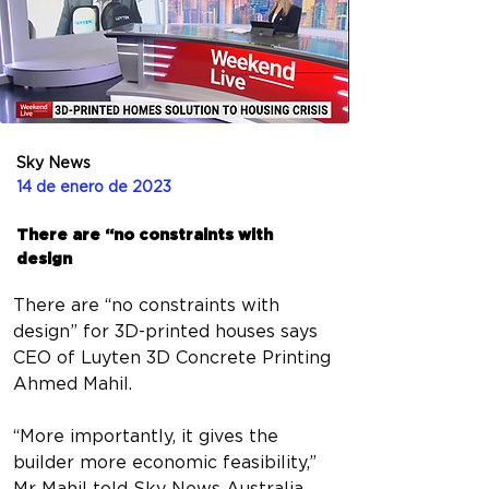
Sky News
14 de enero de 2023
There are “no constraints with
design
There are “no constraints with 
design” for 3D-printed houses says 
CEO of Luyten 3D Concrete Printing 
Ahmed Mahil.
“More importantly, it gives the 
builder more economic feasibility,” 