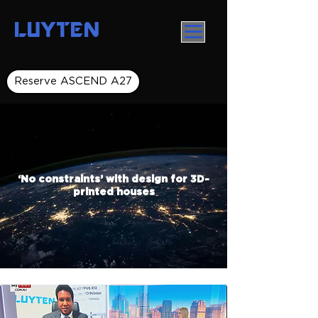
LUYTEN
Reserve ASCEND A27
‘No constraints’ with design for 3D-
printed houses