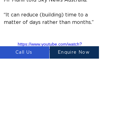
Mr Mahil told Sky News Australia.
“It can reduce (building) time to a 
matter of days rather than months.”
https://www.youtube.com/watch?
v=1m0ZZJIXqls
Call Us
Enquire Now
Previous
Next