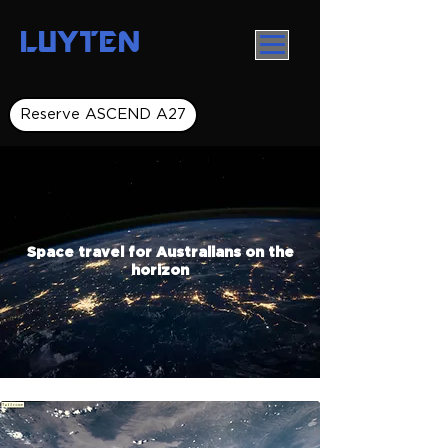
LUYTEN
Reserve ASCEND A27
Space travel for Australians on the
horizon