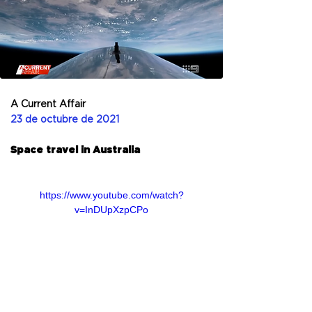
A Current Affair
23 de octubre de 2021
Space travel in Australia
https://www.youtube.com/watch?
v=InDUpXzpCPo