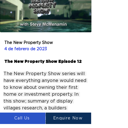
The New Property Show
4 de febrero de 2023
The New Property Show Episode 12
The New Property Show series will 
have everything anyone would need 
to know about owning their first 
home or investment property. In 
this show; summary of display 
villages research, a builders 
perspective on building a new 
Call Us
Enquire Now
home, private lending in the 