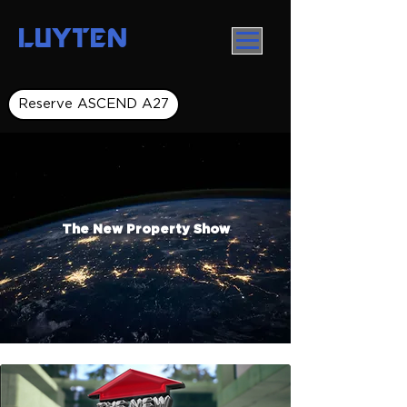
LUYTEN
Reserve ASCEND A27
The New Property Show