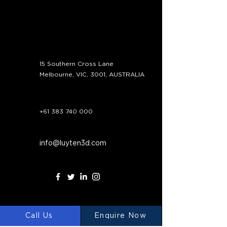
Contact
15 Southern Cross Lane
Melbourne, VIC, 3001, AUSTRALIA
+61 383 740 000
info@luyten3d.com
Call Us
Enquire Now