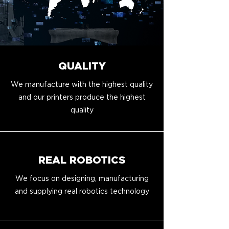
QUALITY
We manufacture with the highest quality
and our printers produce the highest
quality
REAL ROBOTICS
We focus on designing, manufacturing
and supplying real robotics technology