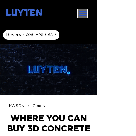
LUYTEN
Reserve ASCEND A27
/
MAISON
General
WHERE YOU CAN
BUY 3D CONCRETE