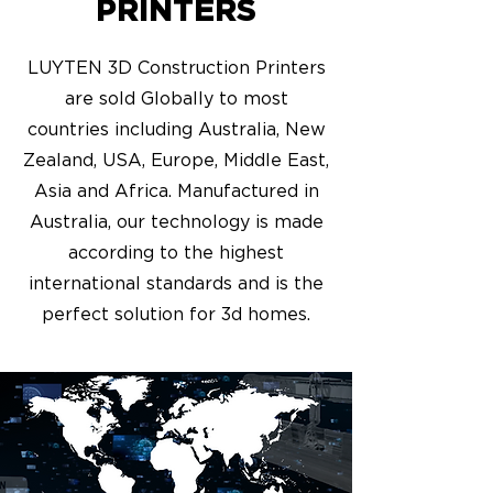
PRINTERS
LUYTEN 3D Construction Printers
are sold Globally to most
countries including Australia, New
Zealand, USA, Europe, Middle East,
Asia and Africa. Manufactured in
Australia, our technology is made
according to the highest
international standards and is the
perfect solution for 3d homes.