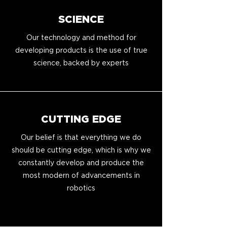
SCIENCE
Our technology and method for
developing products is the use of true
science, backed by experts
CUTTING EDGE
Our belief is that everything we do
should be cutting edge, which is why we
constantly develop and produce the
most modern of advancements in
robotics