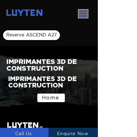
LUYTEN
Reserve ASCEND A27
IMPRIMANTES 3D DE
CONSTRUCTION
IMPRIMANTES 3D DE
CONSTRUCTION
Home
LUYTEN
Ⓡ
Call Us
Enquire Now
LUYTEN is a global leader and