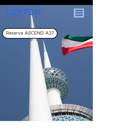
LUYTEN
Reserve ASCEND A27