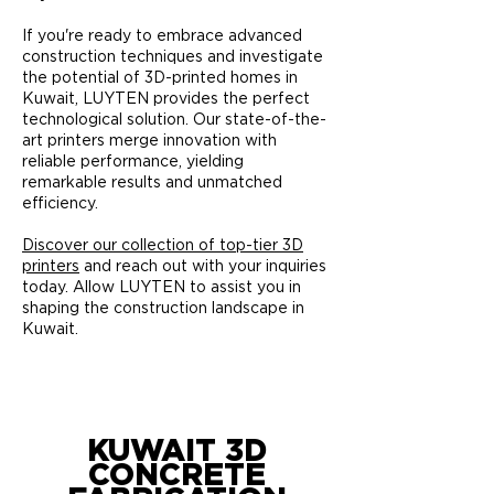
If you're ready to embrace advanced
construction techniques and investigate
the potential of 3D-printed homes in
Kuwait, LUYTEN provides the perfect
technological solution. Our state-of-the-
art printers merge innovation with
reliable performance, yielding
remarkable results and unmatched
efficiency.
Discover our collection of top-tier 3D
printers
and reach out with your inquiries
today. Allow LUYTEN to assist you in
shaping the construction landscape in
Kuwait.
KUWAIT 3D
CONCRETE