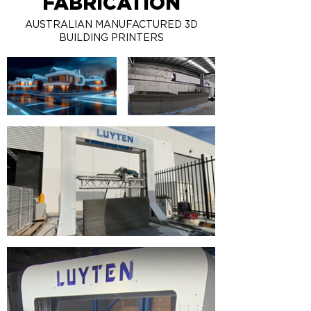
FABRICATION
AUSTRALIAN MANUFACTURED 3D
BUILDING PRINTERS