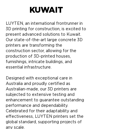
KUWAIT
LUYTEN, an international frontrunner in
3D printing for construction, is excited to
present advanced solutions to Kuwait.
Our state-of-the-art large concrete 3D
printers are transforming the
construction sector, allowing for the
production of 3D-printed houses,
furnishings, intricate buildings, and
essential infrastructure.
Designed with exceptional care in
Australia and proudly certified as
Australian-made, our 3D printers are
subjected to extensive testing and
enhancement to guarantee outstanding
performance and dependability.
Celebrated for their adaptability and
effectiveness, LUYTEN printers set the
global standard, supporting projects of
any scale.