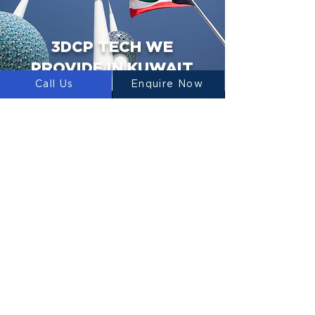
3DCP TECH WE
PROVIDE IN KUWAIT
Call Us
Enquire Now
3D PRINTERS
We design, manufacture and supply 3D
Construction Printers to Kuwait.
CONCRETE MIXERS
LUYTEN designs, manufactures and
supplies concrete mixers for use in 3D
Concrete Printing.