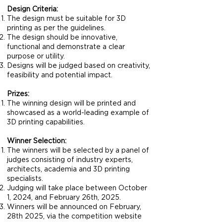
Design Criteria:
The design must be suitable for 3D
printing as per the guidelines.
The design should be innovative,
functional and demonstrate a clear
purpose or utility.
Designs will be judged based on creativity,
feasibility and potential impact.
Prizes:
The winning design will be printed and
showcased as a world-leading example of
3D printing capabilities.
Winner Selection:
The winners will be selected by a panel of
judges consisting of industry experts,
architects, academia and 3D printing
specialists.
Judging will take place between October
1, 2024, and February 26th, 2025.
Winners will be announced on February,
28th 2025, via the competition website