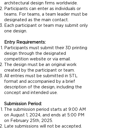
architectural design firms worldwide.
Participants can enter as individuals or
teams. For teams, a team leader must be
designated as the main contact.
Each participant or team may submit only
one design.
Entry Requirements:
Participants must submit their 3D printing
design through the designated
competition website or via email.
The design must be an original work
created by the participant or team.
All entries must be submitted in STL
format and accompanied by a brief
description of the design, including the
concept and intended use.
Submission Period:
The submission period starts at 9:00 AM
on August 1, 2024, and ends at 5:00 PM
on February 25th, 2025.
Late submissions will not be accepted.