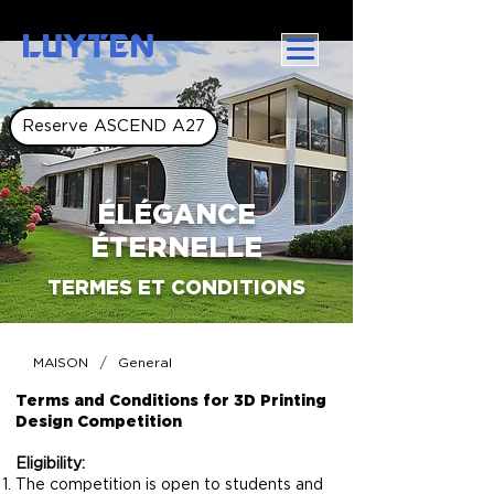
LUYTEN
Reserve ASCEND A27
ÉLÉGANCE
ÉTERNELLE
TERMES ET CONDITIONS
/
MAISON
General
Terms and Conditions for 3D Printing
Design Competition
Eligibility:
The competition is open to students and