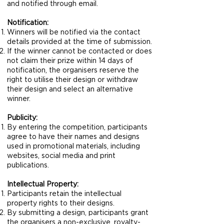
and notified through email.
Notification:
Winners will be notified via the contact
details provided at the time of submission.
If the winner cannot be contacted or does
not claim their prize within 14 days of
notification, the organisers reserve the
right to utilise their design or withdraw
their design and select an alternative
winner.
Publicity:
By entering the competition, participants
agree to have their names and designs
used in promotional materials, including
websites, social media and print
publications.
Intellectual Property:
Participants retain the intellectual
property rights to their designs.
By submitting a design, participants grant
the organisers a non-exclusive, royalty-