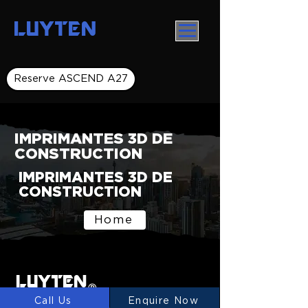
LUYTEN
Reserve ASCEND A27
IMPRIMANTES 3D DE
CONSTRUCTION
IMPRIMANTES 3D DE
CONSTRUCTION
Home
LUYTEN
Ⓡ
Call Us
Enquire Now
LUYTEN is a global leader and