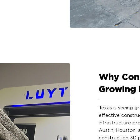
Why Cons
Growing 
Texas is seeing 
effective constru
infrastructure pro
Austin, Houston, 
construction 3D p