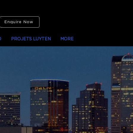
Enquire Now
O
PROJETS LUYTEN
MORE