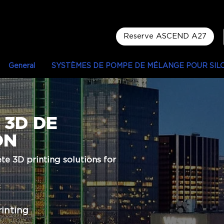
Reserve ASCEND A27
General
SYSTÈMES DE POMPE DE MÉLANGE POUR SIL
 3D DE
ON
e 3D printing solutions for
rinting