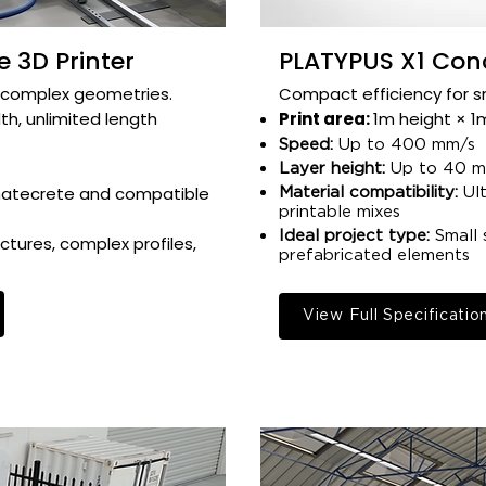
 3D Printer
PLATYPUS X1 Conc
complex geometries.​​​​
Compact efficiency for sma
h, unlimited length​
Print area:
1m height × 1m
Speed:
Up to 400 mm/s​
Layer height:
Up to 40 mm
matecrete and compatible
Material compatibility:
Ult
printable mixes​
Ideal project type:
Small 
ctures, complex profiles,
prefabricated elements​
View Full Specificatio