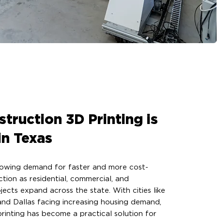
truction 3D Printing is
in Texas
growing demand for faster and more cost-
ction as residential, commercial, and
jects expand across the state. With cities like
and Dallas facing increasing housing demand,
rinting has become a practical solution for