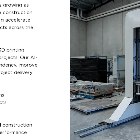
s growing as
e construction
ng accelerate
ects across the
D printing
rojects. Our AI-
endency, improve
oject delivery
ns
cts
l construction
performance