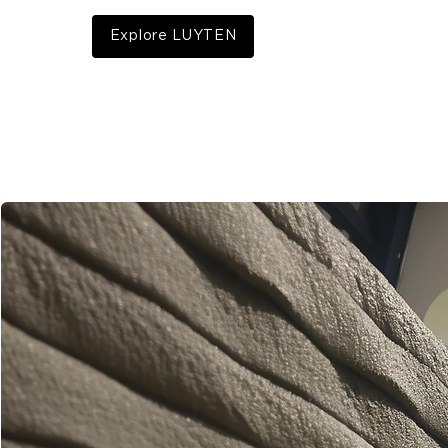
Explore LUYTEN