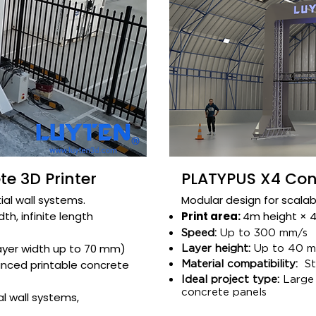
e 3D Printer
PLATYPUS X4 Conc
ial wall systems.​
Modular design for scalabl
h, infinite length​
Print area:
4m height × 4m
Speed:
Up to 300 mm/s
ayer width up to 70 mm)
Layer height:
Up to 40 mm
nced printable concrete
Material compatibility:
Str
Ideal project type:
Large 
concrete panels​
l wall systems,