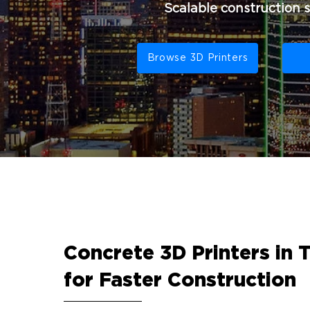
Scalable construction 
Browse 3D Printers
Concrete 3D Printers in 
for Faster Construction