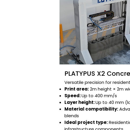
PLATYPUS X2 Concret
Versatile precision for resident
Print area:
2m height × 2m widt
Speed:
Up to 400 mm/s​
Layer height:
Up to 40 mm (l
Material compatibility:
Adva
blends​​
Ideal project type:
Residentia
infrastructure components​