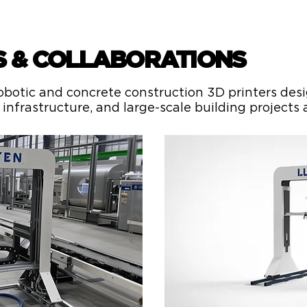
S & COLLABORATIONS
botic and concrete construction 3D printers desig
infrastructure, and large-scale building projects 