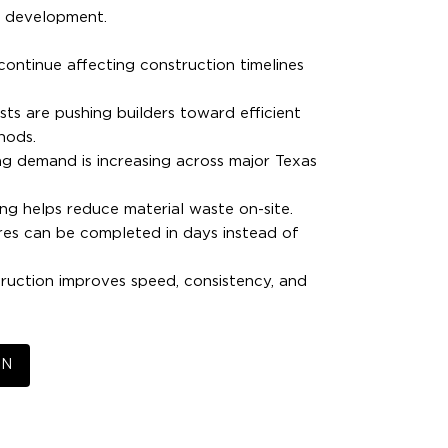
e development.
ontinue affecting construction timelines
sts are pushing builders toward efficient
hods.
g demand is increasing across major Texas
ing helps reduce material waste on-site.
res can be completed in days instead of
uction improves speed, consistency, and
EN