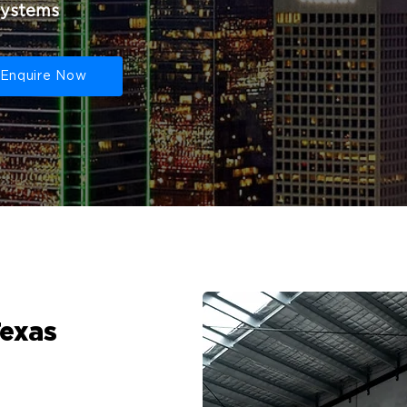
systems
Enquire Now
Texas