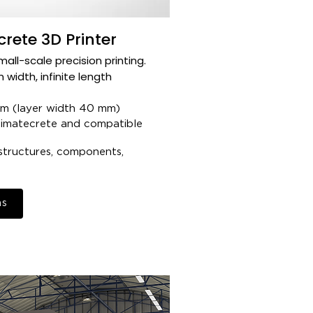
rete 3D Printer
ll-scale precision printing.​
 width, infinite length​
 (layer width 40 mm)​
imatecrete and compatible
structures, components,
ns