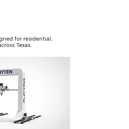
ned for residential,
across Texas.