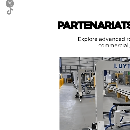
PARTENARIAT
Explore advanced ro
commercial, 