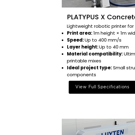
PLATYPUS X Concrete
Lightweight robotic printer for 
Print area:
1m height × 1m widt
Speed:
Up to 400 mm/s​
Layer height:
Up to 40 mm​
Material compatibility:
Ulti
printable mixes​
Ideal project type:
Small stru
components​
View Full Specifications