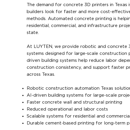
The demand for concrete 3D printers in Texas i
builders look for faster and more cost-effectiv
methods. Automated concrete printing is helpi
residential, commercial, and infrastructure proj
state.
At LUYTEN, we provide robotic and concrete 3
systems designed for large-scale construction p
driven building systems help reduce labor dep
construction consistency, and support faster pr
across Texas.
Robotic construction automation Texas solutio
AI-driven building systems for large-scale proje
Faster concrete wall and structural printing
Reduced operational and labor costs
Scalable systems for residential and commercia
Durable cement-based printing for long-term 