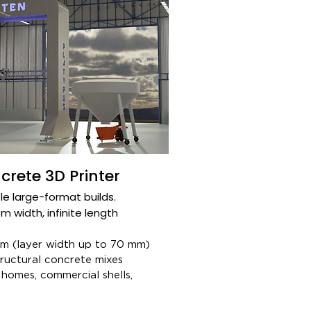
rete 3D Printer
e large-format builds.​
 width, infinite length​
 (layer width up to 70 mm)​
uctural concrete mixes​
homes, commercial shells,