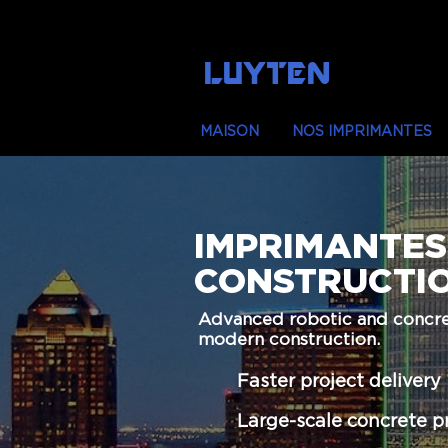
LUYTEN
MAISON
NOS IMPRIMANTES
IMPRIMANTES
CONSTRUCTI
Advanced robotic and concret
modern construction.
Faster project delivery
Large-scale concrete p