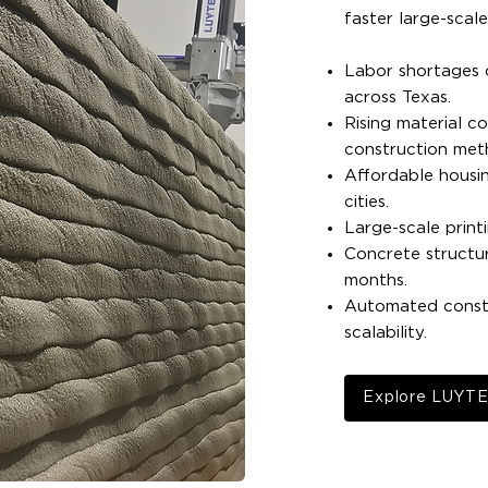
faster large-scal
Labor shortages c
across Texas.
Rising material co
construction met
Affordable housin
cities.
Large-scale print
Concrete structu
months.
Automated constr
scalability.
Explore LUYT